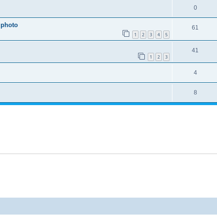
0
 photo
61
1
2
3
4
5
41
1
2
3
4
8