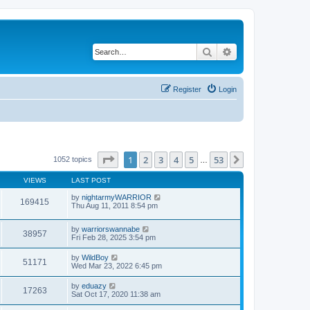
Search
Advanced search
Register
Login
Page
1
of
53
1
2
3
4
5
53
Next
1052 topics
…
VIEWS
LAST POST
by
nightarmyWARRIOR
169415
Thu Aug 11, 2011 8:54 pm
by
warriorswannabe
38957
Fri Feb 28, 2025 3:54 pm
by
WildBoy
51171
Wed Mar 23, 2022 6:45 pm
by
eduazy
17263
Sat Oct 17, 2020 11:38 am