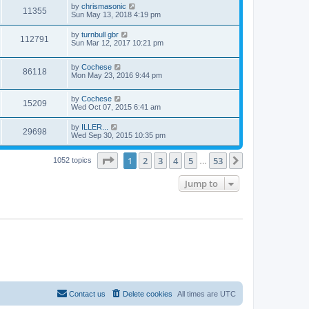
by
chrismasonic
11355
Sun May 13, 2018 4:19 pm
by
turnbull gbr
112791
Sun Mar 12, 2017 10:21 pm
by
Cochese
86118
Mon May 23, 2016 9:44 pm
by
Cochese
15209
Wed Oct 07, 2015 6:41 am
by
ILLER...
29698
Wed Sep 30, 2015 10:35 pm
Page
1
of
53
1
2
3
4
5
53
Next
1052 topics
…
Jump to
Contact us
Delete cookies
All times are
UTC