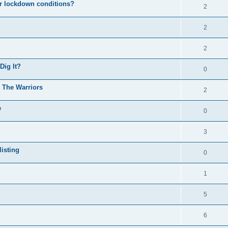
er lockdown conditions?
2
2
2
Dig It?
0
o The Warriors
2
e
0
3
isting
0
1
5
6