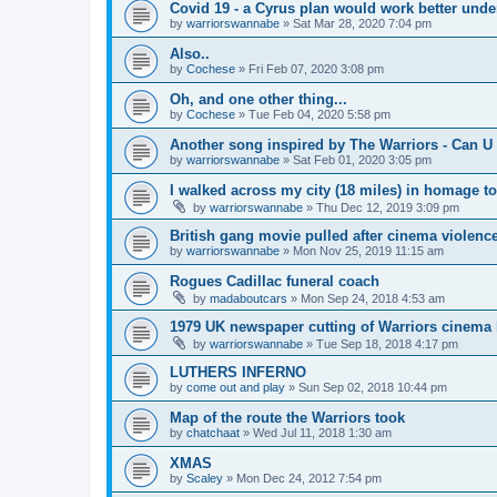
Covid 19 - a Cyrus plan would work better und
by
warriorswannabe
»
Sat Mar 28, 2020 7:04 pm
Also..
by
Cochese
»
Fri Feb 07, 2020 3:08 pm
Oh, and one other thing...
by
Cochese
»
Tue Feb 04, 2020 5:58 pm
Another song inspired by The Warriors - Can U 
by
warriorswannabe
»
Sat Feb 01, 2020 3:05 pm
I walked across my city (18 miles) in homage t
by
warriorswannabe
»
Thu Dec 12, 2019 3:09 pm
British gang movie pulled after cinema violenc
by
warriorswannabe
»
Mon Nov 25, 2019 11:15 am
Rogues Cadillac funeral coach
by
madaboutcars
»
Mon Sep 24, 2018 4:53 am
1979 UK newspaper cutting of Warriors cinema l
by
warriorswannabe
»
Tue Sep 18, 2018 4:17 pm
LUTHERS INFERNO
by
come out and play
»
Sun Sep 02, 2018 10:44 pm
Map of the route the Warriors took
by
chatchaat
»
Wed Jul 11, 2018 1:30 am
XMAS
by
Scaley
»
Mon Dec 24, 2012 7:54 pm