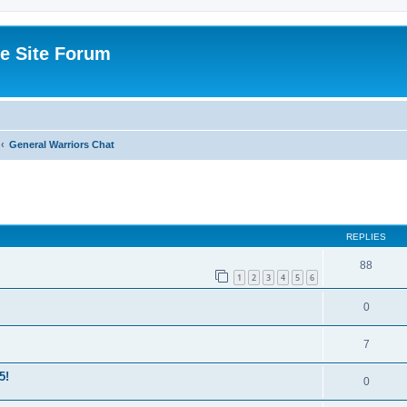
e Site Forum
General Warriors Chat
ed search
REPLIES
88
1
2
3
4
5
6
0
7
5!
0