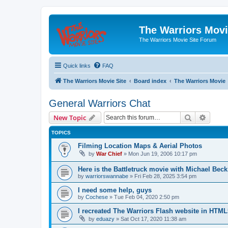
The Warriors Movi
The Warriors Movie Site Forum
Quick links
FAQ
The Warriors Movie Site
Board index
The Warriors Movie
General Warriors Chat
Search
Advanc
New Topic
TOPICS
Filming Location Maps & Aerial Photos
by
War Chief
»
Mon Jun 19, 2006 10:17 pm
Here is the Battletruck movie with Michael Beck
by
warriorswannabe
»
Fri Feb 28, 2025 3:54 pm
I need some help, guys
by
Cochese
»
Tue Feb 04, 2020 2:50 pm
I recreated The Warriors Flash website in HTML
by
eduazy
»
Sat Oct 17, 2020 11:38 am