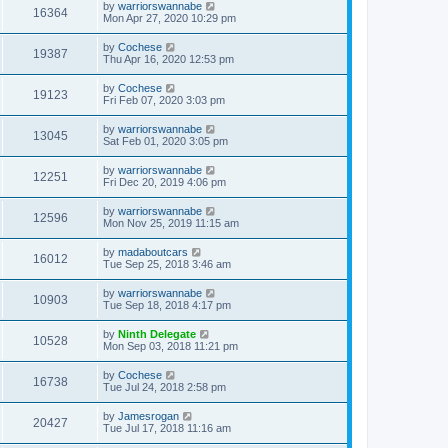
by
warriorswannabe
16364
Mon Apr 27, 2020 10:29 pm
by
Cochese
19387
Thu Apr 16, 2020 12:53 pm
by
Cochese
19123
Fri Feb 07, 2020 3:03 pm
by
warriorswannabe
13045
Sat Feb 01, 2020 3:05 pm
by
warriorswannabe
12251
Fri Dec 20, 2019 4:06 pm
by
warriorswannabe
12596
Mon Nov 25, 2019 11:15 am
by
madaboutcars
16012
Tue Sep 25, 2018 3:46 am
by
warriorswannabe
10903
Tue Sep 18, 2018 4:17 pm
by
Ninth Delegate
10528
Mon Sep 03, 2018 11:21 pm
by
Cochese
16738
Tue Jul 24, 2018 2:58 pm
by
Jamesrogan
20427
Tue Jul 17, 2018 11:16 am