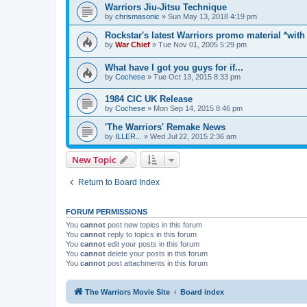
Warriors Jiu-Jitsu Technique
by
chrismasonic
»
Sun May 13, 2018 4:19 pm
Rockstar's latest Warriors promo material *with
by
War Chief
»
Tue Nov 01, 2005 5:29 pm
What have I got you guys for if...
by
Cochese
»
Tue Oct 13, 2015 8:33 pm
1984 CIC UK Release
by
Cochese
»
Mon Sep 14, 2015 8:46 pm
'The Warriors' Remake News
by
ILLER...
»
Wed Jul 22, 2015 2:36 am
New Topic
Return to Board Index
FORUM PERMISSIONS
You
cannot
post new topics in this forum
You
cannot
reply to topics in this forum
You
cannot
edit your posts in this forum
You
cannot
delete your posts in this forum
You
cannot
post attachments in this forum
The Warriors Movie Site
Board index