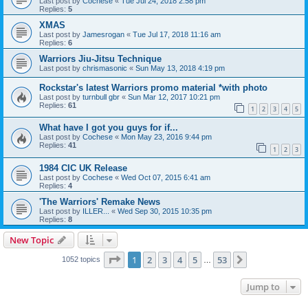
Last post by
Cochese
«
Tue Jul 24, 2018 2:58 pm
Replies:
5
XMAS
Last post by
Jamesrogan
«
Tue Jul 17, 2018 11:16 am
Replies:
6
Warriors Jiu-Jitsu Technique
Last post by
chrismasonic
«
Sun May 13, 2018 4:19 pm
Rockstar's latest Warriors promo material *with photo
Last post by
turnbull gbr
«
Sun Mar 12, 2017 10:21 pm
Replies:
61
1
2
3
4
5
What have I got you guys for if...
Last post by
Cochese
«
Mon May 23, 2016 9:44 pm
Replies:
41
1
2
3
1984 CIC UK Release
Last post by
Cochese
«
Wed Oct 07, 2015 6:41 am
Replies:
4
'The Warriors' Remake News
Last post by
ILLER...
«
Wed Sep 30, 2015 10:35 pm
Replies:
8
New Topic
Page
1
of
53
1
2
3
4
5
53
Next
1052 topics
…
Jump to