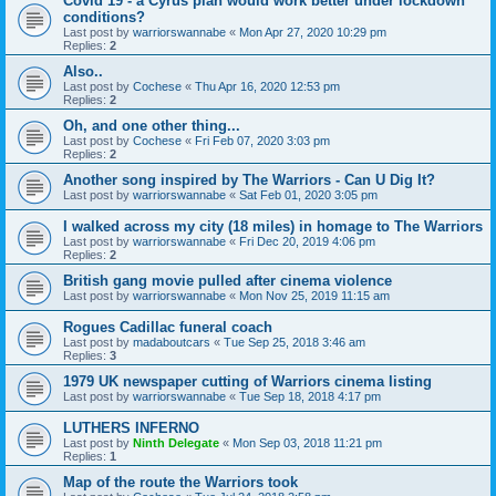
Covid 19 - a Cyrus plan would work better under lockdown
conditions?
Last post by
warriorswannabe
«
Mon Apr 27, 2020 10:29 pm
Replies:
2
Also..
Last post by
Cochese
«
Thu Apr 16, 2020 12:53 pm
Replies:
2
Oh, and one other thing...
Last post by
Cochese
«
Fri Feb 07, 2020 3:03 pm
Replies:
2
Another song inspired by The Warriors - Can U Dig It?
Last post by
warriorswannabe
«
Sat Feb 01, 2020 3:05 pm
I walked across my city (18 miles) in homage to The Warriors
Last post by
warriorswannabe
«
Fri Dec 20, 2019 4:06 pm
Replies:
2
British gang movie pulled after cinema violence
Last post by
warriorswannabe
«
Mon Nov 25, 2019 11:15 am
Rogues Cadillac funeral coach
Last post by
madaboutcars
«
Tue Sep 25, 2018 3:46 am
Replies:
3
1979 UK newspaper cutting of Warriors cinema listing
Last post by
warriorswannabe
«
Tue Sep 18, 2018 4:17 pm
LUTHERS INFERNO
Last post by
Ninth Delegate
«
Mon Sep 03, 2018 11:21 pm
Replies:
1
Map of the route the Warriors took