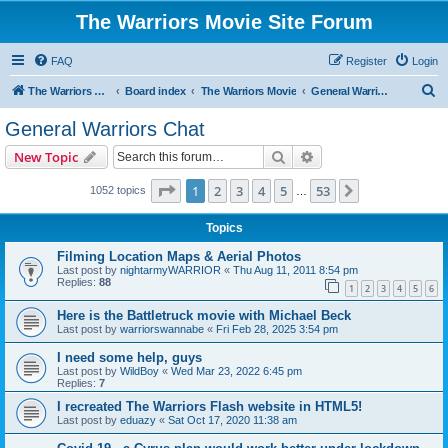
The Warriors Movie Site Forum
FAQ
Register
Login
S
The Warriors Movie Site
Board index
The Warriors Movie
General Warriors Chat
e
General Warriors Chat
a
Search
Advanced search
New Topic
r
c
Page
1
of
53
1
2
3
4
5
53
Next
1052 topics
…
h
Topics
Filming Location Maps & Aerial Photos
Last post by
nightarmyWARRIOR
«
Thu Aug 11, 2011 8:54 pm
Replies:
88
1
2
3
4
5
6
Here is the Battletruck movie with Michael Beck
Last post by
warriorswannabe
«
Fri Feb 28, 2025 3:54 pm
I need some help, guys
Last post by
WildBoy
«
Wed Mar 23, 2022 6:45 pm
Replies:
7
I recreated The Warriors Flash website in HTML5!
Last post by
eduazy
«
Sat Oct 17, 2020 11:38 am