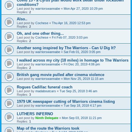
Covid 19 - a Cyrus plan would work better under lockdown
conditions?
Last post by
warriorswannabe
«
Mon Apr 27, 2020 10:29 pm
Replies:
2
Also..
Last post by
Cochese
«
Thu Apr 16, 2020 12:53 pm
Replies:
2
Oh, and one other thing...
Last post by
Cochese
«
Fri Feb 07, 2020 3:03 pm
Replies:
2
Another song inspired by The Warriors - Can U Dig It?
Last post by
warriorswannabe
«
Sat Feb 01, 2020 3:05 pm
I walked across my city (18 miles) in homage to The Warriors
Last post by
warriorswannabe
«
Fri Dec 20, 2019 4:06 pm
Replies:
2
British gang movie pulled after cinema violence
Last post by
warriorswannabe
«
Mon Nov 25, 2019 11:15 am
Rogues Cadillac funeral coach
Last post by
madaboutcars
«
Tue Sep 25, 2018 3:46 am
Replies:
3
1979 UK newspaper cutting of Warriors cinema listing
Last post by
warriorswannabe
«
Tue Sep 18, 2018 4:17 pm
LUTHERS INFERNO
Last post by
Ninth Delegate
«
Mon Sep 03, 2018 11:21 pm
Replies:
1
Map of the route the Warriors took