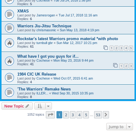
Last post by
Cochese
«
Tue Jul 24, 2018 2:58 pm
Replies:
5
XMAS
Last post by
Jamesrogan
«
Tue Jul 17, 2018 11:16 am
Replies:
6
Warriors Jiu-Jitsu Technique
Last post by
chrismasonic
«
Sun May 13, 2018 4:19 pm
Rockstar's latest Warriors promo material *with photo
Last post by
turnbull gbr
«
Sun Mar 12, 2017 10:21 pm
Replies:
61
1
2
3
4
5
What have I got you guys for if...
Last post by
Cochese
«
Mon May 23, 2016 9:44 pm
Replies:
41
1
2
3
1984 CIC UK Release
Last post by
Cochese
«
Wed Oct 07, 2015 6:41 am
Replies:
4
'The Warriors' Remake News
Last post by
ILLER...
«
Wed Sep 30, 2015 10:35 pm
Replies:
8
New Topic
Page
1
of
53
1
2
3
4
5
53
Next
1052 topics
…
Jump to