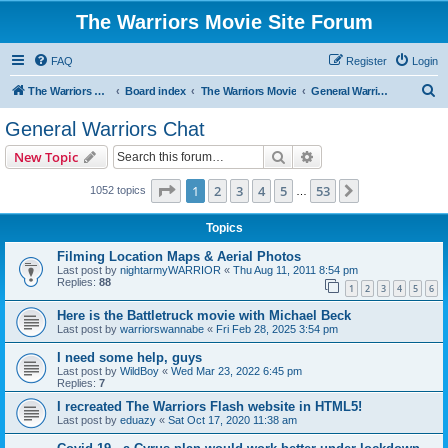
The Warriors Movie Site Forum
FAQ
Register
Login
S
The Warriors Movie Site
Board index
The Warriors Movie
General Warriors Chat
e
General Warriors Chat
a
Search
Advanced search
New Topic
r
c
Page
1
of
53
1
2
3
4
5
53
Next
1052 topics
…
h
Topics
Filming Location Maps & Aerial Photos
Last post by
nightarmyWARRIOR
«
Thu Aug 11, 2011 8:54 pm
Replies:
88
1
2
3
4
5
6
Here is the Battletruck movie with Michael Beck
Last post by
warriorswannabe
«
Fri Feb 28, 2025 3:54 pm
I need some help, guys
Last post by
WildBoy
«
Wed Mar 23, 2022 6:45 pm
Replies:
7
I recreated The Warriors Flash website in HTML5!
Last post by
eduazy
«
Sat Oct 17, 2020 11:38 am