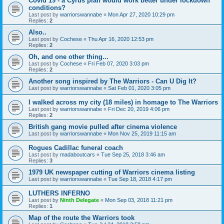
Covid 19 - a Cyrus plan would work better under lockdown
conditions?
Last post by
warriorswannabe
«
Mon Apr 27, 2020 10:29 pm
Replies:
2
Also..
Last post by
Cochese
«
Thu Apr 16, 2020 12:53 pm
Replies:
2
Oh, and one other thing...
Last post by
Cochese
«
Fri Feb 07, 2020 3:03 pm
Replies:
2
Another song inspired by The Warriors - Can U Dig It?
Last post by
warriorswannabe
«
Sat Feb 01, 2020 3:05 pm
I walked across my city (18 miles) in homage to The Warriors
Last post by
warriorswannabe
«
Fri Dec 20, 2019 4:06 pm
Replies:
2
British gang movie pulled after cinema violence
Last post by
warriorswannabe
«
Mon Nov 25, 2019 11:15 am
Rogues Cadillac funeral coach
Last post by
madaboutcars
«
Tue Sep 25, 2018 3:46 am
Replies:
3
1979 UK newspaper cutting of Warriors cinema listing
Last post by
warriorswannabe
«
Tue Sep 18, 2018 4:17 pm
LUTHERS INFERNO
Last post by
Ninth Delegate
«
Mon Sep 03, 2018 11:21 pm
Replies:
1
Map of the route the Warriors took