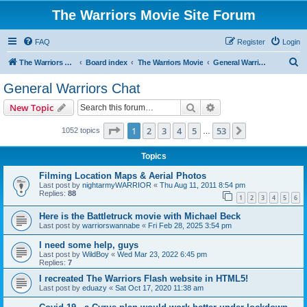
The Warriors Movie Site Forum
FAQ
Register
Login
S
The Warriors Movie Site
Board index
The Warriors Movie
General Warriors Chat
e
General Warriors Chat
a
Search
Advanced search
New Topic
r
c
Page
1
of
53
1
2
3
4
5
53
Next
1052 topics
…
h
Topics
Filming Location Maps & Aerial Photos
Last post by
nightarmyWARRIOR
«
Thu Aug 11, 2011 8:54 pm
Replies:
88
1
2
3
4
5
6
Here is the Battletruck movie with Michael Beck
Last post by
warriorswannabe
«
Fri Feb 28, 2025 3:54 pm
I need some help, guys
Last post by
WildBoy
«
Wed Mar 23, 2022 6:45 pm
Replies:
7
I recreated The Warriors Flash website in HTML5!
Last post by
eduazy
«
Sat Oct 17, 2020 11:38 am