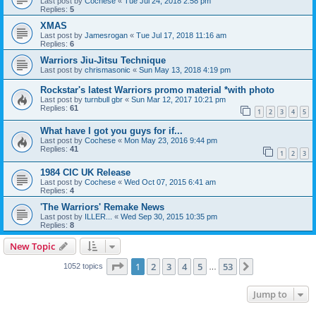
Last post by
Cochese
«
Tue Jul 24, 2018 2:58 pm
Replies:
5
XMAS
Last post by
Jamesrogan
«
Tue Jul 17, 2018 11:16 am
Replies:
6
Warriors Jiu-Jitsu Technique
Last post by
chrismasonic
«
Sun May 13, 2018 4:19 pm
Rockstar's latest Warriors promo material *with photo
Last post by
turnbull gbr
«
Sun Mar 12, 2017 10:21 pm
Replies:
61
1
2
3
4
5
What have I got you guys for if...
Last post by
Cochese
«
Mon May 23, 2016 9:44 pm
Replies:
41
1
2
3
1984 CIC UK Release
Last post by
Cochese
«
Wed Oct 07, 2015 6:41 am
Replies:
4
'The Warriors' Remake News
Last post by
ILLER...
«
Wed Sep 30, 2015 10:35 pm
Replies:
8
New Topic
Page
1
of
53
1
2
3
4
5
53
Next
1052 topics
…
Jump to