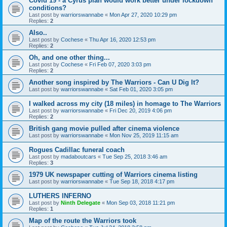
Covid 19 - a Cyrus plan would work better under lockdown
conditions?
Last post by
warriorswannabe
«
Mon Apr 27, 2020 10:29 pm
Replies:
2
Also..
Last post by
Cochese
«
Thu Apr 16, 2020 12:53 pm
Replies:
2
Oh, and one other thing...
Last post by
Cochese
«
Fri Feb 07, 2020 3:03 pm
Replies:
2
Another song inspired by The Warriors - Can U Dig It?
Last post by
warriorswannabe
«
Sat Feb 01, 2020 3:05 pm
I walked across my city (18 miles) in homage to The Warriors
Last post by
warriorswannabe
«
Fri Dec 20, 2019 4:06 pm
Replies:
2
British gang movie pulled after cinema violence
Last post by
warriorswannabe
«
Mon Nov 25, 2019 11:15 am
Rogues Cadillac funeral coach
Last post by
madaboutcars
«
Tue Sep 25, 2018 3:46 am
Replies:
3
1979 UK newspaper cutting of Warriors cinema listing
Last post by
warriorswannabe
«
Tue Sep 18, 2018 4:17 pm
LUTHERS INFERNO
Last post by
Ninth Delegate
«
Mon Sep 03, 2018 11:21 pm
Replies:
1
Map of the route the Warriors took