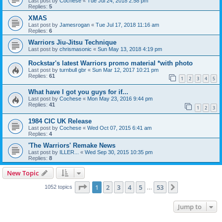
Last post by
Cochese
«
Tue Jul 24, 2018 2:58 pm
Replies:
5
XMAS
Last post by
Jamesrogan
«
Tue Jul 17, 2018 11:16 am
Replies:
6
Warriors Jiu-Jitsu Technique
Last post by
chrismasonic
«
Sun May 13, 2018 4:19 pm
Rockstar's latest Warriors promo material *with photo
Last post by
turnbull gbr
«
Sun Mar 12, 2017 10:21 pm
Replies:
61
1
2
3
4
5
What have I got you guys for if...
Last post by
Cochese
«
Mon May 23, 2016 9:44 pm
Replies:
41
1
2
3
1984 CIC UK Release
Last post by
Cochese
«
Wed Oct 07, 2015 6:41 am
Replies:
4
'The Warriors' Remake News
Last post by
ILLER...
«
Wed Sep 30, 2015 10:35 pm
Replies:
8
New Topic
Page
1
of
53
1
2
3
4
5
53
Next
1052 topics
…
Jump to