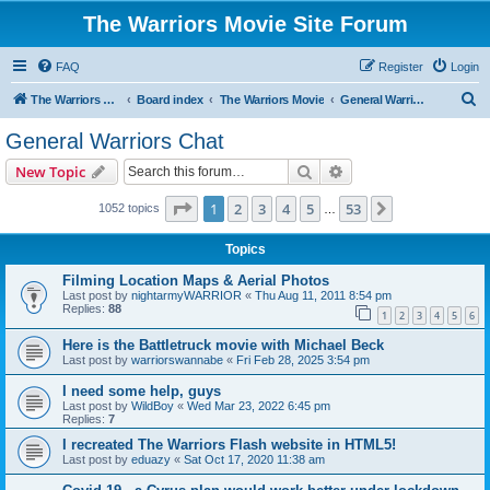
The Warriors Movie Site Forum
FAQ
Register
Login
S
The Warriors Movie Site
Board index
The Warriors Movie
General Warriors Chat
e
General Warriors Chat
a
Search
Advanced search
New Topic
r
c
Page
1
of
53
1
2
3
4
5
53
Next
1052 topics
…
h
Topics
Filming Location Maps & Aerial Photos
Last post by
nightarmyWARRIOR
«
Thu Aug 11, 2011 8:54 pm
Replies:
88
1
2
3
4
5
6
Here is the Battletruck movie with Michael Beck
Last post by
warriorswannabe
«
Fri Feb 28, 2025 3:54 pm
I need some help, guys
Last post by
WildBoy
«
Wed Mar 23, 2022 6:45 pm
Replies:
7
I recreated The Warriors Flash website in HTML5!
Last post by
eduazy
«
Sat Oct 17, 2020 11:38 am