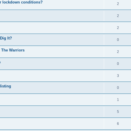
er lockdown conditions?
2
2
2
Dig It?
0
o The Warriors
2
e
0
3
isting
0
1
5
6