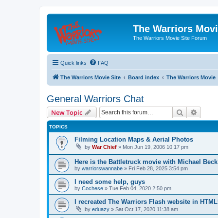
The Warriors Movi
The Warriors Movie Site Forum
Quick links
FAQ
The Warriors Movie Site
Board index
The Warriors Movie
General Warriors Chat
Search
Advanc
New Topic
TOPICS
Filming Location Maps & Aerial Photos
by
War Chief
»
Mon Jun 19, 2006 10:17 pm
Here is the Battletruck movie with Michael Beck
by
warriorswannabe
»
Fri Feb 28, 2025 3:54 pm
I need some help, guys
by
Cochese
»
Tue Feb 04, 2020 2:50 pm
I recreated The Warriors Flash website in HTML
by
eduazy
»
Sat Oct 17, 2020 11:38 am