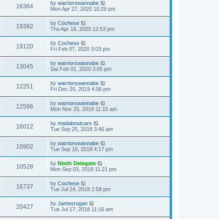
by
warriorswannabe
16364
Mon Apr 27, 2020 10:29 pm
by
Cochese
19382
Thu Apr 16, 2020 12:53 pm
by
Cochese
19120
Fri Feb 07, 2020 3:03 pm
by
warriorswannabe
13045
Sat Feb 01, 2020 3:05 pm
by
warriorswannabe
12251
Fri Dec 20, 2019 4:06 pm
by
warriorswannabe
12596
Mon Nov 25, 2019 11:15 am
by
madaboutcars
16012
Tue Sep 25, 2018 3:46 am
by
warriorswannabe
10902
Tue Sep 18, 2018 4:17 pm
by
Ninth Delegate
10528
Mon Sep 03, 2018 11:21 pm
by
Cochese
16737
Tue Jul 24, 2018 2:58 pm
by
Jamesrogan
20427
Tue Jul 17, 2018 11:16 am