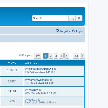
Search
Advanced search
Register
Login
Page
1
of
53
1
2
3
4
5
53
Next
1052 topics
…
VIEWS
LAST POST
by
nightarmyWARRIOR
169409
Thu Aug 11, 2011 8:54 pm
by
warriorswannabe
38954
Fri Feb 28, 2025 3:54 pm
by
WildBoy
51161
Wed Mar 23, 2022 6:45 pm
by
eduazy
17263
Sat Oct 17, 2020 11:38 am