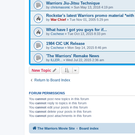
Warriors Jiu-Jitsu Technique
by
chrismasonic
»
Sun May 13, 2018 4:19 pm
Rockstar's latest Warriors promo material *with
by
War Chief
»
Tue Nov 01, 2005 5:29 pm
What have I got you guys for if...
by
Cochese
»
Tue Oct 13, 2015 8:33 pm
1984 CIC UK Release
by
Cochese
»
Mon Sep 14, 2015 8:46 pm
'The Warriors' Remake News
by
ILLER...
»
Wed Jul 22, 2015 2:36 am
New Topic
Return to Board Index
FORUM PERMISSIONS
You
cannot
post new topics in this forum
You
cannot
reply to topics in this forum
You
cannot
edit your posts in this forum
You
cannot
delete your posts in this forum
You
cannot
post attachments in this forum
The Warriors Movie Site
Board index