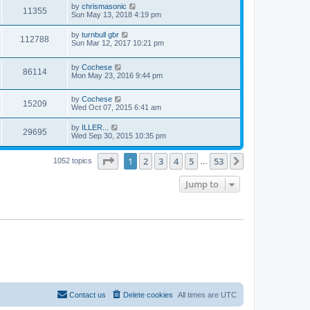
by
chrismasonic
11355
Sun May 13, 2018 4:19 pm
by
turnbull gbr
112788
Sun Mar 12, 2017 10:21 pm
by
Cochese
86114
Mon May 23, 2016 9:44 pm
by
Cochese
15209
Wed Oct 07, 2015 6:41 am
by
ILLER...
29695
Wed Sep 30, 2015 10:35 pm
Page
1
of
53
1
2
3
4
5
53
Next
1052 topics
…
Jump to
Contact us
Delete cookies
All times are
UTC