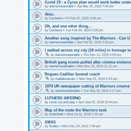
Covid 19 - a Cyrus plan would work better und
by
warriorswannabe
»
Sat Mar 28, 2020 7:04 pm
Also..
by
Cochese
»
Fri Feb 07, 2020 3:08 pm
Oh, and one other thing...
by
Cochese
»
Tue Feb 04, 2020 5:58 pm
Another song inspired by The Warriors - Can U 
by
warriorswannabe
»
Sat Feb 01, 2020 3:05 pm
I walked across my city (18 miles) in homage t
by
warriorswannabe
»
Thu Dec 12, 2019 3:09 pm
British gang movie pulled after cinema violenc
by
warriorswannabe
»
Mon Nov 25, 2019 11:15 am
Rogues Cadillac funeral coach
by
madaboutcars
»
Mon Sep 24, 2018 4:53 am
1979 UK newspaper cutting of Warriors cinema l
by
warriorswannabe
»
Tue Sep 18, 2018 4:17 pm
LUTHERS INFERNO
by
come out and play
»
Sun Sep 02, 2018 10:44 pm
Map of the route the Warriors took
by
chatchaat
»
Wed Jul 11, 2018 1:30 am
XMAS
by
Scaley
»
Mon Dec 24, 2012 7:54 pm