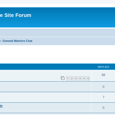
e Site Forum
General Warriors Chat
ed search
REPLIES
88
1
2
3
4
5
6
0
7
5!
0