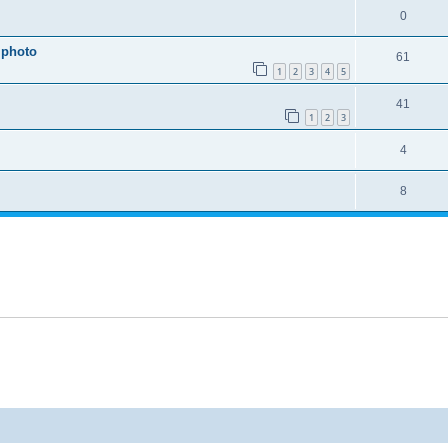
0
 photo
61
1
2
3
4
5
41
1
2
3
4
8