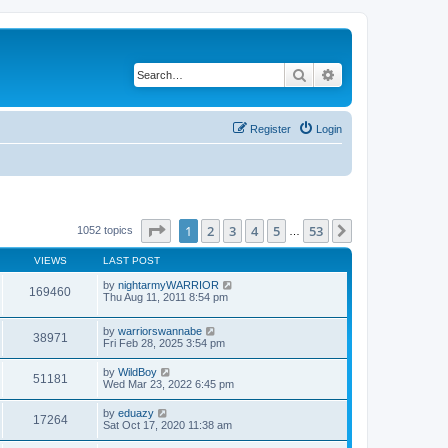
Search
Advanced search
Register
Login
Page
1
of
53
1
2
3
4
5
53
Next
1052 topics
…
VIEWS
LAST POST
by
nightarmyWARRIOR
169460
Thu Aug 11, 2011 8:54 pm
by
warriorswannabe
38971
Fri Feb 28, 2025 3:54 pm
by
WildBoy
51181
Wed Mar 23, 2022 6:45 pm
by
eduazy
17264
Sat Oct 17, 2020 11:38 am