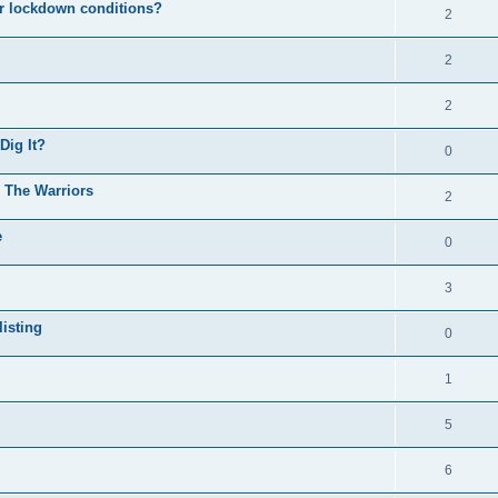
er lockdown conditions?
2
2
2
Dig It?
0
o The Warriors
2
e
0
3
isting
0
1
5
6