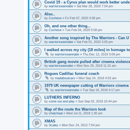
Covid 19 - a Cyrus plan would work better und
by
warriorswannabe
»
Sat Mar 28, 2020 7:04 pm
Also..
by
Cochese
»
Fri Feb 07, 2020 3:08 pm
Oh, and one other thing...
by
Cochese
»
Tue Feb 04, 2020 5:58 pm
Another song inspired by The Warriors - Can U 
by
warriorswannabe
»
Sat Feb 01, 2020 3:05 pm
I walked across my city (18 miles) in homage t
by
warriorswannabe
»
Thu Dec 12, 2019 3:09 pm
British gang movie pulled after cinema violenc
by
warriorswannabe
»
Mon Nov 25, 2019 11:15 am
Rogues Cadillac funeral coach
by
madaboutcars
»
Mon Sep 24, 2018 4:53 am
1979 UK newspaper cutting of Warriors cinema l
by
warriorswannabe
»
Tue Sep 18, 2018 4:17 pm
LUTHERS INFERNO
by
come out and play
»
Sun Sep 02, 2018 10:44 pm
Map of the route the Warriors took
by
chatchaat
»
Wed Jul 11, 2018 1:30 am
XMAS
by
Scaley
»
Mon Dec 24, 2012 7:54 pm