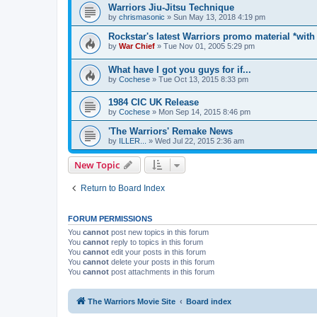
Warriors Jiu-Jitsu Technique
by
chrismasonic
»
Sun May 13, 2018 4:19 pm
Rockstar's latest Warriors promo material *with
by
War Chief
»
Tue Nov 01, 2005 5:29 pm
What have I got you guys for if...
by
Cochese
»
Tue Oct 13, 2015 8:33 pm
1984 CIC UK Release
by
Cochese
»
Mon Sep 14, 2015 8:46 pm
'The Warriors' Remake News
by
ILLER...
»
Wed Jul 22, 2015 2:36 am
New Topic
Return to Board Index
FORUM PERMISSIONS
You
cannot
post new topics in this forum
You
cannot
reply to topics in this forum
You
cannot
edit your posts in this forum
You
cannot
delete your posts in this forum
You
cannot
post attachments in this forum
The Warriors Movie Site
Board index