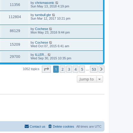
by
chrismasonic
11356
Sun May 13, 2018 4:19 pm
by
turnbull gbr
112804
Sun Mar 12, 2017 10:21 pm
by
Cochese
86129
Mon May 23, 2016 9:44 pm
by
Cochese
15209
Wed Oct 07, 2015 6:41 am
by
ILLER...
29700
Wed Sep 30, 2015 10:35 pm
Page
1
of
53
1
2
3
4
5
53
Next
1052 topics
…
Jump to
Contact us
Delete cookies
All times are
UTC