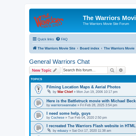
The Warriors Movi
The Warriors Movie Site Forum
Quick links
FAQ
The Warriors Movie Site
Board index
The Warriors Movie
General Warriors Chat
Search
Advanc
New Topic
TOPICS
Filming Location Maps & Aerial Photos
by
War Chief
»
Mon Jun 19, 2006 10:17 pm
Here is the Battletruck movie with Michael Beck
by
warriorswannabe
»
Fri Feb 28, 2025 3:54 pm
I need some help, guys
by
Cochese
»
Tue Feb 04, 2020 2:50 pm
I recreated The Warriors Flash website in HTML
by
eduazy
»
Sat Oct 17, 2020 11:38 am