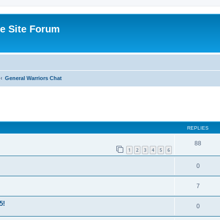
e Site Forum
General Warriors Chat
ed search
REPLIES
88
1
2
3
4
5
6
0
7
5!
0