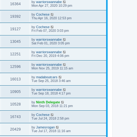
by
warriorswannabe
16364
Mon Apr 27, 2020 10:29 pm
by
Cochese
19392
Thu Apr 16, 2020 12:53 pm
by
Cochese
19127
Fri Feb 07, 2020 3:03 pm
by
warriorswannabe
13045
Sat Feb 01, 2020 3:05 pm
by
warriorswannabe
12251
Fri Dec 20, 2019 4:06 pm
by
warriorswannabe
12596
Mon Nov 25, 2019 11:15 am
by
madaboutcars
16013
Tue Sep 25, 2018 3:46 am
by
warriorswannabe
10905
Tue Sep 18, 2018 4:17 pm
by
Ninth Delegate
10528
Mon Sep 03, 2018 11:21 pm
by
Cochese
16743
Tue Jul 24, 2018 2:58 pm
by
Jamesrogan
20429
Tue Jul 17, 2018 11:16 am