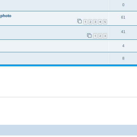
0
 photo
61
1
2
3
4
5
41
1
2
3
4
8