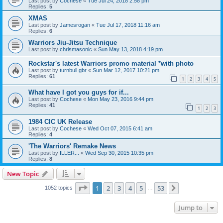
Last post by
Cochese
«
Tue Jul 24, 2018 2:58 pm
Replies:
5
XMAS
Last post by
Jamesrogan
«
Tue Jul 17, 2018 11:16 am
Replies:
6
Warriors Jiu-Jitsu Technique
Last post by
chrismasonic
«
Sun May 13, 2018 4:19 pm
Rockstar's latest Warriors promo material *with photo
Last post by
turnbull gbr
«
Sun Mar 12, 2017 10:21 pm
Replies:
61
1
2
3
4
5
What have I got you guys for if...
Last post by
Cochese
«
Mon May 23, 2016 9:44 pm
Replies:
41
1
2
3
1984 CIC UK Release
Last post by
Cochese
«
Wed Oct 07, 2015 6:41 am
Replies:
4
'The Warriors' Remake News
Last post by
ILLER...
«
Wed Sep 30, 2015 10:35 pm
Replies:
8
New Topic
Page
1
of
53
1
2
3
4
5
53
Next
1052 topics
…
Jump to