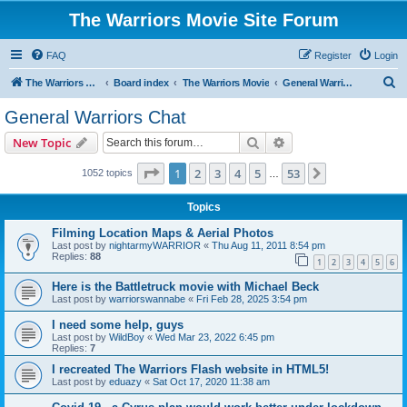
The Warriors Movie Site Forum
FAQ
Register
Login
S
The Warriors Movie Site
Board index
The Warriors Movie
General Warriors Chat
e
General Warriors Chat
a
Search
Advanced search
New Topic
r
c
Page
1
of
53
1
2
3
4
5
53
Next
1052 topics
…
h
Topics
Filming Location Maps & Aerial Photos
Last post by
nightarmyWARRIOR
«
Thu Aug 11, 2011 8:54 pm
Replies:
88
1
2
3
4
5
6
Here is the Battletruck movie with Michael Beck
Last post by
warriorswannabe
«
Fri Feb 28, 2025 3:54 pm
I need some help, guys
Last post by
WildBoy
«
Wed Mar 23, 2022 6:45 pm
Replies:
7
I recreated The Warriors Flash website in HTML5!
Last post by
eduazy
«
Sat Oct 17, 2020 11:38 am