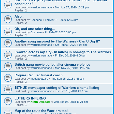
Covid 19 - a Cyrus plan would work better under lockdown
conditions?
Last post by
warriorswannabe
«
Mon Apr 27, 2020 10:29 pm
Replies:
2
Also..
Last post by
Cochese
«
Thu Apr 16, 2020 12:53 pm
Replies:
2
Oh, and one other thing...
Last post by
Cochese
«
Fri Feb 07, 2020 3:03 pm
Replies:
2
Another song inspired by The Warriors - Can U Dig It?
Last post by
warriorswannabe
«
Sat Feb 01, 2020 3:05 pm
I walked across my city (18 miles) in homage to The Warriors
Last post by
warriorswannabe
«
Fri Dec 20, 2019 4:06 pm
Replies:
2
British gang movie pulled after cinema violence
Last post by
warriorswannabe
«
Mon Nov 25, 2019 11:15 am
Rogues Cadillac funeral coach
Last post by
madaboutcars
«
Tue Sep 25, 2018 3:46 am
Replies:
3
1979 UK newspaper cutting of Warriors cinema listing
Last post by
warriorswannabe
«
Tue Sep 18, 2018 4:17 pm
LUTHERS INFERNO
Last post by
Ninth Delegate
«
Mon Sep 03, 2018 11:21 pm
Replies:
1
Map of the route the Warriors took