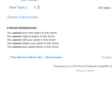
New Topic
337 topics
Return to Board Index
FORUM PERMISSIONS
You
cannot
post new topics in this forum
You
cannot
reply to topics in this forum
You
cannot
edit your posts in this forum
You
cannot
delete your posts in this forum
You
cannot
post attachments in this forum
The Warriors Movie Site
Board index
Contac
Powered by
phpBB
® Forum Software © phpBB Lim
Privacy
|
Terms