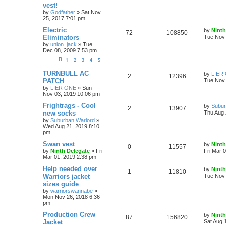
vest!
by
Godfather
»
Sat Nov
25, 2017 7:01 pm
Electric
by
Ninth
72
108850
Eliminators
Tue Nov 
by
union_jack
»
Tue
Dec 08, 2009 7:53 pm
1
2
3
4
5
TURNBULL AC
by
LIER
2
12396
PATCH
Tue Nov 
by
LIER ONE
»
Sun
Nov 03, 2019 10:06 pm
Frightrags - Cool
by
Subur
2
13907
new socks
Thu Aug 
by
Suburban Warlord
»
Wed Aug 21, 2019 8:10
pm
Swan vest
by
Ninth
0
11557
by
Ninth Delegate
»
Fri
Fri Mar 
Mar 01, 2019 2:38 pm
Help needed over
by
Ninth
1
11810
Warriors jacket
Tue Nov 
sizes guide
by
warriorswannabe
»
Mon Nov 26, 2018 6:36
pm
Production Crew
by
Ninth
87
156820
Jacket
Sat Aug 