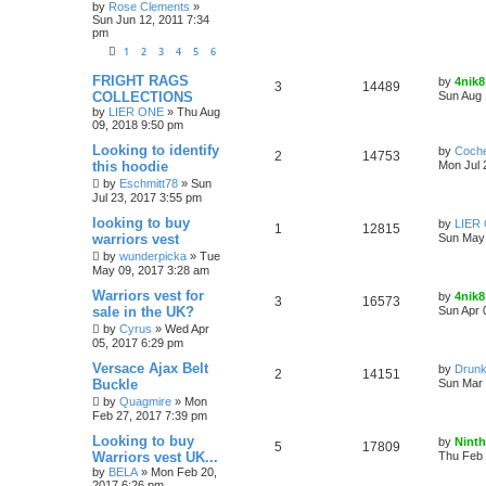
by
Rose Clements
»
Sun Jun 12, 2011 7:34
pm
1
2
3
4
5
6
FRIGHT RAGS
by
4nik8
3
14489
COLLECTIONS
Sun Aug 
by
LIER ONE
»
Thu Aug
09, 2018 9:50 pm
Looking to identify
by
Coch
2
14753
this hoodie
Mon Jul 
by
Eschmitt78
»
Sun
Jul 23, 2017 3:55 pm
looking to buy
by
LIER
1
12815
warriors vest
Sun May 
by
wunderpicka
»
Tue
May 09, 2017 3:28 am
Warriors vest for
by
4nik8
3
16573
sale in the UK?
Sun Apr 
by
Cyrus
»
Wed Apr
05, 2017 6:29 pm
Versace Ajax Belt
by
Drunk
2
14151
Buckle
Sun Mar 
by
Quagmire
»
Mon
Feb 27, 2017 7:39 pm
Looking to buy
by
Ninth
5
17809
Warriors vest UK...
Thu Feb 
by
BELA
»
Mon Feb 20,
2017 6:26 pm