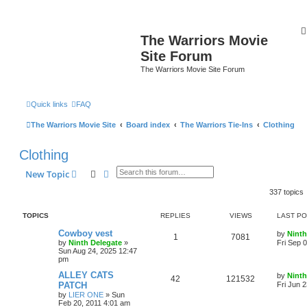
The Warriors Movie
Site Forum
The Warriors Movie Site Forum
Quick links
FAQ
The Warriors Movie Site
Board index
The Warriors Tie-Ins
Clothing
Clothing
Search
Advanced search
New Topic
337 topics
TOPICS
REPLIES
VIEWS
LAST P
Cowboy vest
by
Ninth
1
7081
by
Ninth Delegate
»
Fri Sep 
Sun Aug 24, 2025 12:47
pm
ALLEY CATS
by
Ninth
42
121532
PATCH
Fri Jun 
by
LIER ONE
»
Sun
Feb 20, 2011 4:01 am