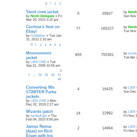
1
2
3
Stunt crew jacket
by
Ninth
6
20927
by
Ninth Delegate
»
Fri
Sun Nov 
Mar 20, 2015 3:15 pm
Cochise's Vest on
by
Ninth
77
165227
Ebay!
Tue Nov 
by
Godfather
»
Tue Jan
31, 2012 2:10 am
1
2
3
4
5
6
Moonrunners
by
turnbu
855
755391
jacket
Tue Apr 
by
LIER ONE
»
Tue
Sep 01, 2009 10:55 pm
1
54
55
56
57
…
58
Converting 90s
by
LIER
4
16425
STARTER Parka
Sun Dec 
jackets
by
LIER ONE
»
Mon
Dec 02, 2019 2:27 am
Wizards patch
by
LIER
14
22992
by
turnbull gbr
»
Thu
Fri Nov 
Feb 04, 2010 9:56 pm
James Remar
by
LIER
2
14904
(Ajax) on Rich
Fri Nov 
Eisen with his