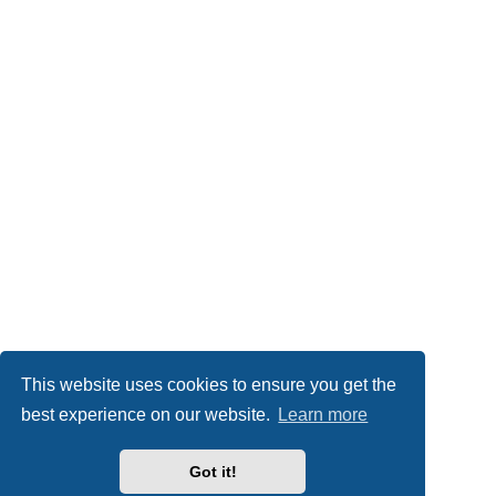
This website uses cookies to ensure you get the
best experience on our website.
Learn more
Got it!