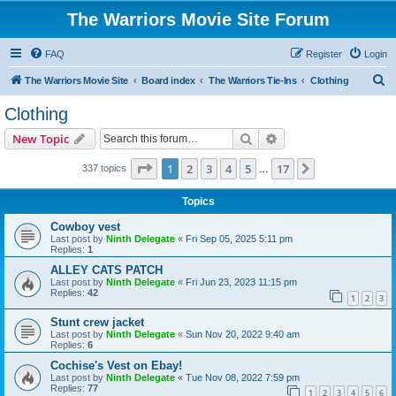
The Warriors Movie Site Forum
FAQ
Register
Login
S
The Warriors Movie Site
Board index
The Warriors Tie-Ins
Clothing
e
Clothing
a
Search
Advanced search
New Topic
r
c
Page
1
of
17
1
2
3
4
5
17
Next
337 topics
…
h
Topics
Cowboy vest
Last post by
Ninth Delegate
«
Fri Sep 05, 2025 5:11 pm
Replies:
1
ALLEY CATS PATCH
Last post by
Ninth Delegate
«
Fri Jun 23, 2023 11:15 pm
Replies:
42
1
2
3
Stunt crew jacket
Last post by
Ninth Delegate
«
Sun Nov 20, 2022 9:40 am
Replies:
6
Cochise's Vest on Ebay!
Last post by
Ninth Delegate
«
Tue Nov 08, 2022 7:59 pm
Replies:
77
1
2
3
4
5
6