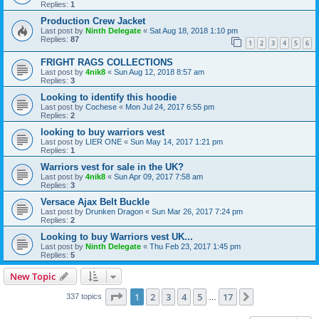
Replies:
1
Production Crew Jacket
Last post by
Ninth Delegate
«
Sat Aug 18, 2018 1:10 pm
Replies:
87
1
2
3
4
5
6
FRIGHT RAGS COLLECTIONS
Last post by
4nik8
«
Sun Aug 12, 2018 8:57 am
Replies:
3
Looking to identify this hoodie
Last post by
Cochese
«
Mon Jul 24, 2017 6:55 pm
Replies:
2
looking to buy warriors vest
Last post by
LIER ONE
«
Sun May 14, 2017 1:21 pm
Replies:
1
Warriors vest for sale in the UK?
Last post by
4nik8
«
Sun Apr 09, 2017 7:58 am
Replies:
3
Versace Ajax Belt Buckle
Last post by
Drunken Dragon
«
Sun Mar 26, 2017 7:24 pm
Replies:
2
Looking to buy Warriors vest UK...
Last post by
Ninth Delegate
«
Thu Feb 23, 2017 1:45 pm
Replies:
5
New Topic
Page
1
of
17
1
2
3
4
5
17
Next
337 topics
…