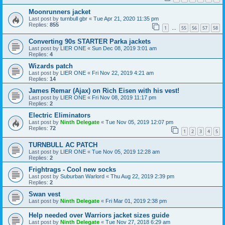
Moonrunners jacket
Last post by
turnbull gbr
«
Tue Apr 21, 2020 11:35 pm
Replies:
855
1
55
56
57
58
…
Converting 90s STARTER Parka jackets
Last post by
LIER ONE
«
Sun Dec 08, 2019 3:01 am
Replies:
4
Wizards patch
Last post by
LIER ONE
«
Fri Nov 22, 2019 4:21 am
Replies:
14
James Remar (Ajax) on Rich Eisen with his vest!
Last post by
LIER ONE
«
Fri Nov 08, 2019 11:17 pm
Replies:
2
Electric Eliminators
Last post by
Ninth Delegate
«
Tue Nov 05, 2019 12:07 pm
Replies:
72
1
2
3
4
5
TURNBULL AC PATCH
Last post by
LIER ONE
«
Tue Nov 05, 2019 12:28 am
Replies:
2
Frightrags - Cool new socks
Last post by
Suburban Warlord
«
Thu Aug 22, 2019 2:39 pm
Replies:
2
Swan vest
Last post by
Ninth Delegate
«
Fri Mar 01, 2019 2:38 pm
Help needed over Warriors jacket sizes guide
Last post by
Ninth Delegate
«
Tue Nov 27, 2018 6:29 am