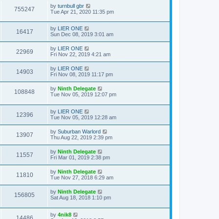
by
turnbull gbr
755247
Tue Apr 21, 2020 11:35 pm
by
LIER ONE
16417
Sun Dec 08, 2019 3:01 am
by
LIER ONE
22969
Fri Nov 22, 2019 4:21 am
by
LIER ONE
14903
Fri Nov 08, 2019 11:17 pm
by
Ninth Delegate
108848
Tue Nov 05, 2019 12:07 pm
by
LIER ONE
12396
Tue Nov 05, 2019 12:28 am
by
Suburban Warlord
13907
Thu Aug 22, 2019 2:39 pm
by
Ninth Delegate
11557
Fri Mar 01, 2019 2:38 pm
by
Ninth Delegate
11810
Tue Nov 27, 2018 6:29 am
by
Ninth Delegate
156805
Sat Aug 18, 2018 1:10 pm
by
4nik8
14486