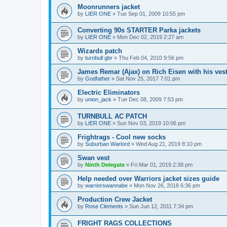
Moonrunners jacket
by
LIER ONE
»
Tue Sep 01, 2009 10:55 pm
Converting 90s STARTER Parka jackets
by
LIER ONE
»
Mon Dec 02, 2019 2:27 am
Wizards patch
by
turnbull gbr
»
Thu Feb 04, 2010 9:56 pm
James Remar (Ajax) on Rich Eisen with his vest
by
Godfather
»
Sat Nov 25, 2017 7:01 pm
Electric Eliminators
by
union_jack
»
Tue Dec 08, 2009 7:53 pm
TURNBULL AC PATCH
by
LIER ONE
»
Sun Nov 03, 2019 10:06 pm
Frightrags - Cool new socks
by
Suburban Warlord
»
Wed Aug 21, 2019 8:10 pm
Swan vest
by
Ninth Delegate
»
Fri Mar 01, 2019 2:38 pm
Help needed over Warriors jacket sizes guide
by
warriorswannabe
»
Mon Nov 26, 2018 6:36 pm
Production Crew Jacket
by
Rose Clements
»
Sun Jun 12, 2011 7:34 pm
FRIGHT RAGS COLLECTIONS