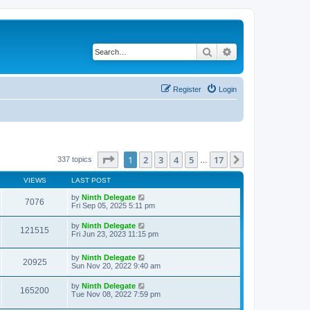
Search
Advanced search
Register
Login
Page
1
of
17
1
2
3
4
5
17
Next
337 topics
…
VIEWS
LAST POST
by
Ninth Delegate
7076
Fri Sep 05, 2025 5:11 pm
by
Ninth Delegate
121515
Fri Jun 23, 2023 11:15 pm
by
Ninth Delegate
20925
Sun Nov 20, 2022 9:40 am
by
Ninth Delegate
165200
Tue Nov 08, 2022 7:59 pm