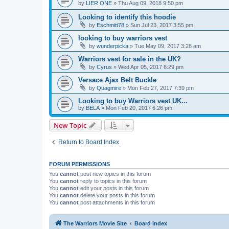
by
LIER ONE
»
Thu Aug 09, 2018 9:50 pm
Looking to identify this hoodie
by
Eschmitt78
»
Sun Jul 23, 2017 3:55 pm
looking to buy warriors vest
by
wunderpicka
»
Tue May 09, 2017 3:28 am
Warriors vest for sale in the UK?
by
Cyrus
»
Wed Apr 05, 2017 6:29 pm
Versace Ajax Belt Buckle
by
Quagmire
»
Mon Feb 27, 2017 7:39 pm
Looking to buy Warriors vest UK...
by
BELA
»
Mon Feb 20, 2017 6:26 pm
New Topic
Return to Board Index
FORUM PERMISSIONS
You
cannot
post new topics in this forum
You
cannot
reply to topics in this forum
You
cannot
edit your posts in this forum
You
cannot
delete your posts in this forum
You
cannot
post attachments in this forum
The Warriors Movie Site
Board index