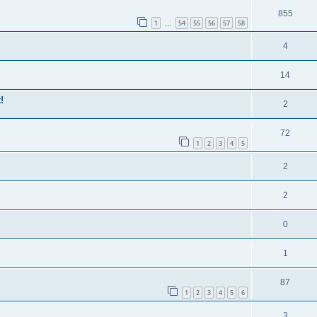
855
1
54
55
56
57
58
…
4
14
!
2
72
1
2
3
4
5
2
2
0
1
87
1
2
3
4
5
6
3