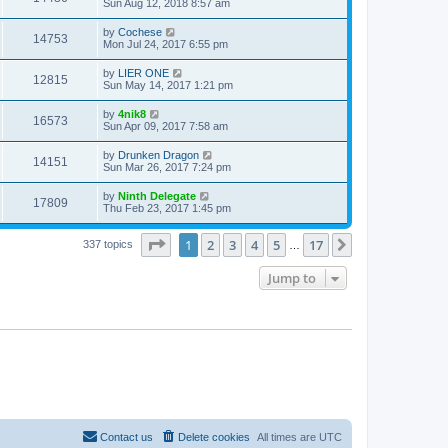
Sun Aug 12, 2018 8:57 am
by
Cochese
14753
Mon Jul 24, 2017 6:55 pm
by
LIER ONE
12815
Sun May 14, 2017 1:21 pm
by
4nik8
16573
Sun Apr 09, 2017 7:58 am
by
Drunken Dragon
14151
Sun Mar 26, 2017 7:24 pm
by
Ninth Delegate
17809
Thu Feb 23, 2017 1:45 pm
Page
1
of
17
1
2
3
4
5
17
Next
337 topics
…
Jump to
Contact us
Delete cookies
All times are
UTC