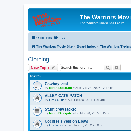
The Warriors Movi
The Warriors Movie Site Forum
Quick links
FAQ
The Warriors Movie Site
Board index
The Warriors Tie-Ins
Clothing
Search
Advanc
New Topic
TOPICS
Cowboy vest
by
Ninth Delegate
»
Sun Aug 24, 2025 12:47 pm
ALLEY CATS PATCH
by
LIER ONE
»
Sun Feb 20, 2011 4:01 am
Stunt crew jacket
by
Ninth Delegate
»
Fri Mar 20, 2015 3:15 pm
Cochise's Vest on Ebay!
by
Godfather
»
Tue Jan 31, 2012 2:10 am