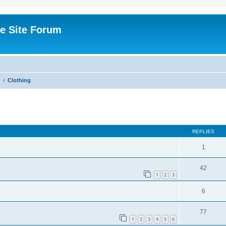
e Site Forum
Clothing
ed search
REPLIES
1
42
1
2
3
6
77
1
2
3
4
5
6