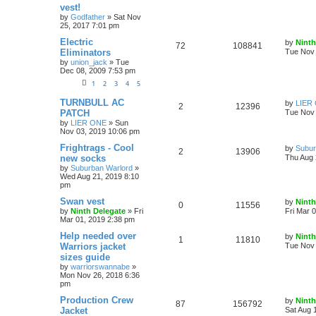
vest!
by
Godfather
»
Sat Nov
25, 2017 7:01 pm
Electric
by
Ninth
72
108841
Eliminators
Tue Nov 
by
union_jack
»
Tue
Dec 08, 2009 7:53 pm
1
2
3
4
5
TURNBULL AC
by
LIER
2
12396
PATCH
Tue Nov 
by
LIER ONE
»
Sun
Nov 03, 2019 10:06 pm
Frightrags - Cool
by
Subur
2
13906
new socks
Thu Aug 
by
Suburban Warlord
»
Wed Aug 21, 2019 8:10
pm
Swan vest
by
Ninth
0
11556
by
Ninth Delegate
»
Fri
Fri Mar 
Mar 01, 2019 2:38 pm
Help needed over
by
Ninth
1
11810
Warriors jacket
Tue Nov 
sizes guide
by
warriorswannabe
»
Mon Nov 26, 2018 6:36
pm
Production Crew
by
Ninth
87
156792
Jacket
Sat Aug 