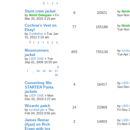
1
2
3
Stunt crew jacket
by
Ninth
6
20921
by
Ninth Delegate
»
Fri
Sun Nov 
Mar 20, 2015 3:15 pm
Cochise's Vest on
by
Ninth
77
165186
Ebay!
Tue Nov 
by
Godfather
»
Tue Jan
31, 2012 2:10 am
1
2
3
4
5
6
Moonrunners
by
turnbu
855
755130
jacket
Tue Apr 
by
LIER ONE
»
Tue
Sep 01, 2009 10:55 pm
1
54
55
56
57
…
58
Converting 90s
by
LIER
4
16417
STARTER Parka
Sun Dec 
jackets
by
LIER ONE
»
Mon
Dec 02, 2019 2:27 am
Wizards patch
by
LIER
14
22969
by
turnbull gbr
»
Thu
Fri Nov 
Feb 04, 2010 9:56 pm
James Remar
by
LIER
2
14903
(Ajax) on Rich
Fri Nov 
Eisen with his