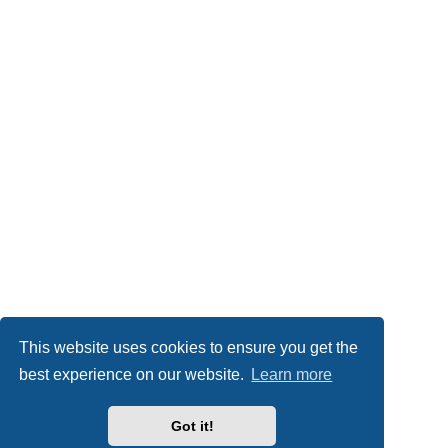
This website uses cookies to ensure you get the
best experience on our website.
Learn more
Got it!