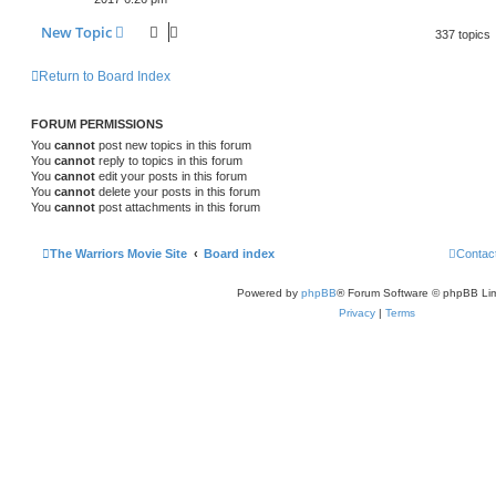
New Topic
337 topics
Return to Board Index
FORUM PERMISSIONS
You
cannot
post new topics in this forum
You
cannot
reply to topics in this forum
You
cannot
edit your posts in this forum
You
cannot
delete your posts in this forum
You
cannot
post attachments in this forum
The Warriors Movie Site
Board index
Contac
Powered by
phpBB
® Forum Software © phpBB Lim
Privacy
|
Terms