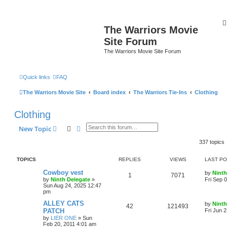
The Warriors Movie
Site Forum
The Warriors Movie Site Forum
Quick links
FAQ
The Warriors Movie Site
Board index
The Warriors Tie-Ins
Clothing
Clothing
Search
Advanced search
New Topic
337 topics
TOPICS
REPLIES
VIEWS
LAST P
Cowboy vest
by
Ninth
1
7071
by
Ninth Delegate
»
Fri Sep 
Sun Aug 24, 2025 12:47
pm
ALLEY CATS
by
Ninth
42
121493
PATCH
Fri Jun 
by
LIER ONE
»
Sun
Feb 20, 2011 4:01 am