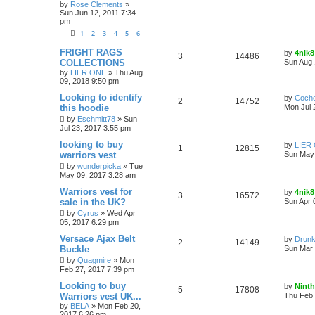
by
Rose Clements
»
Sun Jun 12, 2011 7:34
pm
1
2
3
4
5
6
FRIGHT RAGS
by
4nik8
3
14486
COLLECTIONS
Sun Aug 
by
LIER ONE
»
Thu Aug
09, 2018 9:50 pm
Looking to identify
by
Coch
2
14752
this hoodie
Mon Jul 
by
Eschmitt78
»
Sun
Jul 23, 2017 3:55 pm
looking to buy
by
LIER
1
12815
warriors vest
Sun May 
by
wunderpicka
»
Tue
May 09, 2017 3:28 am
Warriors vest for
by
4nik8
3
16572
sale in the UK?
Sun Apr 
by
Cyrus
»
Wed Apr
05, 2017 6:29 pm
Versace Ajax Belt
by
Drunk
2
14149
Buckle
Sun Mar 
by
Quagmire
»
Mon
Feb 27, 2017 7:39 pm
Looking to buy
by
Ninth
5
17808
Warriors vest UK...
Thu Feb 
by
BELA
»
Mon Feb 20,
2017 6:26 pm