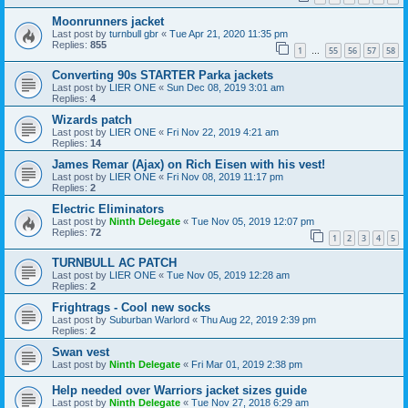
Moonrunners jacket
Last post by
turnbull gbr
«
Tue Apr 21, 2020 11:35 pm
Replies:
855
1
55
56
57
58
…
Converting 90s STARTER Parka jackets
Last post by
LIER ONE
«
Sun Dec 08, 2019 3:01 am
Replies:
4
Wizards patch
Last post by
LIER ONE
«
Fri Nov 22, 2019 4:21 am
Replies:
14
James Remar (Ajax) on Rich Eisen with his vest!
Last post by
LIER ONE
«
Fri Nov 08, 2019 11:17 pm
Replies:
2
Electric Eliminators
Last post by
Ninth Delegate
«
Tue Nov 05, 2019 12:07 pm
Replies:
72
1
2
3
4
5
TURNBULL AC PATCH
Last post by
LIER ONE
«
Tue Nov 05, 2019 12:28 am
Replies:
2
Frightrags - Cool new socks
Last post by
Suburban Warlord
«
Thu Aug 22, 2019 2:39 pm
Replies:
2
Swan vest
Last post by
Ninth Delegate
«
Fri Mar 01, 2019 2:38 pm
Help needed over Warriors jacket sizes guide
Last post by
Ninth Delegate
«
Tue Nov 27, 2018 6:29 am