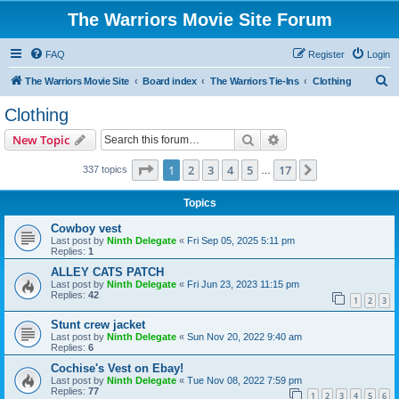
The Warriors Movie Site Forum
FAQ
Register
Login
S
The Warriors Movie Site
Board index
The Warriors Tie-Ins
Clothing
e
Clothing
a
Search
Advanced search
New Topic
r
c
Page
1
of
17
1
2
3
4
5
17
Next
337 topics
…
h
Topics
Cowboy vest
Last post by
Ninth Delegate
«
Fri Sep 05, 2025 5:11 pm
Replies:
1
ALLEY CATS PATCH
Last post by
Ninth Delegate
«
Fri Jun 23, 2023 11:15 pm
Replies:
42
1
2
3
Stunt crew jacket
Last post by
Ninth Delegate
«
Sun Nov 20, 2022 9:40 am
Replies:
6
Cochise's Vest on Ebay!
Last post by
Ninth Delegate
«
Tue Nov 08, 2022 7:59 pm
Replies:
77
1
2
3
4
5
6