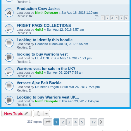
Replies:
1
Production Crew Jacket
Last post by
Ninth Delegate
«
Sat Aug 18, 2018 1:10 pm
Replies:
87
1
2
3
4
5
6
FRIGHT RAGS COLLECTIONS
Last post by
4nik8
«
Sun Aug 12, 2018 8:57 am
Replies:
3
Looking to identify this hoodie
Last post by
Cochese
«
Mon Jul 24, 2017 6:55 pm
Replies:
2
looking to buy warriors vest
Last post by
LIER ONE
«
Sun May 14, 2017 1:21 pm
Replies:
1
Warriors vest for sale in the UK?
Last post by
4nik8
«
Sun Apr 09, 2017 7:58 am
Replies:
3
Versace Ajax Belt Buckle
Last post by
Drunken Dragon
«
Sun Mar 26, 2017 7:24 pm
Replies:
2
Looking to buy Warriors vest UK...
Last post by
Ninth Delegate
«
Thu Feb 23, 2017 1:45 pm
Replies:
5
New Topic
Page
1
of
17
1
2
3
4
5
17
Next
337 topics
…