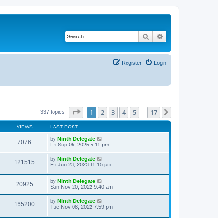
Search
Advanced search
Register
Login
Page
1
of
17
1
2
3
4
5
17
Next
337 topics
…
VIEWS
LAST POST
by
Ninth Delegate
7076
Fri Sep 05, 2025 5:11 pm
by
Ninth Delegate
121515
Fri Jun 23, 2023 11:15 pm
by
Ninth Delegate
20925
Sun Nov 20, 2022 9:40 am
by
Ninth Delegate
165200
Tue Nov 08, 2022 7:59 pm