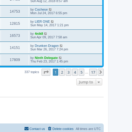
Sun Aug 12, 2018 8:57 am
by
Cochese
14753
Mon Jul 24, 2017 6:55 pm
by
LIER ONE
12815
Sun May 14, 2017 1:21 pm
by
4nik8
16573
Sun Apr 09, 2017 7:58 am
by
Drunken Dragon
14151
Sun Mar 26, 2017 7:24 pm
by
Ninth Delegate
17809
Thu Feb 23, 2017 1:45 pm
Page
1
of
17
1
2
3
4
5
17
Next
337 topics
…
Jump to
Contact us
Delete cookies
All times are
UTC