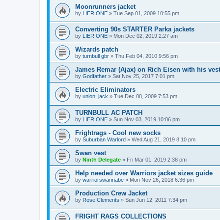
Moonrunners jacket
by
LIER ONE
»
Tue Sep 01, 2009 10:55 pm
Converting 90s STARTER Parka jackets
by
LIER ONE
»
Mon Dec 02, 2019 2:27 am
Wizards patch
by
turnbull gbr
»
Thu Feb 04, 2010 9:56 pm
James Remar (Ajax) on Rich Eisen with his vest
by
Godfather
»
Sat Nov 25, 2017 7:01 pm
Electric Eliminators
by
union_jack
»
Tue Dec 08, 2009 7:53 pm
TURNBULL AC PATCH
by
LIER ONE
»
Sun Nov 03, 2019 10:06 pm
Frightrags - Cool new socks
by
Suburban Warlord
»
Wed Aug 21, 2019 8:10 pm
Swan vest
by
Ninth Delegate
»
Fri Mar 01, 2019 2:38 pm
Help needed over Warriors jacket sizes guide
by
warriorswannabe
»
Mon Nov 26, 2018 6:36 pm
Production Crew Jacket
by
Rose Clements
»
Sun Jun 12, 2011 7:34 pm
FRIGHT RAGS COLLECTIONS