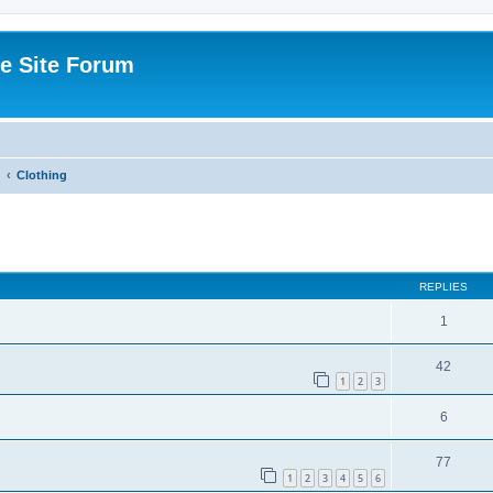
e Site Forum
Clothing
ed search
REPLIES
1
42
1
2
3
6
77
1
2
3
4
5
6