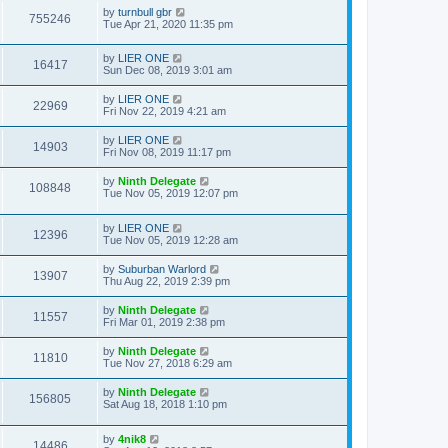
by
turnbull gbr
755246
Tue Apr 21, 2020 11:35 pm
by
LIER ONE
16417
Sun Dec 08, 2019 3:01 am
by
LIER ONE
22969
Fri Nov 22, 2019 4:21 am
by
LIER ONE
14903
Fri Nov 08, 2019 11:17 pm
by
Ninth Delegate
108848
Tue Nov 05, 2019 12:07 pm
by
LIER ONE
12396
Tue Nov 05, 2019 12:28 am
by
Suburban Warlord
13907
Thu Aug 22, 2019 2:39 pm
by
Ninth Delegate
11557
Fri Mar 01, 2019 2:38 pm
by
Ninth Delegate
11810
Tue Nov 27, 2018 6:29 am
by
Ninth Delegate
156805
Sat Aug 18, 2018 1:10 pm
by
4nik8
14486