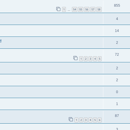
855
1
54
55
56
57
58
…
4
14
!
2
72
1
2
3
4
5
2
2
0
1
87
1
2
3
4
5
6
3