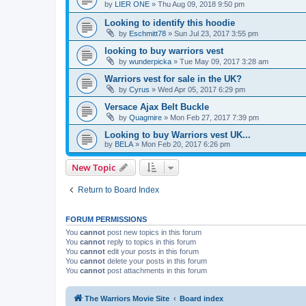
by
LIER ONE
»
Thu Aug 09, 2018 9:50 pm
Looking to identify this hoodie
by
Eschmitt78
»
Sun Jul 23, 2017 3:55 pm
looking to buy warriors vest
by
wunderpicka
»
Tue May 09, 2017 3:28 am
Warriors vest for sale in the UK?
by
Cyrus
»
Wed Apr 05, 2017 6:29 pm
Versace Ajax Belt Buckle
by
Quagmire
»
Mon Feb 27, 2017 7:39 pm
Looking to buy Warriors vest UK...
by
BELA
»
Mon Feb 20, 2017 6:26 pm
New Topic
Return to Board Index
FORUM PERMISSIONS
You
cannot
post new topics in this forum
You
cannot
reply to topics in this forum
You
cannot
edit your posts in this forum
You
cannot
delete your posts in this forum
You
cannot
post attachments in this forum
The Warriors Movie Site
Board index