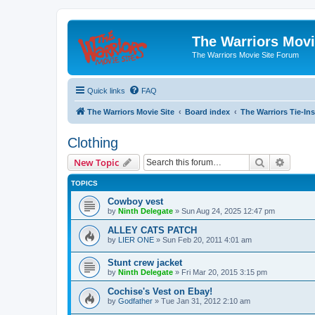
The Warriors Movi
The Warriors Movie Site Forum
Quick links
FAQ
The Warriors Movie Site
Board index
The Warriors Tie-Ins
Clothing
Search
Advanc
New Topic
TOPICS
Cowboy vest
by
Ninth Delegate
»
Sun Aug 24, 2025 12:47 pm
ALLEY CATS PATCH
by
LIER ONE
»
Sun Feb 20, 2011 4:01 am
Stunt crew jacket
by
Ninth Delegate
»
Fri Mar 20, 2015 3:15 pm
Cochise's Vest on Ebay!
by
Godfather
»
Tue Jan 31, 2012 2:10 am