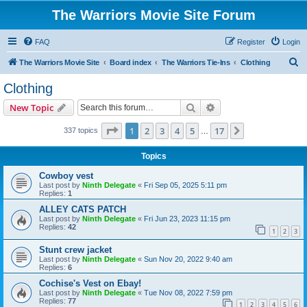
The Warriors Movie Site Forum
FAQ
Register
Login
S
The Warriors Movie Site
Board index
The Warriors Tie-Ins
Clothing
e
Clothing
a
Search
Advanced search
New Topic
r
c
Page
1
of
17
1
2
3
4
5
17
Next
337 topics
…
h
Topics
Cowboy vest
Last post by
Ninth Delegate
«
Fri Sep 05, 2025 5:11 pm
Replies:
1
ALLEY CATS PATCH
Last post by
Ninth Delegate
«
Fri Jun 23, 2023 11:15 pm
Replies:
42
1
2
3
Stunt crew jacket
Last post by
Ninth Delegate
«
Sun Nov 20, 2022 9:40 am
Replies:
6
Cochise's Vest on Ebay!
Last post by
Ninth Delegate
«
Tue Nov 08, 2022 7:59 pm
Replies:
77
1
2
3
4
5
6