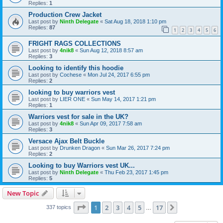
Replies:
1
Production Crew Jacket
Last post by
Ninth Delegate
«
Sat Aug 18, 2018 1:10 pm
Replies:
87
1
2
3
4
5
6
FRIGHT RAGS COLLECTIONS
Last post by
4nik8
«
Sun Aug 12, 2018 8:57 am
Replies:
3
Looking to identify this hoodie
Last post by
Cochese
«
Mon Jul 24, 2017 6:55 pm
Replies:
2
looking to buy warriors vest
Last post by
LIER ONE
«
Sun May 14, 2017 1:21 pm
Replies:
1
Warriors vest for sale in the UK?
Last post by
4nik8
«
Sun Apr 09, 2017 7:58 am
Replies:
3
Versace Ajax Belt Buckle
Last post by
Drunken Dragon
«
Sun Mar 26, 2017 7:24 pm
Replies:
2
Looking to buy Warriors vest UK...
Last post by
Ninth Delegate
«
Thu Feb 23, 2017 1:45 pm
Replies:
5
New Topic
Page
1
of
17
1
2
3
4
5
17
Next
337 topics
…