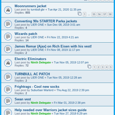
Moonrunners jacket
Last post by
turnbull gbr
«
Tue Apr 21, 2020 11:35 pm
Replies:
855
1
55
56
57
58
…
Converting 90s STARTER Parka jackets
Last post by
LIER ONE
«
Sun Dec 08, 2019 3:01 am
Replies:
4
Wizards patch
Last post by
LIER ONE
«
Fri Nov 22, 2019 4:21 am
Replies:
14
James Remar (Ajax) on Rich Eisen with his vest!
Last post by
LIER ONE
«
Fri Nov 08, 2019 11:17 pm
Replies:
2
Electric Eliminators
Last post by
Ninth Delegate
«
Tue Nov 05, 2019 12:07 pm
Replies:
72
1
2
3
4
5
TURNBULL AC PATCH
Last post by
LIER ONE
«
Tue Nov 05, 2019 12:28 am
Replies:
2
Frightrags - Cool new socks
Last post by
Suburban Warlord
«
Thu Aug 22, 2019 2:39 pm
Replies:
2
Swan vest
Last post by
Ninth Delegate
«
Fri Mar 01, 2019 2:38 pm
Help needed over Warriors jacket sizes guide
Last post by
Ninth Delegate
«
Tue Nov 27, 2018 6:29 am