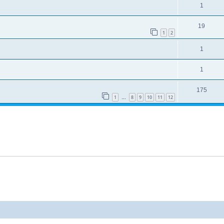
1
19
1
2
1
1
175
1
8
9
10
11
12
…