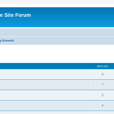
e Site Forum
ng Grounds
ed search
REPLIES
0
7
2
4