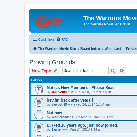
The Warriors Movi
The Warriors Movie Site Forum
Quick links
FAQ
The Warriors Movie Site
Board index
Wasteland
Provi
Proving Grounds
Search
Advanc
New Topic
TOPICS
Notice: New Members - Please Read
by
War Chief
»
Wed Nov 08, 2006 4:00 pm
hey im back after years !
by
stevo2k19
»
Fri Feb 24, 2017 12:54 am
Not new
by
Warriorsnest
»
Sun Mar 14, 2021 4:54 pm
Lurked 10 years ago, just now joined.
by
Tanner
»
Fri Aug 24, 2018 1:34 am