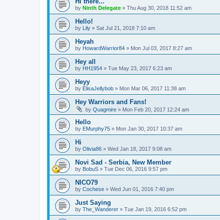
Hi there...
by
Ninth Delegate
»
Thu Aug 30, 2018 11:52 am
Hello!
by
Lily
»
Sat Jul 21, 2018 7:10 am
Heyah
by
HowardWarrior84
»
Mon Jul 03, 2017 8:27 am
Hey all
by
HH1954
»
Tue May 23, 2017 6:23 am
Heyy
by
ElisaJellybob
»
Mon Mar 06, 2017 11:38 am
Hey Warriors and Fans!
by
Quagmire
»
Mon Feb 20, 2017 12:24 am
Hello
by
EMurphy75
»
Mon Jan 30, 2017 10:37 am
Hi
by
Olivia86
»
Wed Jan 18, 2017 9:08 am
Novi Sad - Serbia, New Member
by
BobuS
»
Tue Dec 06, 2016 9:57 pm
NICO79
by
Cochese
»
Wed Jun 01, 2016 7:40 pm
Just Saying
by
The_Wanderer
»
Tue Jan 19, 2016 6:52 pm