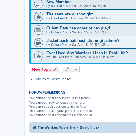
New Member
by
shoxxo
»
Sun Oct 25, 2015 10:05 pm
The stars are out tonight...
by
CatsEye21
»
Mon Sep 21, 2015 1:40 am
Cuban Pete has come out to play!
by
Cuban Pete
»
Sat Aug 15, 2015 11:36 am
Jacket back patches/ clothing/fashion?
by
Cuban Pete
»
Sat Aug 15, 2015 11:38 am
Ever Used Any Warriors Lines In Real Life?
by
The Big One
»
Thu May 10, 2007 11:14 pm
New Topic
Return to Board Index
FORUM PERMISSIONS
You
cannot
post new topics in this forum
You
cannot
reply to topics in this forum
You
cannot
edit your posts in this forum
You
cannot
delete your posts in this forum
You
cannot
post attachments in this forum
The Warriors Movie Site
Board index