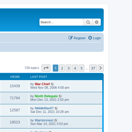
Search
Advanced search
Register
Login
Page
1
of
37
1
2
3
4
5
37
Next
728 topics
…
VIEWS
LAST POST
by
War Chief
15439
Wed Nov 08, 2006 4:00 pm
by
Ninth Delegate
71794
Mon Dec 13, 2021 2:52 pm
by
MiddleMan07
12587
Sat Dec 11, 2021 10:28 am
by
Warriorsnest
19523
Sun Mar 14, 2021 4:53 pm