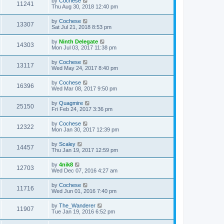
by
Cochese
11241
Thu Aug 30, 2018 12:40 pm
by
Cochese
13307
Sat Jul 21, 2018 8:53 pm
by
Ninth Delegate
14303
Mon Jul 03, 2017 11:38 pm
by
Cochese
13117
Wed May 24, 2017 8:40 pm
by
Cochese
16396
Wed Mar 08, 2017 9:50 pm
by
Quagmire
25150
Fri Feb 24, 2017 3:36 pm
by
Cochese
12322
Mon Jan 30, 2017 12:39 pm
by
Scaley
14457
Thu Jan 19, 2017 12:59 pm
by
4nik8
12703
Wed Dec 07, 2016 4:27 am
by
Cochese
11716
Wed Jun 01, 2016 7:40 pm
by
The_Wanderer
11907
Tue Jan 19, 2016 6:52 pm