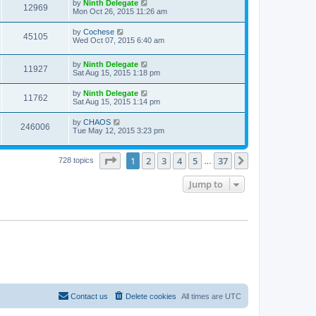
by
Ninth Delegate
12969
Mon Oct 26, 2015 11:26 am
by
Cochese
45105
Wed Oct 07, 2015 6:40 am
by
Ninth Delegate
11927
Sat Aug 15, 2015 1:18 pm
by
Ninth Delegate
11762
Sat Aug 15, 2015 1:14 pm
by
CHAOS
246006
Tue May 12, 2015 3:23 pm
Page
1
of
37
1
2
3
4
5
37
Next
728 topics
…
Jump to
Contact us
Delete cookies
All times are
UTC