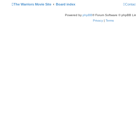
The Warriors Movie Site
Board index
Contac
Powered by
phpBB
® Forum Software © phpBB Lim
Privacy
|
Terms