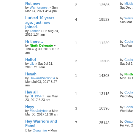
Not new
by
Midd
2
12585
by
Warriorsnest
»
Sun
Sat Dec 
Mar 14, 2021 4:54 pm
Lurked 10 years
by
Warri
4
19523
ago, just now
Sun Mar 
joined.
by
Tanner
»
Fri Aug 24,
2018 1:34 am
Hi there...
by
Coch
1
11239
by
Ninth Delegate
»
Thu Aug 
Thu Aug 30, 2018 11:52
am
Hello!
by
Coch
2
13306
by
Lily
»
Sat Jul 21,
Sat Jul 
2018 7:10 am
Heyah
by
Ninth
1
14303
by
HowardWarrior84
»
Mon Jul 
Mon Jul 03, 2017 8:27
am
Hey all
by
Coch
1
13115
by
HH1954
»
Tue May
Wed May
23, 2017 6:23 am
Heyy
by
Coch
3
16396
by
ElisaJellybob
»
Mon
Wed Mar 
Mar 06, 2017 11:38 am
Hey Warriors and
by
Quag
7
25148
Fans!
Fri Feb 
by
Quagmire
»
Mon