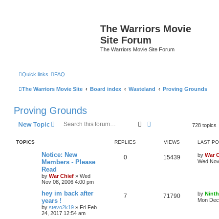
The Warriors Movie
Site Forum
The Warriors Movie Site Forum
Quick links
FAQ
The Warriors Movie Site
Board index
Wasteland
Proving Grounds
Proving Grounds
Search
Advanced search
New Topic
728 topics
TOPICS
REPLIES
VIEWS
LAST P
Notice: New
by
War C
0
15439
Members - Please
Wed Nov 
Read
by
War Chief
»
Wed
Nov 08, 2006 4:00 pm
hey im back after
by
Ninth
7
71790
years !
Mon Dec 
by
stevo2k19
»
Fri Feb
24, 2017 12:54 am