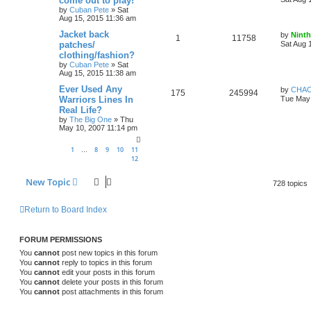
come out to play!
by
Cuban Pete
»
Sat
Aug 15, 2015 11:36 am
Jacket back
by
Ninth
1
11758
patches/
Sat Aug 
clothing/fashion?
by
Cuban Pete
»
Sat
Aug 15, 2015 11:38 am
Ever Used Any
by
CHA
175
245994
Warriors Lines In
Tue May 
Real Life?
by
The Big One
»
Thu
May 10, 2007 11:14 pm
1
8
9
10
11
…
12
New Topic
728 topics
Return to Board Index
FORUM PERMISSIONS
You
cannot
post new topics in this forum
You
cannot
reply to topics in this forum
You
cannot
edit your posts in this forum
You
cannot
delete your posts in this forum
You
cannot
post attachments in this forum