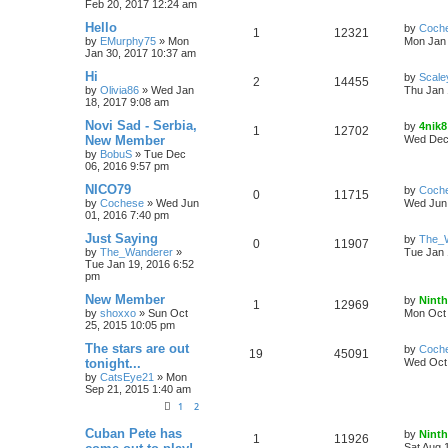
Feb 20, 2017 12:24 am
Hello
by
Coch
1
12321
by
EMurphy75
»
Mon
Mon Jan 
Jan 30, 2017 10:37 am
Hi
by
Scale
2
14455
by
Olivia86
»
Wed Jan
Thu Jan 
18, 2017 9:08 am
Novi Sad - Serbia,
by
4nik8
1
12702
New Member
Wed Dec 
by
BobuS
»
Tue Dec
06, 2016 9:57 pm
NICO79
by
Coch
0
11715
by
Cochese
»
Wed Jun
Wed Jun 
01, 2016 7:40 pm
Just Saying
by
The_
0
11907
by
The_Wanderer
»
Tue Jan 
Tue Jan 19, 2016 6:52
pm
New Member
by
Ninth
1
12969
by
shoxxo
»
Sun Oct
Mon Oct 
25, 2015 10:05 pm
The stars are out
by
Coch
19
45091
tonight...
Wed Oct 
by
CatsEye21
»
Mon
Sep 21, 2015 1:40 am
1
2
Cuban Pete has
by
Ninth
1
11926
Sat Aug 