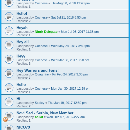
Last post by
Cochese
«
Thu Aug 30, 2018 12:40 pm
Replies:
1
Hello!
Last post by
Cochese
«
Sat Jul 21, 2018 8:53 pm
Replies:
2
Heyah
Last post by
Ninth Delegate
«
Mon Jul 03, 2017 11:38 pm
Replies:
1
Hey all
Last post by
Cochese
«
Wed May 24, 2017 8:40 pm
Replies:
1
Heyy
Last post by
Cochese
«
Wed Mar 08, 2017 9:50 pm
Replies:
3
Hey Warriors and Fans!
Last post by
Quagmire
«
Fri Feb 24, 2017 3:36 pm
Replies:
7
Hello
Last post by
Cochese
«
Mon Jan 30, 2017 12:39 pm
Replies:
1
Hi
Last post by
Scaley
«
Thu Jan 19, 2017 12:59 pm
Replies:
2
Novi Sad - Serbia, New Member
Last post by
4nik8
«
Wed Dec 07, 2016 4:27 am
Replies:
1
NICO79