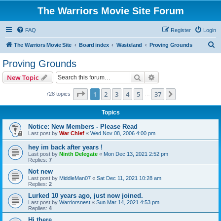
The Warriors Movie Site Forum
FAQ
Register
Login
S
The Warriors Movie Site
Board index
Wasteland
Proving Grounds
e
Proving Grounds
a
Search
Advanced search
New Topic
r
c
Page
1
of
37
1
2
3
4
5
37
Next
728 topics
…
h
Topics
Notice: New Members - Please Read
Last post by
War Chief
«
Wed Nov 08, 2006 4:00 pm
hey im back after years !
Last post by
Ninth Delegate
«
Mon Dec 13, 2021 2:52 pm
Replies:
7
Not new
Last post by
MiddleMan07
«
Sat Dec 11, 2021 10:28 am
Replies:
2
Lurked 10 years ago, just now joined.
Last post by
Warriorsnest
«
Sun Mar 14, 2021 4:53 pm
Replies:
4
Hi there...