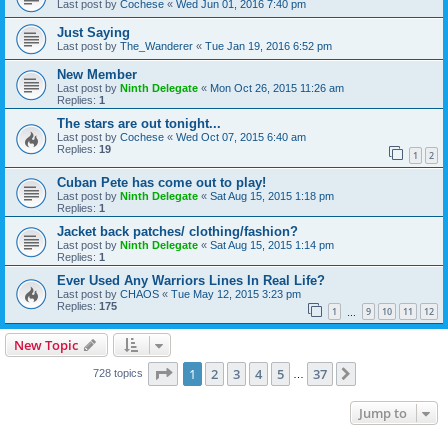
Last post by
Cochese
«
Wed Jun 01, 2016 7:40 pm
Just Saying
Last post by
The_Wanderer
«
Tue Jan 19, 2016 6:52 pm
New Member
Last post by
Ninth Delegate
«
Mon Oct 26, 2015 11:26 am
Replies:
1
The stars are out tonight...
Last post by
Cochese
«
Wed Oct 07, 2015 6:40 am
Replies:
19
1
2
Cuban Pete has come out to play!
Last post by
Ninth Delegate
«
Sat Aug 15, 2015 1:18 pm
Replies:
1
Jacket back patches/ clothing/fashion?
Last post by
Ninth Delegate
«
Sat Aug 15, 2015 1:14 pm
Replies:
1
Ever Used Any Warriors Lines In Real Life?
Last post by
CHAOS
«
Tue May 12, 2015 3:23 pm
Replies:
175
1
9
10
11
12
…
New Topic
Page
1
of
37
1
2
3
4
5
37
Next
728 topics
…
Jump to