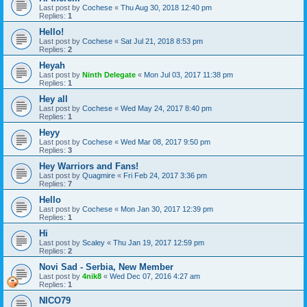
Last post by
Cochese
«
Thu Aug 30, 2018 12:40 pm
Replies:
1
Hello!
Last post by
Cochese
«
Sat Jul 21, 2018 8:53 pm
Replies:
2
Heyah
Last post by
Ninth Delegate
«
Mon Jul 03, 2017 11:38 pm
Replies:
1
Hey all
Last post by
Cochese
«
Wed May 24, 2017 8:40 pm
Replies:
1
Heyy
Last post by
Cochese
«
Wed Mar 08, 2017 9:50 pm
Replies:
3
Hey Warriors and Fans!
Last post by
Quagmire
«
Fri Feb 24, 2017 3:36 pm
Replies:
7
Hello
Last post by
Cochese
«
Mon Jan 30, 2017 12:39 pm
Replies:
1
Hi
Last post by
Scaley
«
Thu Jan 19, 2017 12:59 pm
Replies:
2
Novi Sad - Serbia, New Member
Last post by
4nik8
«
Wed Dec 07, 2016 4:27 am
Replies:
1
NICO79