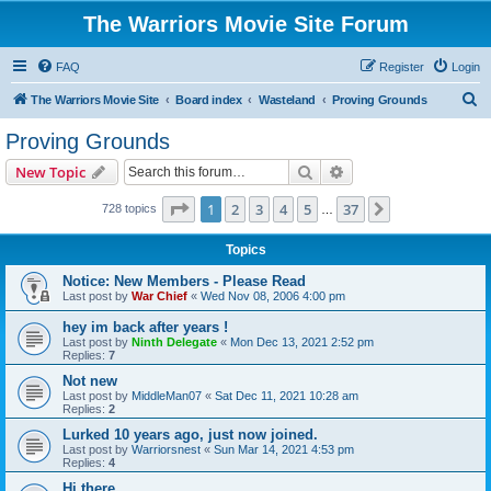
The Warriors Movie Site Forum
FAQ
Register
Login
S
The Warriors Movie Site
Board index
Wasteland
Proving Grounds
e
Proving Grounds
a
Search
Advanced search
New Topic
r
c
Page
1
of
37
1
2
3
4
5
37
Next
728 topics
…
h
Topics
Notice: New Members - Please Read
Last post by
War Chief
«
Wed Nov 08, 2006 4:00 pm
hey im back after years !
Last post by
Ninth Delegate
«
Mon Dec 13, 2021 2:52 pm
Replies:
7
Not new
Last post by
MiddleMan07
«
Sat Dec 11, 2021 10:28 am
Replies:
2
Lurked 10 years ago, just now joined.
Last post by
Warriorsnest
«
Sun Mar 14, 2021 4:53 pm
Replies:
4
Hi there...