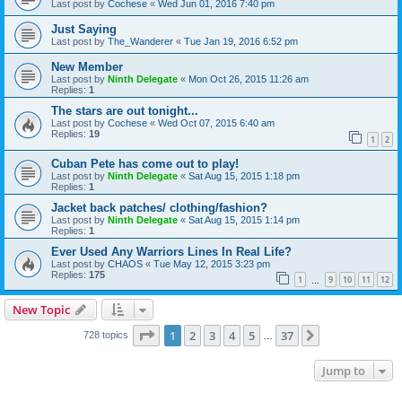
Last post by
Cochese
«
Wed Jun 01, 2016 7:40 pm
Just Saying
Last post by
The_Wanderer
«
Tue Jan 19, 2016 6:52 pm
New Member
Last post by
Ninth Delegate
«
Mon Oct 26, 2015 11:26 am
Replies:
1
The stars are out tonight...
Last post by
Cochese
«
Wed Oct 07, 2015 6:40 am
Replies:
19
1
2
Cuban Pete has come out to play!
Last post by
Ninth Delegate
«
Sat Aug 15, 2015 1:18 pm
Replies:
1
Jacket back patches/ clothing/fashion?
Last post by
Ninth Delegate
«
Sat Aug 15, 2015 1:14 pm
Replies:
1
Ever Used Any Warriors Lines In Real Life?
Last post by
CHAOS
«
Tue May 12, 2015 3:23 pm
Replies:
175
1
9
10
11
12
…
New Topic
Page
1
of
37
1
2
3
4
5
37
Next
728 topics
…
Jump to