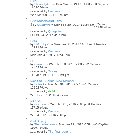
Heyy
by
ElisaJellybob
»
Mon Mar 06, 2017 11:38 am
3
Replies
16396
Views
Last post
by
Cochese
Wed Mar 08, 2017 9:50 pm
Hey Warriors and Fans!
7
Replies
by
Quagmire
»
Mon Feb 20, 2017 12:24 am
25148
Views
Last post
by
Quagmire
Fri Feb 24, 2017 3:36 pm
Hello
by
EMurphy75
»
Mon Jan 30, 2017 10:37 am
1
Replies
12321
Views
Last post
by
Cochese
Mon Jan 30, 2017 12:39 pm
Hi
by
Olivia86
»
Wed Jan 18, 2017 9:08 am
2
Replies
14454
Views
Last post
by
Scaley
Thu Jan 19, 2017 12:59 pm
Novi Sad - Serbia, New Member
by
BobuS
»
Tue Dec 06, 2016 9:57 pm
1
Replies
12702
Views
Last post
by
4nik8
Wed Dec 07, 2016 4:27 am
NICO79
by
Cochese
»
Wed Jun 01, 2016 7:40 pm
0
Replies
11715
Views
Last post
by
Cochese
Wed Jun 01, 2016 7:40 pm
Just Saying
by
The_Wanderer
»
Tue Jan 19, 2016 6:52 pm
0
Replies
11907
Views
Last post
by
The_Wanderer