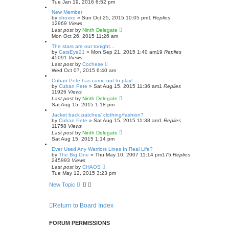
Tue Jan 19, 2016 6:52 pm
New Member
by
shoxxo
»
Sun Oct 25, 2015 10:05 pm
1
Replies
12969
Views
Last post
by
Ninth Delegate
Mon Oct 26, 2015 11:26 am
The stars are out tonight...
by
CatsEye21
»
Mon Sep 21, 2015 1:40 am
19
Replies
45091
Views
Last post
by
Cochese
Wed Oct 07, 2015 6:40 am
Cuban Pete has come out to play!
by
Cuban Pete
»
Sat Aug 15, 2015 11:36 am
1
Replies
11926
Views
Last post
by
Ninth Delegate
Sat Aug 15, 2015 1:18 pm
Jacket back patches/ clothing/fashion?
by
Cuban Pete
»
Sat Aug 15, 2015 11:38 am
1
Replies
11758
Views
Last post
by
Ninth Delegate
Sat Aug 15, 2015 1:14 pm
Ever Used Any Warriors Lines In Real Life?
by
The Big One
»
Thu May 10, 2007 11:14 pm
175
Replies
245993
Views
Last post
by
CHAOS
Tue May 12, 2015 3:23 pm
New Topic
Return to Board Index
FORUM PERMISSIONS