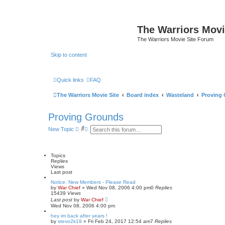
The Warriors Movi
The Warriors Movie Site Forum
Skip to content
Quick links
FAQ
The Warriors Movie Site
Board index
Wasteland
Proving
Proving Grounds
S
A
New Topic
e
d
a
v
r
a
c
n
Topics
h
c
Replies
e
Views
d
Last post
s
e
Notice: New Members - Please Read
by
War Chief
»
Wed Nov 08, 2006 4:00 pm
a
0
Replies
15439
Views
r
Last post
by
War Chief
c
Wed Nov 08, 2006 4:00 pm
h
hey im back after years !
by
stevo2k19
»
Fri Feb 24, 2017 12:54 am
7
Replies