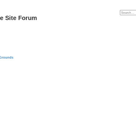
e Site Forum
 Grounds