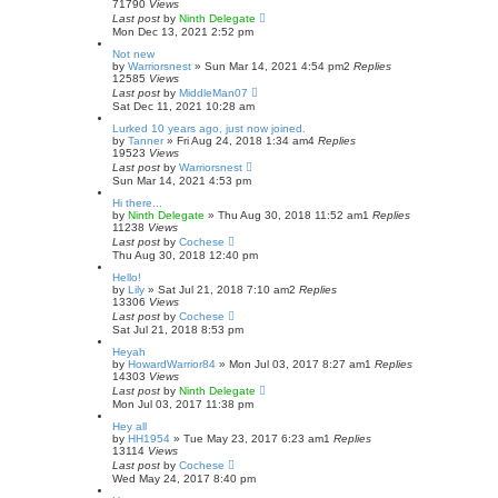
71790
Views
Last post
by
Ninth Delegate
Mon Dec 13, 2021 2:52 pm
Not new
by
Warriorsnest
»
Sun Mar 14, 2021 4:54 pm
2
Replies
12585
Views
Last post
by
MiddleMan07
Sat Dec 11, 2021 10:28 am
Lurked 10 years ago, just now joined.
by
Tanner
»
Fri Aug 24, 2018 1:34 am
4
Replies
19523
Views
Last post
by
Warriorsnest
Sun Mar 14, 2021 4:53 pm
Hi there...
by
Ninth Delegate
»
Thu Aug 30, 2018 11:52 am
1
Replies
11238
Views
Last post
by
Cochese
Thu Aug 30, 2018 12:40 pm
Hello!
by
Lily
»
Sat Jul 21, 2018 7:10 am
2
Replies
13306
Views
Last post
by
Cochese
Sat Jul 21, 2018 8:53 pm
Heyah
by
HowardWarrior84
»
Mon Jul 03, 2017 8:27 am
1
Replies
14303
Views
Last post
by
Ninth Delegate
Mon Jul 03, 2017 11:38 pm
Hey all
by
HH1954
»
Tue May 23, 2017 6:23 am
1
Replies
13114
Views
Last post
by
Cochese
Wed May 24, 2017 8:40 pm