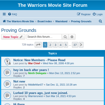
The Warriors Movie Site Forum
FAQ
Register
Login
S
The Warriors Movie Site
Board index
Wasteland
Proving Grounds
e
Proving Grounds
a
Search
Advanced search
New Topic
r
c
Page
1
of
37
1
2
3
4
5
37
Next
728 topics
…
h
Topics
Notice: New Members - Please Read
Last post by
War Chief
«
Wed Nov 08, 2006 4:00 pm
hey im back after years !
Last post by
Ninth Delegate
«
Mon Dec 13, 2021 2:52 pm
Replies:
7
Not new
Last post by
MiddleMan07
«
Sat Dec 11, 2021 10:28 am
Replies:
2
Lurked 10 years ago, just now joined.
Last post by
Warriorsnest
«
Sun Mar 14, 2021 4:53 pm
Replies:
4
Hi there...