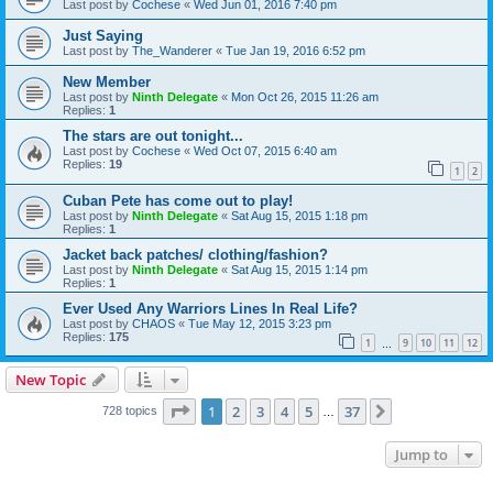
Last post by
Cochese
«
Wed Jun 01, 2016 7:40 pm
Just Saying
Last post by
The_Wanderer
«
Tue Jan 19, 2016 6:52 pm
New Member
Last post by
Ninth Delegate
«
Mon Oct 26, 2015 11:26 am
Replies:
1
The stars are out tonight...
Last post by
Cochese
«
Wed Oct 07, 2015 6:40 am
Replies:
19
1
2
Cuban Pete has come out to play!
Last post by
Ninth Delegate
«
Sat Aug 15, 2015 1:18 pm
Replies:
1
Jacket back patches/ clothing/fashion?
Last post by
Ninth Delegate
«
Sat Aug 15, 2015 1:14 pm
Replies:
1
Ever Used Any Warriors Lines In Real Life?
Last post by
CHAOS
«
Tue May 12, 2015 3:23 pm
Replies:
175
1
9
10
11
12
…
New Topic
Page
1
of
37
1
2
3
4
5
37
Next
728 topics
…
Jump to