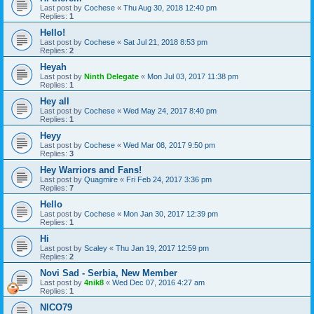
Last post by
Cochese
«
Thu Aug 30, 2018 12:40 pm
Replies:
1
Hello!
Last post by
Cochese
«
Sat Jul 21, 2018 8:53 pm
Replies:
2
Heyah
Last post by
Ninth Delegate
«
Mon Jul 03, 2017 11:38 pm
Replies:
1
Hey all
Last post by
Cochese
«
Wed May 24, 2017 8:40 pm
Replies:
1
Heyy
Last post by
Cochese
«
Wed Mar 08, 2017 9:50 pm
Replies:
3
Hey Warriors and Fans!
Last post by
Quagmire
«
Fri Feb 24, 2017 3:36 pm
Replies:
7
Hello
Last post by
Cochese
«
Mon Jan 30, 2017 12:39 pm
Replies:
1
Hi
Last post by
Scaley
«
Thu Jan 19, 2017 12:59 pm
Replies:
2
Novi Sad - Serbia, New Member
Last post by
4nik8
«
Wed Dec 07, 2016 4:27 am
Replies:
1
NICO79