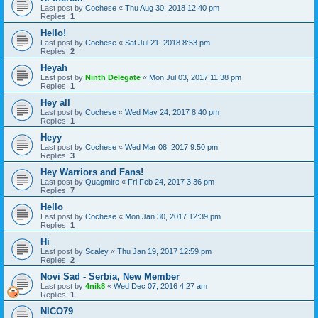
Last post by
Cochese
«
Thu Aug 30, 2018 12:40 pm
Replies:
1
Hello!
Last post by
Cochese
«
Sat Jul 21, 2018 8:53 pm
Replies:
2
Heyah
Last post by
Ninth Delegate
«
Mon Jul 03, 2017 11:38 pm
Replies:
1
Hey all
Last post by
Cochese
«
Wed May 24, 2017 8:40 pm
Replies:
1
Heyy
Last post by
Cochese
«
Wed Mar 08, 2017 9:50 pm
Replies:
3
Hey Warriors and Fans!
Last post by
Quagmire
«
Fri Feb 24, 2017 3:36 pm
Replies:
7
Hello
Last post by
Cochese
«
Mon Jan 30, 2017 12:39 pm
Replies:
1
Hi
Last post by
Scaley
«
Thu Jan 19, 2017 12:59 pm
Replies:
2
Novi Sad - Serbia, New Member
Last post by
4nik8
«
Wed Dec 07, 2016 4:27 am
Replies:
1
NICO79