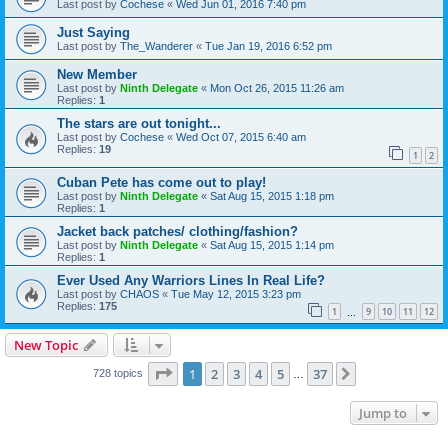
Last post by
Cochese
«
Wed Jun 01, 2016 7:40 pm
Just Saying
Last post by
The_Wanderer
«
Tue Jan 19, 2016 6:52 pm
New Member
Last post by
Ninth Delegate
«
Mon Oct 26, 2015 11:26 am
Replies:
1
The stars are out tonight...
Last post by
Cochese
«
Wed Oct 07, 2015 6:40 am
Replies:
19
1
2
Cuban Pete has come out to play!
Last post by
Ninth Delegate
«
Sat Aug 15, 2015 1:18 pm
Replies:
1
Jacket back patches/ clothing/fashion?
Last post by
Ninth Delegate
«
Sat Aug 15, 2015 1:14 pm
Replies:
1
Ever Used Any Warriors Lines In Real Life?
Last post by
CHAOS
«
Tue May 12, 2015 3:23 pm
Replies:
175
1
9
10
11
12
…
New Topic
Page
1
of
37
1
2
3
4
5
37
Next
728 topics
…
Jump to