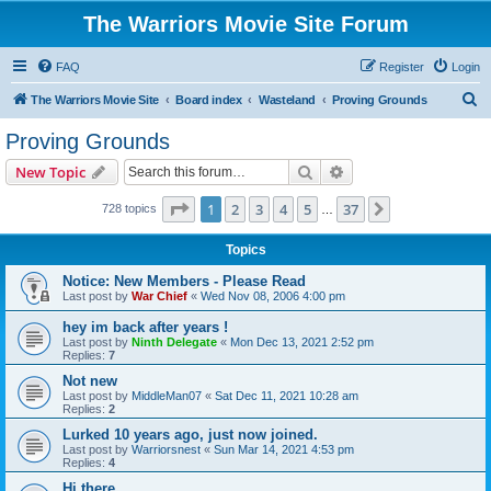
The Warriors Movie Site Forum
FAQ
Register
Login
S
The Warriors Movie Site
Board index
Wasteland
Proving Grounds
e
Proving Grounds
a
Search
Advanced search
New Topic
r
c
Page
1
of
37
1
2
3
4
5
37
Next
728 topics
…
h
Topics
Notice: New Members - Please Read
Last post by
War Chief
«
Wed Nov 08, 2006 4:00 pm
hey im back after years !
Last post by
Ninth Delegate
«
Mon Dec 13, 2021 2:52 pm
Replies:
7
Not new
Last post by
MiddleMan07
«
Sat Dec 11, 2021 10:28 am
Replies:
2
Lurked 10 years ago, just now joined.
Last post by
Warriorsnest
«
Sun Mar 14, 2021 4:53 pm
Replies:
4
Hi there...