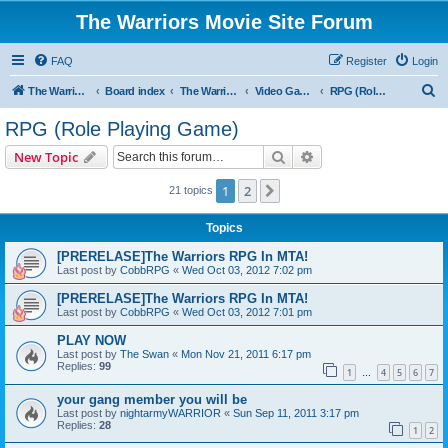
The Warriors Movie Site Forum
FAQ
Register
Login
S
The Warriors Movie Site
Board index
The Warriors Tie-Ins
Video Games
RPG (Role Playing Game)
e
RPG (Role Playing Game)
a
Search
Advanced search
New Topic
r
c
1
2
Next
21 topics
h
Topics
[PRERELASE]The Warriors RPG In MTA!
Last post by
CobbRPG
«
Wed Oct 03, 2012 7:02 pm
[PRERELASE]The Warriors RPG In MTA!
Last post by
CobbRPG
«
Wed Oct 03, 2012 7:01 pm
PLAY NOW
Last post by
The Swan
«
Mon Nov 21, 2011 6:17 pm
Replies:
99
1
4
5
6
7
…
your gang member you will be
Last post by
nightarmyWARRIOR
«
Sun Sep 11, 2011 3:17 pm
Replies:
28
1
2