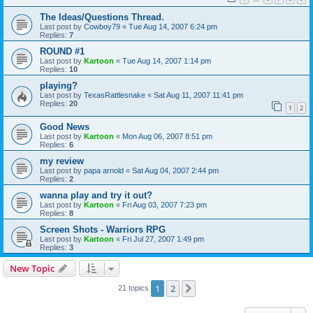
The Ideas/Questions Thread.
Last post by
Cowboy79
«
Tue Aug 14, 2007 6:24 pm
Replies:
7
ROUND #1
Last post by
Kartoon
«
Tue Aug 14, 2007 1:14 pm
Replies:
10
playing?
Last post by
TexasRattlesnake
«
Sat Aug 11, 2007 11:41 pm
Replies:
20
1
2
Good News
Last post by
Kartoon
«
Mon Aug 06, 2007 8:51 pm
Replies:
6
my review
Last post by
papa arnold
«
Sat Aug 04, 2007 2:44 pm
Replies:
2
wanna play and try it out?
Last post by
Kartoon
«
Fri Aug 03, 2007 7:23 pm
Replies:
8
Screen Shots - Warriors RPG
Last post by
Kartoon
«
Fri Jul 27, 2007 1:49 pm
Replies:
3
New Topic
1
2
Next
21 topics