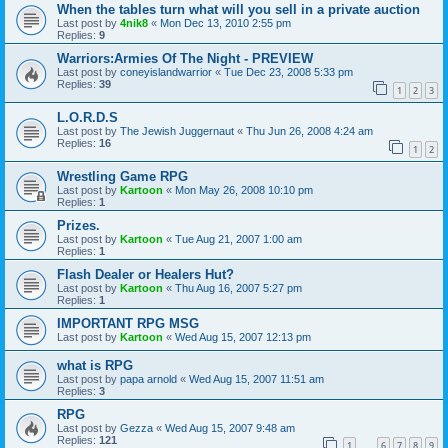
When the tables turn what will you sell in a private auction
Last post by
4nik8
«
Mon Dec 13, 2010 2:55 pm
Replies:
9
Warriors:Armies Of The Night - PREVIEW
Last post by
coneyislandwarrior
«
Tue Dec 23, 2008 5:33 pm
Replies:
39
1
2
3
L.O.R.D.S
Last post by
The Jewish Juggernaut
«
Thu Jun 26, 2008 4:24 am
Replies:
16
1
2
Wrestling Game RPG
Last post by
Kartoon
«
Mon May 26, 2008 10:10 pm
Replies:
1
Prizes.
Last post by
Kartoon
«
Tue Aug 21, 2007 1:00 am
Replies:
1
Flash Dealer or Healers Hut?
Last post by
Kartoon
«
Thu Aug 16, 2007 5:27 pm
Replies:
1
IMPORTANT RPG MSG
Last post by
Kartoon
«
Wed Aug 15, 2007 12:13 pm
what is RPG
Last post by
papa arnold
«
Wed Aug 15, 2007 11:51 am
Replies:
3
RPG
Last post by
Gezza
«
Wed Aug 15, 2007 9:48 am
Replies:
121
1
6
7
8
9
…