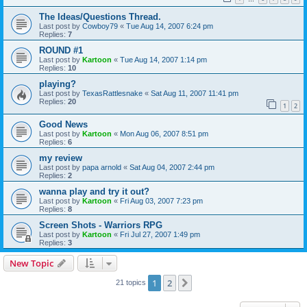
The Ideas/Questions Thread.
Last post by
Cowboy79
«
Tue Aug 14, 2007 6:24 pm
Replies:
7
ROUND #1
Last post by
Kartoon
«
Tue Aug 14, 2007 1:14 pm
Replies:
10
playing?
Last post by
TexasRattlesnake
«
Sat Aug 11, 2007 11:41 pm
Replies:
20
1
2
Good News
Last post by
Kartoon
«
Mon Aug 06, 2007 8:51 pm
Replies:
6
my review
Last post by
papa arnold
«
Sat Aug 04, 2007 2:44 pm
Replies:
2
wanna play and try it out?
Last post by
Kartoon
«
Fri Aug 03, 2007 7:23 pm
Replies:
8
Screen Shots - Warriors RPG
Last post by
Kartoon
«
Fri Jul 27, 2007 1:49 pm
Replies:
3
New Topic
1
2
Next
21 topics