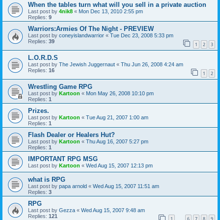
When the tables turn what will you sell in a private auction
Last post by
4nik8
«
Mon Dec 13, 2010 2:55 pm
Replies:
9
Warriors:Armies Of The Night - PREVIEW
Last post by
coneyislandwarrior
«
Tue Dec 23, 2008 5:33 pm
Replies:
39
1
2
3
L.O.R.D.S
Last post by
The Jewish Juggernaut
«
Thu Jun 26, 2008 4:24 am
Replies:
16
1
2
Wrestling Game RPG
Last post by
Kartoon
«
Mon May 26, 2008 10:10 pm
Replies:
1
Prizes.
Last post by
Kartoon
«
Tue Aug 21, 2007 1:00 am
Replies:
1
Flash Dealer or Healers Hut?
Last post by
Kartoon
«
Thu Aug 16, 2007 5:27 pm
Replies:
1
IMPORTANT RPG MSG
Last post by
Kartoon
«
Wed Aug 15, 2007 12:13 pm
what is RPG
Last post by
papa arnold
«
Wed Aug 15, 2007 11:51 am
Replies:
3
RPG
Last post by
Gezza
«
Wed Aug 15, 2007 9:48 am
Replies:
121
1
6
7
8
9
…