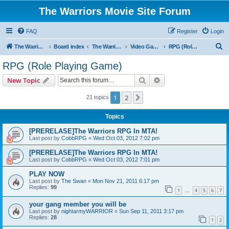
The Warriors Movie Site Forum
FAQ
Register
Login
S
The Warriors Movie Site
Board index
The Warriors Tie-Ins
Video Games
RPG (Role Playing Game)
e
RPG (Role Playing Game)
a
Search
Advanced search
New Topic
r
c
1
2
Next
21 topics
h
Topics
[PRERELASE]The Warriors RPG In MTA!
Last post by
CobbRPG
«
Wed Oct 03, 2012 7:02 pm
[PRERELASE]The Warriors RPG In MTA!
Last post by
CobbRPG
«
Wed Oct 03, 2012 7:01 pm
PLAY NOW
Last post by
The Swan
«
Mon Nov 21, 2011 6:17 pm
Replies:
99
1
4
5
6
7
…
your gang member you will be
Last post by
nightarmyWARRIOR
«
Sun Sep 11, 2011 3:17 pm
Replies:
28
1
2