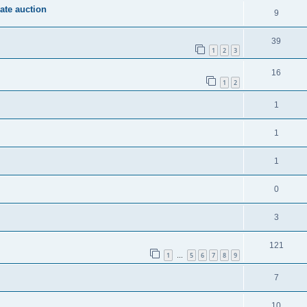
vate auction
9
39
1
2
3
16
1
2
1
1
1
0
3
121
1
5
6
7
8
9
…
7
10