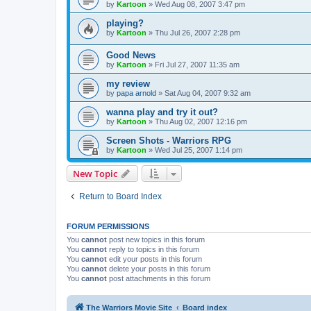
by
Kartoon
»
Wed Aug 08, 2007 3:47 pm
playing?
by
Kartoon
»
Thu Jul 26, 2007 2:28 pm
Good News
by
Kartoon
»
Fri Jul 27, 2007 11:35 am
my review
by
papa arnold
»
Sat Aug 04, 2007 9:32 am
wanna play and try it out?
by
Kartoon
»
Thu Aug 02, 2007 12:16 pm
Screen Shots - Warriors RPG
by
Kartoon
»
Wed Jul 25, 2007 1:14 pm
New Topic
Return to Board Index
FORUM PERMISSIONS
You
cannot
post new topics in this forum
You
cannot
reply to topics in this forum
You
cannot
edit your posts in this forum
You
cannot
delete your posts in this forum
You
cannot
post attachments in this forum
The Warriors Movie Site
Board index