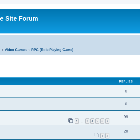
e Site Forum
Video Games
RPG (Role Playing Game)
ed search
REPLIES
0
0
99
1
3
4
5
6
7
…
28
1
2