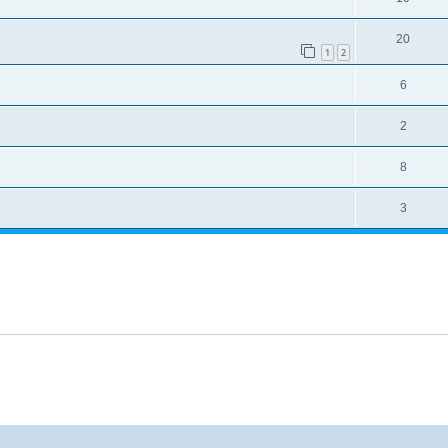
20
1
2
6
2
8
3