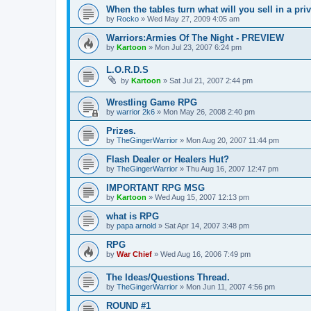
When the tables turn what will you sell in a pri
by
Rocko
»
Wed May 27, 2009 4:05 am
Warriors:Armies Of The Night - PREVIEW
by
Kartoon
»
Mon Jul 23, 2007 6:24 pm
L.O.R.D.S
by
Kartoon
»
Sat Jul 21, 2007 2:44 pm
Wrestling Game RPG
by
warrior 2k6
»
Mon May 26, 2008 2:40 pm
Prizes.
by
TheGingerWarrior
»
Mon Aug 20, 2007 11:44 pm
Flash Dealer or Healers Hut?
by
TheGingerWarrior
»
Thu Aug 16, 2007 12:47 pm
IMPORTANT RPG MSG
by
Kartoon
»
Wed Aug 15, 2007 12:13 pm
what is RPG
by
papa arnold
»
Sat Apr 14, 2007 3:48 pm
RPG
by
War Chief
»
Wed Aug 16, 2006 7:49 pm
The Ideas/Questions Thread.
by
TheGingerWarrior
»
Mon Jun 11, 2007 4:56 pm
ROUND #1