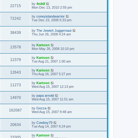
by
4nik8
22715
Mon Dec 13, 2010 2:55 pm
by
coneyislandwarrior
72242
Tue Dec 23, 2008 5:33 pm
by
The Jewish Juggernaut
38439
Thu Jun 26, 2008 4:24 am
by
Kartoon
13578
Mon May 26, 2008 10:10 pm
by
Kartoon
12379
Tue Aug 21, 2007 1:00 am
by
Kartoon
12643
Thu Aug 16, 2007 5:27 pm
by
Kartoon
11273
Wed Aug 15, 2007 12:13 pm
by
papa arnold
14970
Wed Aug 15, 2007 11:51 am
by
Gezza
162087
Wed Aug 15, 2007 9:48 am
by
Cowboy79
20634
Tue Aug 14, 2007 6:24 pm
by
Kartoon
23305