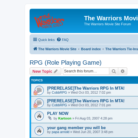
The Warriors Movi
The Warriors Movie Site Forum
Quick links
FAQ
The Warriors Movie Site
Board index
The Warriors Tie-Ins
RPG (Role Playing Game)
Search
Advanc
New Topic
TOPICS
[PRERELASE]The Warriors RPG In MTA!
by
CobbRPG
»
Wed Oct 03, 2012 7:02 pm
[PRERELASE]The Warriors RPG In MTA!
by
CobbRPG
»
Wed Oct 03, 2012 7:01 pm
PLAY NOW
by
Kartoon
»
Fri Aug 03, 2007 4:28 pm
your gang member you will be
by
papa arnold
»
Wed Jun 20, 2007 3:48 pm