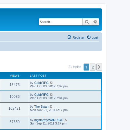
Search
Advanced search
Register
Login
1
2
Next
21 topics
VIEWS
LAST POST
by
CobbRPG
18473
Wed Oct 03, 2012 7:02 pm
by
CobbRPG
10036
Wed Oct 03, 2012 7:01 pm
by
The Swan
162421
Mon Nov 21, 2011 6:17 pm
by
nightarmyWARRIOR
57659
Sun Sep 11, 2011 3:17 pm