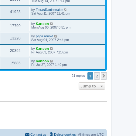
Tue Aug 14, 2007 1:14 pm
by
TexasRattlesnake
41928
Sat Aug 11, 2007 11:41 pm
by
Kartoon
17790
Mon Aug 06, 2007 8:51 pm
by
papa arnold
13220
Sat Aug 04, 2007 2:44 pm
by
Kartoon
20392
Fri Aug 03, 2007 7:23 pm
by
Kartoon
15886
Fri Jul 27, 2007 1:49 pm
1
2
Next
21 topics
Jump to
Contact us
Delete cookies
All times are
UTC