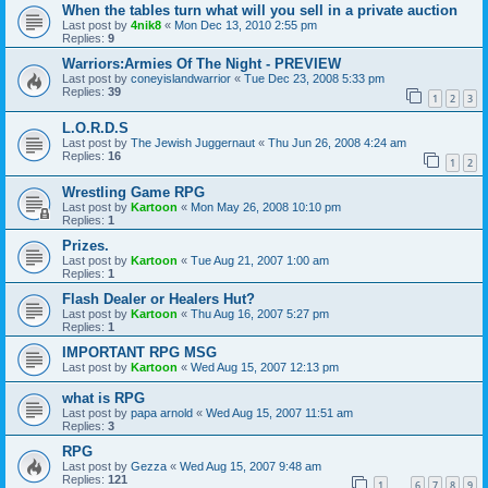
When the tables turn what will you sell in a private auction
Last post by
4nik8
«
Mon Dec 13, 2010 2:55 pm
Replies:
9
Warriors:Armies Of The Night - PREVIEW
Last post by
coneyislandwarrior
«
Tue Dec 23, 2008 5:33 pm
Replies:
39
1
2
3
L.O.R.D.S
Last post by
The Jewish Juggernaut
«
Thu Jun 26, 2008 4:24 am
Replies:
16
1
2
Wrestling Game RPG
Last post by
Kartoon
«
Mon May 26, 2008 10:10 pm
Replies:
1
Prizes.
Last post by
Kartoon
«
Tue Aug 21, 2007 1:00 am
Replies:
1
Flash Dealer or Healers Hut?
Last post by
Kartoon
«
Thu Aug 16, 2007 5:27 pm
Replies:
1
IMPORTANT RPG MSG
Last post by
Kartoon
«
Wed Aug 15, 2007 12:13 pm
what is RPG
Last post by
papa arnold
«
Wed Aug 15, 2007 11:51 am
Replies:
3
RPG
Last post by
Gezza
«
Wed Aug 15, 2007 9:48 am
Replies:
121
1
6
7
8
9
…