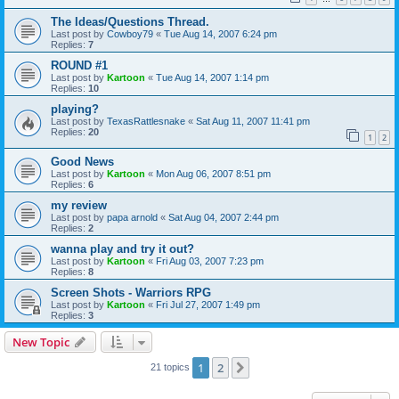
The Ideas/Questions Thread.
Last post by
Cowboy79
«
Tue Aug 14, 2007 6:24 pm
Replies:
7
ROUND #1
Last post by
Kartoon
«
Tue Aug 14, 2007 1:14 pm
Replies:
10
playing?
Last post by
TexasRattlesnake
«
Sat Aug 11, 2007 11:41 pm
Replies:
20
1
2
Good News
Last post by
Kartoon
«
Mon Aug 06, 2007 8:51 pm
Replies:
6
my review
Last post by
papa arnold
«
Sat Aug 04, 2007 2:44 pm
Replies:
2
wanna play and try it out?
Last post by
Kartoon
«
Fri Aug 03, 2007 7:23 pm
Replies:
8
Screen Shots - Warriors RPG
Last post by
Kartoon
«
Fri Jul 27, 2007 1:49 pm
Replies:
3
New Topic
1
2
Next
21 topics