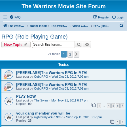
The Warriors Movie Site Forum
FAQ
Register
Login
S
The Warriors Movie Site
Board index
The Warriors Tie-Ins
Video Games
RPG (Role Playing Game)
e
RPG (Role Playing Game)
a
Search
Advanced search
New Topic
r
c
1
2
Next
21 topics
h
Topics
[PRERELASE]The Warriors RPG In MTA!
Last post by
CobbRPG
«
Wed Oct 03, 2012 7:02 pm
[PRERELASE]The Warriors RPG In MTA!
Last post by
CobbRPG
«
Wed Oct 03, 2012 7:01 pm
PLAY NOW
Last post by
The Swan
«
Mon Nov 21, 2011 6:17 pm
Replies:
99
1
4
5
6
7
…
your gang member you will be
Last post by
nightarmyWARRIOR
«
Sun Sep 11, 2011 3:17 pm
Replies:
28
1
2