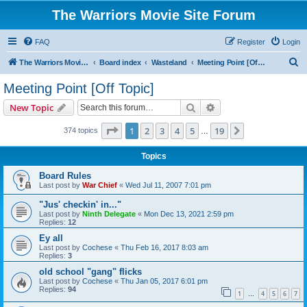
The Warriors Movie Site Forum
FAQ
Register
Login
S
The Warriors Movie Site
Board index
Wasteland
Meeting Point [Off Topic]
e
Meeting Point [Off Topic]
a
Search
Advanced search
New Topic
r
c
Page
1
of
19
1
2
3
4
5
19
Next
374 topics
…
h
Topics
Board Rules
Last post by
War Chief
«
Wed Jul 11, 2007 7:01 pm
"Jus' checkin' in..."
Last post by
Ninth Delegate
«
Mon Dec 13, 2021 2:59 pm
Replies:
12
Ey all
Last post by
Cochese
«
Thu Feb 16, 2017 8:03 am
Replies:
3
old school "gang" flicks
Last post by
Cochese
«
Thu Jan 05, 2017 6:01 pm
Replies:
94
1
4
5
6
7
…