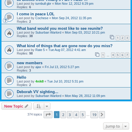
Last post by
turnbull gbr
«
Mon Nov 12, 2012 6:29 pm
Replies:
6
I come in peace LOL
Last post by
Cochese
«
Mon Sep 24, 2012 11:35 pm
Replies:
2
What band would you most like to see reunite?
Last post by
Suburban Warlord
«
Mon Sep 03, 2012 10:21 pm
Replies:
38
1
2
3
What kind of things that are gone now do you miss?
Last post by
Rate 5
«
Tue Aug 07, 2012 4:41 am
Replies:
98
1
4
5
6
7
…
new members
Last post by
ajax
«
Fri Jul 13, 2012 5:27 pm
Replies:
3
Hello
Last post by
4nik8
«
Tue Jul 10, 2012 5:31 pm
Replies:
2
Deborah VV sighting...
Last post by
Suburban Warlord
«
Mon May 28, 2012 11:09 pm
New Topic
Page
1
of
19
1
2
3
4
5
19
Next
374 topics
…
Jump to