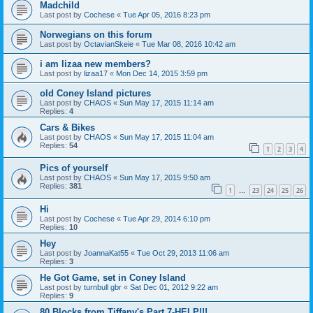
Madchild
Last post by
Cochese
«
Tue Apr 05, 2016 8:23 pm
Norwegians on this forum
Last post by
OctavianSkeie
«
Tue Mar 08, 2016 10:42 am
i am lizaa new members?
Last post by
lizaa17
«
Mon Dec 14, 2015 3:59 pm
old Coney Island pictures
Last post by
CHAOS
«
Sun May 17, 2015 11:14 am
Replies:
4
Cars & Bikes
Last post by
CHAOS
«
Sun May 17, 2015 11:04 am
Replies:
54
1
2
3
4
Pics of yourself
Last post by
CHAOS
«
Sun May 17, 2015 9:50 am
Replies:
381
1
23
24
25
26
…
Hi
Last post by
Cochese
«
Tue Apr 29, 2014 6:10 pm
Replies:
10
Hey
Last post by
JoannaKat55
«
Tue Oct 29, 2013 11:06 am
Replies:
3
He Got Game, set in Coney Island
Last post by
turnbull gbr
«
Sat Dec 01, 2012 9:22 am
Replies:
9
80 Blocks from Tiffany's Part 7-HELP!!!