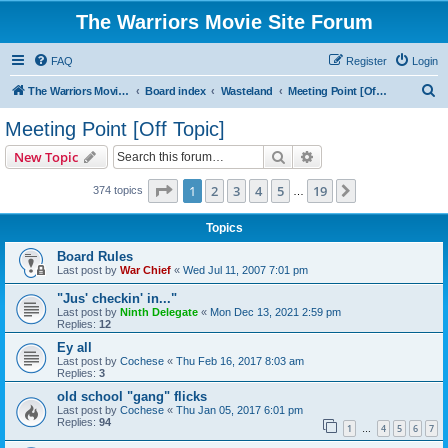
The Warriors Movie Site Forum
FAQ
Register
Login
S
The Warriors Movie Site
Board index
Wasteland
Meeting Point [Off Topic]
e
Meeting Point [Off Topic]
a
Search
Advanced search
New Topic
r
c
Page
1
of
19
1
2
3
4
5
19
Next
374 topics
…
h
Topics
Board Rules
Last post by
War Chief
«
Wed Jul 11, 2007 7:01 pm
"Jus' checkin' in..."
Last post by
Ninth Delegate
«
Mon Dec 13, 2021 2:59 pm
Replies:
12
Ey all
Last post by
Cochese
«
Thu Feb 16, 2017 8:03 am
Replies:
3
old school "gang" flicks
Last post by
Cochese
«
Thu Jan 05, 2017 6:01 pm
Replies:
94
1
4
5
6
7
…