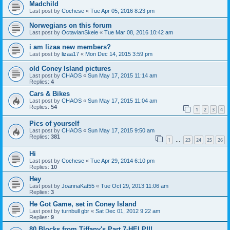
Madchild
Last post by
Cochese
«
Tue Apr 05, 2016 8:23 pm
Norwegians on this forum
Last post by
OctavianSkeie
«
Tue Mar 08, 2016 10:42 am
i am lizaa new members?
Last post by
lizaa17
«
Mon Dec 14, 2015 3:59 pm
old Coney Island pictures
Last post by
CHAOS
«
Sun May 17, 2015 11:14 am
Replies:
4
Cars & Bikes
Last post by
CHAOS
«
Sun May 17, 2015 11:04 am
Replies:
54
1
2
3
4
Pics of yourself
Last post by
CHAOS
«
Sun May 17, 2015 9:50 am
Replies:
381
1
23
24
25
26
…
Hi
Last post by
Cochese
«
Tue Apr 29, 2014 6:10 pm
Replies:
10
Hey
Last post by
JoannaKat55
«
Tue Oct 29, 2013 11:06 am
Replies:
3
He Got Game, set in Coney Island
Last post by
turnbull gbr
«
Sat Dec 01, 2012 9:22 am
Replies:
9
80 Blocks from Tiffany's Part 7-HELP!!!