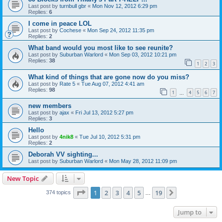
Last post by
turnbull gbr
«
Mon Nov 12, 2012 6:29 pm
Replies:
6
I come in peace LOL
Last post by
Cochese
«
Mon Sep 24, 2012 11:35 pm
Replies:
2
What band would you most like to see reunite?
Last post by
Suburban Warlord
«
Mon Sep 03, 2012 10:21 pm
Replies:
38
1
2
3
What kind of things that are gone now do you miss?
Last post by
Rate 5
«
Tue Aug 07, 2012 4:41 am
Replies:
98
1
4
5
6
7
…
new members
Last post by
ajax
«
Fri Jul 13, 2012 5:27 pm
Replies:
3
Hello
Last post by
4nik8
«
Tue Jul 10, 2012 5:31 pm
Replies:
2
Deborah VV sighting...
Last post by
Suburban Warlord
«
Mon May 28, 2012 11:09 pm
New Topic
Page
1
of
19
1
2
3
4
5
19
Next
374 topics
…
Jump to