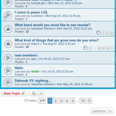
Last post by
turnbull gbr
«
Mon Nov 12, 2012 6:29 pm
Replies:
6
I come in peace LOL
Last post by
Cochese
«
Mon Sep 24, 2012 11:35 pm
Replies:
2
What band would you most like to see reunite?
Last post by
Suburban Warlord
«
Mon Sep 03, 2012 10:21 pm
Replies:
38
1
2
3
What kind of things that are gone now do you miss?
Last post by
Rate 5
«
Tue Aug 07, 2012 4:41 am
Replies:
98
1
4
5
6
7
…
new members
Last post by
ajax
«
Fri Jul 13, 2012 5:27 pm
Replies:
3
Hello
Last post by
4nik8
«
Tue Jul 10, 2012 5:31 pm
Replies:
2
Deborah VV sighting...
Last post by
Suburban Warlord
«
Mon May 28, 2012 11:09 pm
New Topic
Page
1
of
19
1
2
3
4
5
19
Next
374 topics
…
Jump to