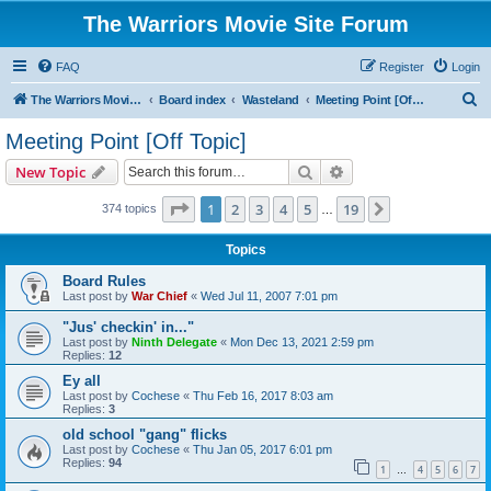
The Warriors Movie Site Forum
FAQ
Register
Login
S
The Warriors Movie Site
Board index
Wasteland
Meeting Point [Off Topic]
e
Meeting Point [Off Topic]
a
Search
Advanced search
New Topic
r
c
Page
1
of
19
1
2
3
4
5
19
Next
374 topics
…
h
Topics
Board Rules
Last post by
War Chief
«
Wed Jul 11, 2007 7:01 pm
"Jus' checkin' in..."
Last post by
Ninth Delegate
«
Mon Dec 13, 2021 2:59 pm
Replies:
12
Ey all
Last post by
Cochese
«
Thu Feb 16, 2017 8:03 am
Replies:
3
old school "gang" flicks
Last post by
Cochese
«
Thu Jan 05, 2017 6:01 pm
Replies:
94
1
4
5
6
7
…