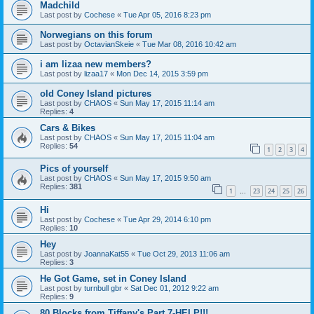
Madchild
Last post by
Cochese
«
Tue Apr 05, 2016 8:23 pm
Norwegians on this forum
Last post by
OctavianSkeie
«
Tue Mar 08, 2016 10:42 am
i am lizaa new members?
Last post by
lizaa17
«
Mon Dec 14, 2015 3:59 pm
old Coney Island pictures
Last post by
CHAOS
«
Sun May 17, 2015 11:14 am
Replies:
4
Cars & Bikes
Last post by
CHAOS
«
Sun May 17, 2015 11:04 am
Replies:
54
1
2
3
4
Pics of yourself
Last post by
CHAOS
«
Sun May 17, 2015 9:50 am
Replies:
381
1
23
24
25
26
…
Hi
Last post by
Cochese
«
Tue Apr 29, 2014 6:10 pm
Replies:
10
Hey
Last post by
JoannaKat55
«
Tue Oct 29, 2013 11:06 am
Replies:
3
He Got Game, set in Coney Island
Last post by
turnbull gbr
«
Sat Dec 01, 2012 9:22 am
Replies:
9
80 Blocks from Tiffany's Part 7-HELP!!!