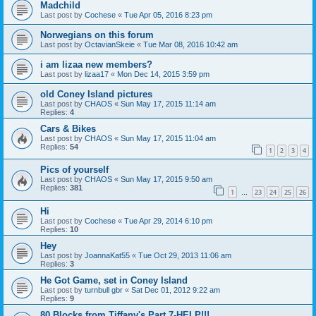
Madchild
Last post by
Cochese
«
Tue Apr 05, 2016 8:23 pm
Norwegians on this forum
Last post by
OctavianSkeie
«
Tue Mar 08, 2016 10:42 am
i am lizaa new members?
Last post by
lizaa17
«
Mon Dec 14, 2015 3:59 pm
old Coney Island pictures
Last post by
CHAOS
«
Sun May 17, 2015 11:14 am
Replies:
4
Cars & Bikes
Last post by
CHAOS
«
Sun May 17, 2015 11:04 am
Replies:
54
1
2
3
4
Pics of yourself
Last post by
CHAOS
«
Sun May 17, 2015 9:50 am
Replies:
381
1
23
24
25
26
…
Hi
Last post by
Cochese
«
Tue Apr 29, 2014 6:10 pm
Replies:
10
Hey
Last post by
JoannaKat55
«
Tue Oct 29, 2013 11:06 am
Replies:
3
He Got Game, set in Coney Island
Last post by
turnbull gbr
«
Sat Dec 01, 2012 9:22 am
Replies:
9
80 Blocks from Tiffany's Part 7-HELP!!!