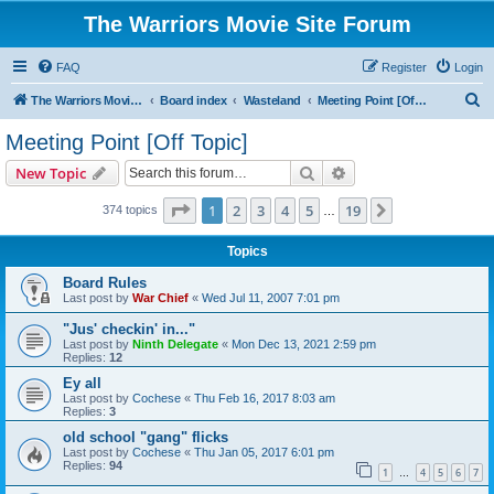
The Warriors Movie Site Forum
FAQ
Register
Login
S
The Warriors Movie Site
Board index
Wasteland
Meeting Point [Off Topic]
e
Meeting Point [Off Topic]
a
Search
Advanced search
New Topic
r
c
Page
1
of
19
1
2
3
4
5
19
Next
374 topics
…
h
Topics
Board Rules
Last post by
War Chief
«
Wed Jul 11, 2007 7:01 pm
"Jus' checkin' in..."
Last post by
Ninth Delegate
«
Mon Dec 13, 2021 2:59 pm
Replies:
12
Ey all
Last post by
Cochese
«
Thu Feb 16, 2017 8:03 am
Replies:
3
old school "gang" flicks
Last post by
Cochese
«
Thu Jan 05, 2017 6:01 pm
Replies:
94
1
4
5
6
7
…