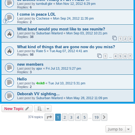
Last post by
turnbull gbr
«
Mon Nov 12, 2012 6:29 pm
Replies:
6
I come in peace LOL
Last post by
Cochese
«
Mon Sep 24, 2012 11:35 pm
Replies:
2
What band would you most like to see reunite?
Last post by
Suburban Warlord
«
Mon Sep 03, 2012 10:21 pm
Replies:
38
1
2
3
What kind of things that are gone now do you miss?
Last post by
Rate 5
«
Tue Aug 07, 2012 4:41 am
Replies:
98
1
4
5
6
7
…
new members
Last post by
ajax
«
Fri Jul 13, 2012 5:27 pm
Replies:
3
Hello
Last post by
4nik8
«
Tue Jul 10, 2012 5:31 pm
Replies:
2
Deborah VV sighting...
Last post by
Suburban Warlord
«
Mon May 28, 2012 11:09 pm
New Topic
Page
1
of
19
1
2
3
4
5
19
Next
374 topics
…
Jump to