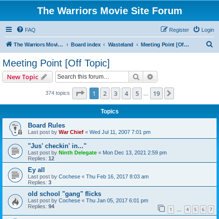
The Warriors Movie Site Forum
FAQ
Register
Login
S
The Warriors Movie Site
Board index
Wasteland
Meeting Point [Off Topic]
e
Meeting Point [Off Topic]
a
Search
Advanced search
New Topic
r
c
Page
1
of
19
1
2
3
4
5
19
Next
374 topics
…
h
Topics
Board Rules
Last post by
War Chief
«
Wed Jul 11, 2007 7:01 pm
"Jus' checkin' in..."
Last post by
Ninth Delegate
«
Mon Dec 13, 2021 2:59 pm
Replies:
12
Ey all
Last post by
Cochese
«
Thu Feb 16, 2017 8:03 am
Replies:
3
old school "gang" flicks
Last post by
Cochese
«
Thu Jan 05, 2017 6:01 pm
Replies:
94
1
4
5
6
7
…