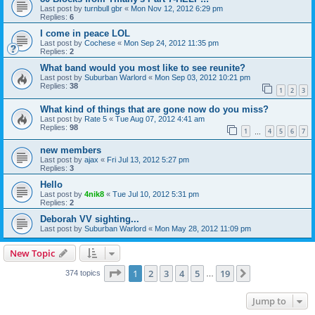
Last post by
turnbull gbr
«
Mon Nov 12, 2012 6:29 pm
Replies:
6
I come in peace LOL
Last post by
Cochese
«
Mon Sep 24, 2012 11:35 pm
Replies:
2
What band would you most like to see reunite?
Last post by
Suburban Warlord
«
Mon Sep 03, 2012 10:21 pm
Replies:
38
1
2
3
What kind of things that are gone now do you miss?
Last post by
Rate 5
«
Tue Aug 07, 2012 4:41 am
Replies:
98
1
4
5
6
7
…
new members
Last post by
ajax
«
Fri Jul 13, 2012 5:27 pm
Replies:
3
Hello
Last post by
4nik8
«
Tue Jul 10, 2012 5:31 pm
Replies:
2
Deborah VV sighting...
Last post by
Suburban Warlord
«
Mon May 28, 2012 11:09 pm
New Topic
Page
1
of
19
1
2
3
4
5
19
Next
374 topics
…
Jump to