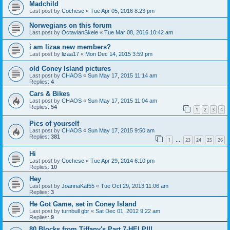
Madchild
Last post by
Cochese
«
Tue Apr 05, 2016 8:23 pm
Norwegians on this forum
Last post by
OctavianSkeie
«
Tue Mar 08, 2016 10:42 am
i am lizaa new members?
Last post by
lizaa17
«
Mon Dec 14, 2015 3:59 pm
old Coney Island pictures
Last post by
CHAOS
«
Sun May 17, 2015 11:14 am
Replies:
4
Cars & Bikes
Last post by
CHAOS
«
Sun May 17, 2015 11:04 am
Replies:
54
1
2
3
4
Pics of yourself
Last post by
CHAOS
«
Sun May 17, 2015 9:50 am
Replies:
381
1
23
24
25
26
…
Hi
Last post by
Cochese
«
Tue Apr 29, 2014 6:10 pm
Replies:
10
Hey
Last post by
JoannaKat55
«
Tue Oct 29, 2013 11:06 am
Replies:
3
He Got Game, set in Coney Island
Last post by
turnbull gbr
«
Sat Dec 01, 2012 9:22 am
Replies:
9
80 Blocks from Tiffany's Part 7-HELP!!!