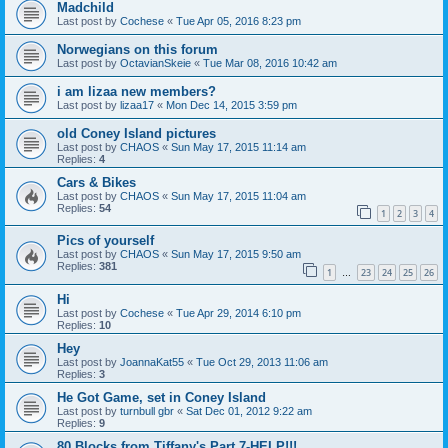
Madchild
Last post by
Cochese
«
Tue Apr 05, 2016 8:23 pm
Norwegians on this forum
Last post by
OctavianSkeie
«
Tue Mar 08, 2016 10:42 am
i am lizaa new members?
Last post by
lizaa17
«
Mon Dec 14, 2015 3:59 pm
old Coney Island pictures
Last post by
CHAOS
«
Sun May 17, 2015 11:14 am
Replies:
4
Cars & Bikes
Last post by
CHAOS
«
Sun May 17, 2015 11:04 am
Replies:
54
1
2
3
4
Pics of yourself
Last post by
CHAOS
«
Sun May 17, 2015 9:50 am
Replies:
381
1
23
24
25
26
…
Hi
Last post by
Cochese
«
Tue Apr 29, 2014 6:10 pm
Replies:
10
Hey
Last post by
JoannaKat55
«
Tue Oct 29, 2013 11:06 am
Replies:
3
He Got Game, set in Coney Island
Last post by
turnbull gbr
«
Sat Dec 01, 2012 9:22 am
Replies:
9
80 Blocks from Tiffany's Part 7-HELP!!!