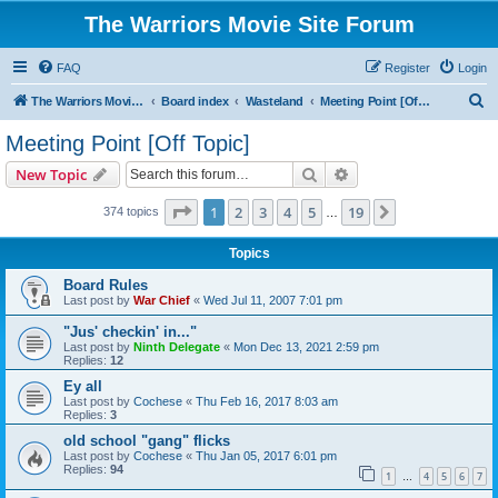
The Warriors Movie Site Forum
FAQ
Register
Login
S
The Warriors Movie Site
Board index
Wasteland
Meeting Point [Off Topic]
e
Meeting Point [Off Topic]
a
Search
Advanced search
New Topic
r
c
Page
1
of
19
1
2
3
4
5
19
Next
374 topics
…
h
Topics
Board Rules
Last post by
War Chief
«
Wed Jul 11, 2007 7:01 pm
"Jus' checkin' in..."
Last post by
Ninth Delegate
«
Mon Dec 13, 2021 2:59 pm
Replies:
12
Ey all
Last post by
Cochese
«
Thu Feb 16, 2017 8:03 am
Replies:
3
old school "gang" flicks
Last post by
Cochese
«
Thu Jan 05, 2017 6:01 pm
Replies:
94
1
4
5
6
7
…