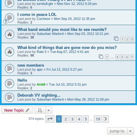
Last post by
turnbull gbr
«
Mon Nov 12, 2012 6:29 pm
Replies:
6
I come in peace LOL
Last post by
Cochese
«
Mon Sep 24, 2012 11:35 pm
Replies:
2
What band would you most like to see reunite?
Last post by
Suburban Warlord
«
Mon Sep 03, 2012 10:21 pm
Replies:
38
1
2
3
What kind of things that are gone now do you miss?
Last post by
Rate 5
«
Tue Aug 07, 2012 4:41 am
Replies:
98
1
4
5
6
7
…
new members
Last post by
ajax
«
Fri Jul 13, 2012 5:27 pm
Replies:
3
Hello
Last post by
4nik8
«
Tue Jul 10, 2012 5:31 pm
Replies:
2
Deborah VV sighting...
Last post by
Suburban Warlord
«
Mon May 28, 2012 11:09 pm
New Topic
Page
1
of
19
1
2
3
4
5
19
Next
374 topics
…
Jump to