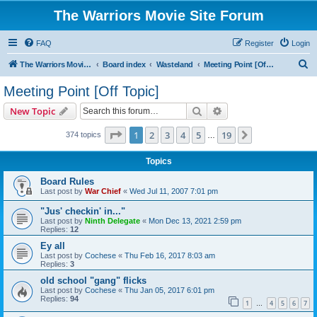
The Warriors Movie Site Forum
FAQ
Register
Login
S
The Warriors Movie Site
Board index
Wasteland
Meeting Point [Off Topic]
e
Meeting Point [Off Topic]
a
Search
Advanced search
New Topic
r
c
Page
1
of
19
1
2
3
4
5
19
Next
374 topics
…
h
Topics
Board Rules
Last post by
War Chief
«
Wed Jul 11, 2007 7:01 pm
"Jus' checkin' in..."
Last post by
Ninth Delegate
«
Mon Dec 13, 2021 2:59 pm
Replies:
12
Ey all
Last post by
Cochese
«
Thu Feb 16, 2017 8:03 am
Replies:
3
old school "gang" flicks
Last post by
Cochese
«
Thu Jan 05, 2017 6:01 pm
Replies:
94
1
4
5
6
7
…