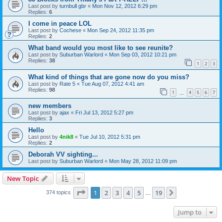
Last post by
turnbull gbr
«
Mon Nov 12, 2012 6:29 pm
Replies:
6
I come in peace LOL
Last post by
Cochese
«
Mon Sep 24, 2012 11:35 pm
Replies:
2
What band would you most like to see reunite?
Last post by
Suburban Warlord
«
Mon Sep 03, 2012 10:21 pm
Replies:
38
1
2
3
What kind of things that are gone now do you miss?
Last post by
Rate 5
«
Tue Aug 07, 2012 4:41 am
Replies:
98
1
4
5
6
7
…
new members
Last post by
ajax
«
Fri Jul 13, 2012 5:27 pm
Replies:
3
Hello
Last post by
4nik8
«
Tue Jul 10, 2012 5:31 pm
Replies:
2
Deborah VV sighting...
Last post by
Suburban Warlord
«
Mon May 28, 2012 11:09 pm
New Topic
Page
1
of
19
1
2
3
4
5
19
Next
374 topics
…
Jump to