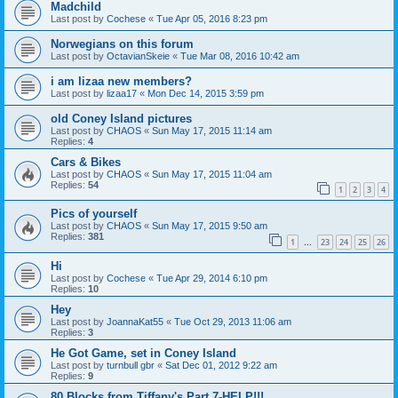
Madchild
Last post by
Cochese
«
Tue Apr 05, 2016 8:23 pm
Norwegians on this forum
Last post by
OctavianSkeie
«
Tue Mar 08, 2016 10:42 am
i am lizaa new members?
Last post by
lizaa17
«
Mon Dec 14, 2015 3:59 pm
old Coney Island pictures
Last post by
CHAOS
«
Sun May 17, 2015 11:14 am
Replies:
4
Cars & Bikes
Last post by
CHAOS
«
Sun May 17, 2015 11:04 am
Replies:
54
1
2
3
4
Pics of yourself
Last post by
CHAOS
«
Sun May 17, 2015 9:50 am
Replies:
381
1
23
24
25
26
…
Hi
Last post by
Cochese
«
Tue Apr 29, 2014 6:10 pm
Replies:
10
Hey
Last post by
JoannaKat55
«
Tue Oct 29, 2013 11:06 am
Replies:
3
He Got Game, set in Coney Island
Last post by
turnbull gbr
«
Sat Dec 01, 2012 9:22 am
Replies:
9
80 Blocks from Tiffany's Part 7-HELP!!!