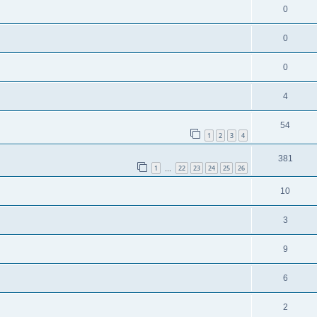
0
0
0
4
54
1
2
3
4
381
1
22
23
24
25
26
…
10
3
9
6
2