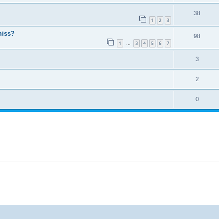
38
1
2
3
miss?
98
1
3
4
5
6
7
…
3
2
0