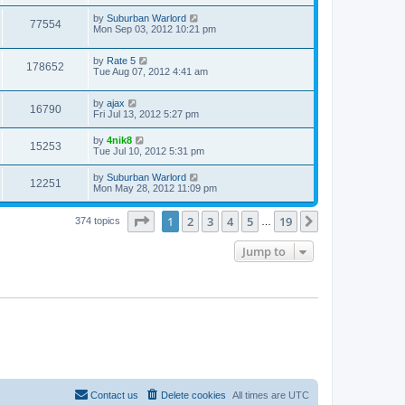
by
Suburban Warlord
77554
Mon Sep 03, 2012 10:21 pm
by
Rate 5
178652
Tue Aug 07, 2012 4:41 am
by
ajax
16790
Fri Jul 13, 2012 5:27 pm
by
4nik8
15253
Tue Jul 10, 2012 5:31 pm
by
Suburban Warlord
12251
Mon May 28, 2012 11:09 pm
Page
1
of
19
1
2
3
4
5
19
Next
374 topics
…
Jump to
Contact us
Delete cookies
All times are
UTC