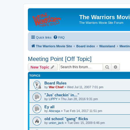
The Warriors Movi
The Warriors Movie Site Forum
Quick links
FAQ
The Warriors Movie Site
Board index
Wasteland
Meetin
Meeting Point [Off Topic]
Search
Advanc
New Topic
TOPICS
Board Rules
by
War Chief
»
Wed Jul 11, 2007 7:01 pm
"Jus' checkin' in..."
by
LIPPY
»
Thu Jan 28, 2016 9:31 pm
Ey all
by
Abizaga
»
Tue Feb 14, 2017 11:51 pm
old school "gang" flicks
by
union_jack
»
Tue Dec 15, 2009 6:46 pm