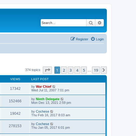
Search
Advanced search
Register
Login
Page
1
of
19
1
2
3
4
5
19
Next
374 topics
…
VIEWS
LAST POST
by
War Chief
17342
Wed Jul 11, 2007 7:01 pm
by
Ninth Delegate
152466
Mon Dec 13, 2021 2:59 pm
by
Cochese
19042
Thu Feb 16, 2017 8:03 am
by
Cochese
278153
Thu Jan 05, 2017 6:01 pm