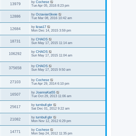
by
Cochese
13979
Tue Apr 05, 2016 8:23 pm
by
OctavianSkeie
12886
Tue Mar 08, 2016 10:42 am
by
lizaa17
12684
Mon Dec 14, 2015 3:59 pm
by
CHAOS
18731
Sun May 17, 2015 11:14 am
by
CHAOS
106292
Sun May 17, 2015 11:04 am
by
CHAOS
375658
Sun May 17, 2015 9:50 am
by
Cochese
27103
Tue Apr 29, 2014 6:10 pm
by
JoannaKat55
16507
Tue Oct 29, 2013 11:06 am
by
turnbull gbr
25617
Sat Dec 01, 2012 9:22 am
by
turnbull gbr
21082
Mon Nov 12, 2012 6:29 pm
by
Cochese
14771
Mon Sep 24, 2012 11:35 pm