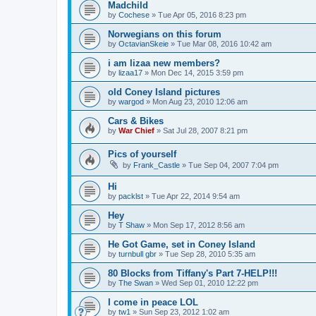
Madchild
by
Cochese
»
Tue Apr 05, 2016 8:23 pm
Norwegians on this forum
by
OctavianSkeie
»
Tue Mar 08, 2016 10:42 am
i am lizaa new members?
by
lizaa17
»
Mon Dec 14, 2015 3:59 pm
old Coney Island pictures
by
wargod
»
Mon Aug 23, 2010 12:06 am
Cars & Bikes
by
War Chief
»
Sat Jul 28, 2007 8:21 pm
Pics of yourself
by
Frank_Castle
»
Tue Sep 04, 2007 7:04 pm
Hi
by
packlst
»
Tue Apr 22, 2014 9:54 am
Hey
by
T Shaw
»
Mon Sep 17, 2012 8:56 am
He Got Game, set in Coney Island
by
turnbull gbr
»
Tue Sep 28, 2010 5:35 am
80 Blocks from Tiffany's Part 7-HELP!!!
by
The Swan
»
Wed Sep 01, 2010 12:22 pm
I come in peace LOL
by
tw1
»
Sun Sep 23, 2012 1:02 am