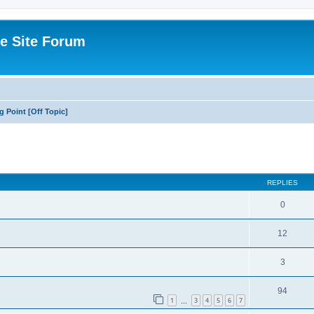
e Site Forum
g Point [Off Topic]
ed search
REPLIES
0
12
3
94
1
3
4
5
6
7
…