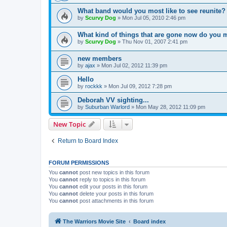
What band would you most like to see reunite?
by
Scurvy Dog
»
Mon Jul 05, 2010 2:46 pm
What kind of things that are gone now do you 
by
Scurvy Dog
»
Thu Nov 01, 2007 2:41 pm
new members
by
ajax
»
Mon Jul 02, 2012 11:39 pm
Hello
by
rockkk
»
Mon Jul 09, 2012 7:28 pm
Deborah VV sighting...
by
Suburban Warlord
»
Mon May 28, 2012 11:09 pm
New Topic
Return to Board Index
FORUM PERMISSIONS
You
cannot
post new topics in this forum
You
cannot
reply to topics in this forum
You
cannot
edit your posts in this forum
You
cannot
delete your posts in this forum
You
cannot
post attachments in this forum
The Warriors Movie Site
Board index