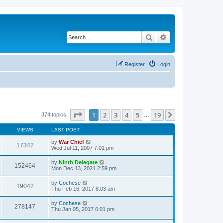
Search
Advanced search
Register
Login
Page
1
of
19
1
2
3
4
5
19
Next
374 topics
…
VIEWS
LAST POST
by
War Chief
17342
Wed Jul 11, 2007 7:01 pm
by
Ninth Delegate
152464
Mon Dec 13, 2021 2:59 pm
by
Cochese
19042
Thu Feb 16, 2017 8:03 am
by
Cochese
278147
Thu Jan 05, 2017 6:01 pm