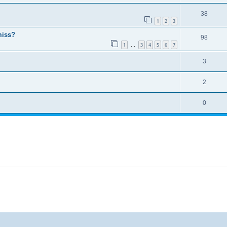
38
1
2
3
miss?
98
1
3
4
5
6
7
…
3
2
0