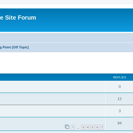
e Site Forum
g Point [Off Topic]
ed search
REPLIES
0
12
3
94
1
3
4
5
6
7
…