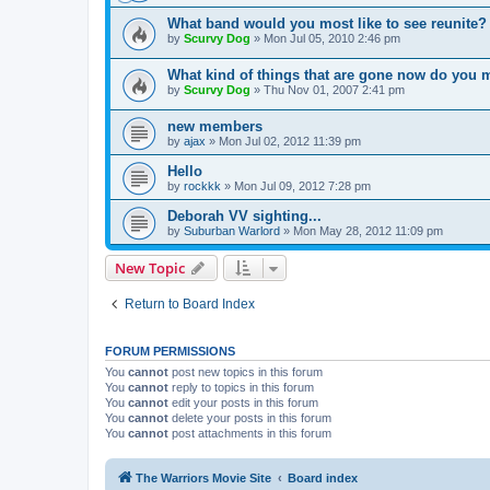
What band would you most like to see reunite?
by
Scurvy Dog
»
Mon Jul 05, 2010 2:46 pm
What kind of things that are gone now do you 
by
Scurvy Dog
»
Thu Nov 01, 2007 2:41 pm
new members
by
ajax
»
Mon Jul 02, 2012 11:39 pm
Hello
by
rockkk
»
Mon Jul 09, 2012 7:28 pm
Deborah VV sighting...
by
Suburban Warlord
»
Mon May 28, 2012 11:09 pm
New Topic
Return to Board Index
FORUM PERMISSIONS
You
cannot
post new topics in this forum
You
cannot
reply to topics in this forum
You
cannot
edit your posts in this forum
You
cannot
delete your posts in this forum
You
cannot
post attachments in this forum
The Warriors Movie Site
Board index