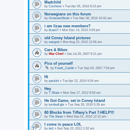
Madchild
by
Cochese
»
Tue Apr 05, 2016 8:23 pm
Norwegians on this forum
by
OctavianSkeie
»
Tue Mar 08, 2016 10:42 am
i am lizaa new members?
by
lizaa17
»
Mon Dec 14, 2015 3:59 pm
old Coney Island pictures
by
wargod
»
Mon Aug 23, 2010 12:06 am
Cars & Bikes
by
War Chief
»
Sat Jul 28, 2007 8:21 pm
Pics of yourself
by
Frank_Castle
»
Tue Sep 04, 2007 7:04 pm
Hi
by
packlst
»
Tue Apr 22, 2014 9:54 am
Hey
by
T Shaw
»
Mon Sep 17, 2012 8:56 am
He Got Game, set in Coney Island
by
turnbull gbr
»
Tue Sep 28, 2010 5:35 am
80 Blocks from Tiffany's Part 7-HELP!!!
by
The Swan
»
Wed Sep 01, 2010 12:22 pm
I come in peace LOL
by
tw1
»
Sun Sep 23, 2012 1:02 am