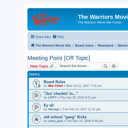
The Warriors Movi
The Warriors Movie Site Forum
Quick links
FAQ
The Warriors Movie Site
Board index
Wasteland
Meetin
Meeting Point [Off Topic]
Search
Advanc
New Topic
TOPICS
Board Rules
by
War Chief
»
Wed Jul 11, 2007 7:01 pm
"Jus' checkin' in..."
by
LIPPY
»
Thu Jan 28, 2016 9:31 pm
Ey all
by
Abizaga
»
Tue Feb 14, 2017 11:51 pm
old school "gang" flicks
by
union_jack
»
Tue Dec 15, 2009 6:46 pm