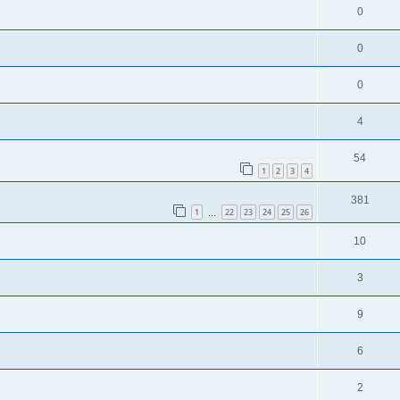
0
0
0
4
54
1
2
3
4
381
1
22
23
24
25
26
…
10
3
9
6
2