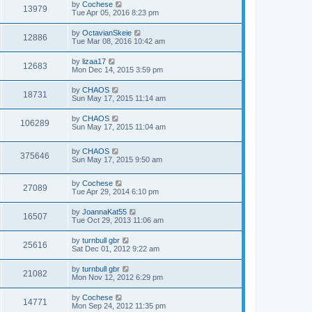
by
Cochese
13979
Tue Apr 05, 2016 8:23 pm
by
OctavianSkeie
12886
Tue Mar 08, 2016 10:42 am
by
lizaa17
12683
Mon Dec 14, 2015 3:59 pm
by
CHAOS
18731
Sun May 17, 2015 11:14 am
by
CHAOS
106289
Sun May 17, 2015 11:04 am
by
CHAOS
375646
Sun May 17, 2015 9:50 am
by
Cochese
27089
Tue Apr 29, 2014 6:10 pm
by
JoannaKat55
16507
Tue Oct 29, 2013 11:06 am
by
turnbull gbr
25616
Sat Dec 01, 2012 9:22 am
by
turnbull gbr
21082
Mon Nov 12, 2012 6:29 pm
by
Cochese
14771
Mon Sep 24, 2012 11:35 pm