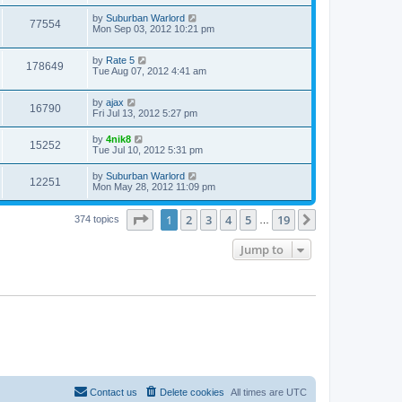
by
Suburban Warlord
77554
Mon Sep 03, 2012 10:21 pm
by
Rate 5
178649
Tue Aug 07, 2012 4:41 am
by
ajax
16790
Fri Jul 13, 2012 5:27 pm
by
4nik8
15252
Tue Jul 10, 2012 5:31 pm
by
Suburban Warlord
12251
Mon May 28, 2012 11:09 pm
Page
1
of
19
1
2
3
4
5
19
Next
374 topics
…
Jump to
Contact us
Delete cookies
All times are
UTC