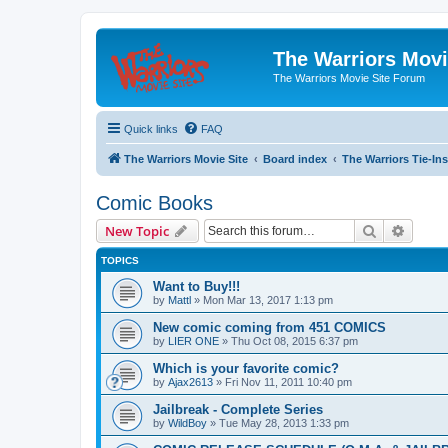
The Warriors Movi
The Warriors Movie Site Forum
Quick links
FAQ
The Warriors Movie Site
Board index
The Warriors Tie-Ins
Comic Books
Search
Advanc
New Topic
TOPICS
Want to Buy!!!
by
Mattl
»
Mon Mar 13, 2017 1:13 pm
New comic coming from 451 COMICS
by
LIER ONE
»
Thu Oct 08, 2015 6:37 pm
Which is your favorite comic?
by
Ajax2613
»
Fri Nov 11, 2011 10:40 pm
Jailbreak - Complete Series
by
WildBoy
»
Tue May 28, 2013 1:33 pm