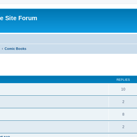
e Site Forum
Comic Books
ed search
REPLIES
10
2
8
2