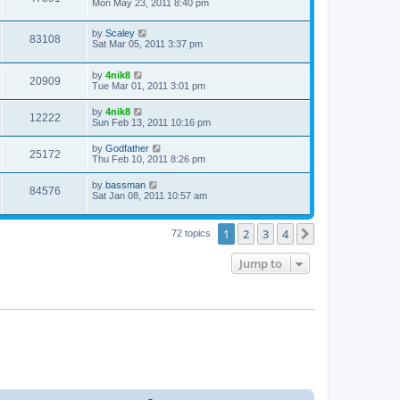
Mon May 23, 2011 8:40 pm
by
Scaley
83108
Sat Mar 05, 2011 3:37 pm
by
4nik8
20909
Tue Mar 01, 2011 3:01 pm
by
4nik8
12222
Sun Feb 13, 2011 10:16 pm
by
Godfather
25172
Thu Feb 10, 2011 8:26 pm
by
bassman
84576
Sat Jan 08, 2011 10:57 am
1
2
3
4
Next
72 topics
Jump to