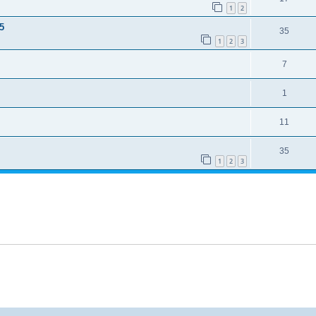
1
2
5
35
1
2
3
7
1
11
35
1
2
3