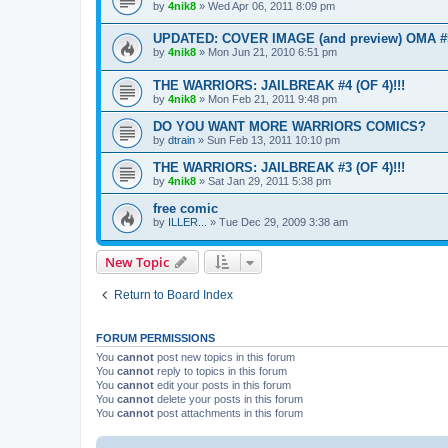
by
4nik8
»
Wed Apr 06, 2011 8:09 pm
UPDATED: COVER IMAGE (and preview) OMA #
by
4nik8
»
Mon Jun 21, 2010 6:51 pm
THE WARRIORS: JAILBREAK #4 (OF 4)!!!
by
4nik8
»
Mon Feb 21, 2011 9:48 pm
DO YOU WANT MORE WARRIORS COMICS?
by
dtrain
»
Sun Feb 13, 2011 10:10 pm
THE WARRIORS: JAILBREAK #3 (OF 4)!!!
by
4nik8
»
Sat Jan 29, 2011 5:38 pm
free comic
by
ILLER...
»
Tue Dec 29, 2009 3:38 am
New Topic
Return to Board Index
FORUM PERMISSIONS
You
cannot
post new topics in this forum
You
cannot
reply to topics in this forum
You
cannot
edit your posts in this forum
You
cannot
delete your posts in this forum
You
cannot
post attachments in this forum