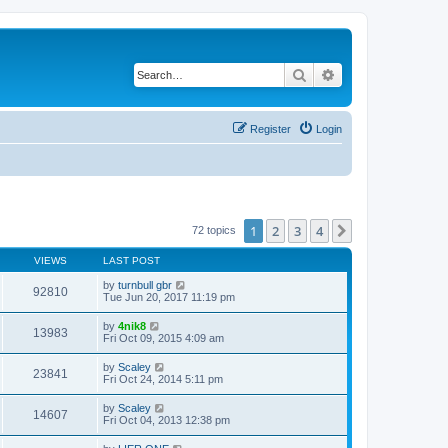
Search
Advanced search
Register
Login
1
2
3
4
Next
72 topics
VIEWS
LAST POST
by
turnbull gbr
92810
Tue Jun 20, 2017 11:19 pm
by
4nik8
13983
Fri Oct 09, 2015 4:09 am
by
Scaley
23841
Fri Oct 24, 2014 5:11 pm
by
Scaley
14607
Fri Oct 04, 2013 12:38 pm