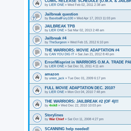
COMIC RELEASE SCHEDULE (O.M.A. & JAILB
by
LIER ONE
»
Wed Feb 02, 2011 2:38 am
Jailbreak question
by
BaseballFury100
»
Wed Apr 17, 2013 11:03 pm
JAILBREAK TPB
by
LIER ONE
»
Sat Mar 02, 2013 2:48 am
Jailbreak #4
by
TheSurgeon
»
Wed Feb 15, 2012 6:10 pm
THE WARRIORS: MOVIE ADAPTATION #4
by
CAN YOU DIG IT
»
Sat Jan 21, 2012 8:40 pm
Error/Misprint in WARRIORS O.M.A. TRADE 
by
LIER ONE
»
Sat Dec 31, 2011 4:11 am
amazon
by
union_jack
»
Tue Dec 01, 2009 6:17 pm
FULL MOVIE ADAPTATION DEC. 2010?
by
LIER ONE
»
Mon Oct 04, 2010 7:48 pm
THE WARRIORS: JAILBREAK #2 (OF 4)!!!
by
4nik8
»
Wed Dec 22, 2010 10:03 pm
Storylines
by
War Chief
»
Sat Oct 11, 2008 4:27 pm
SCANNING help needed!