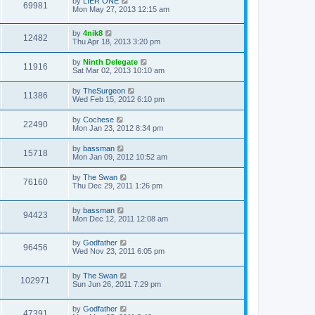
by
LIER ONE
69981
Mon May 27, 2013 12:15 am
by
4nik8
12482
Thu Apr 18, 2013 3:20 pm
by
Ninth Delegate
11916
Sat Mar 02, 2013 10:10 am
by
TheSurgeon
11386
Wed Feb 15, 2012 6:10 pm
by
Cochese
22490
Mon Jan 23, 2012 8:34 pm
by
bassman
15718
Mon Jan 09, 2012 10:52 am
by
The Swan
76160
Thu Dec 29, 2011 1:26 pm
by
bassman
94423
Mon Dec 12, 2011 12:08 am
by
Godfather
96456
Wed Nov 23, 2011 6:05 pm
by
The Swan
102971
Sun Jun 26, 2011 7:29 pm
by
Godfather
47391