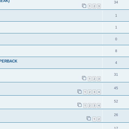
REAK)
34
1
2
3
1
1
0
8
PAPERBACK
4
31
1
2
3
45
1
2
3
4
52
1
2
3
4
26
1
2
17