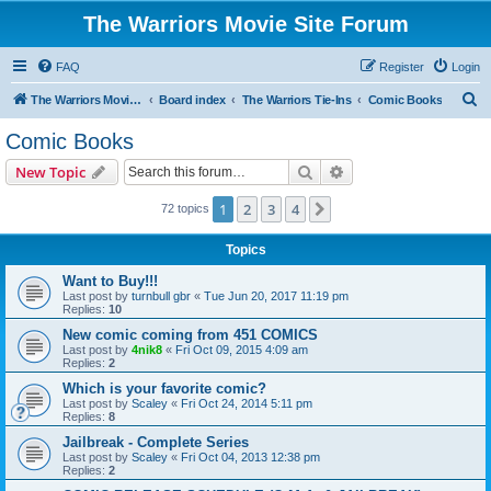
The Warriors Movie Site Forum
FAQ
Register
Login
S
The Warriors Movie Site
Board index
The Warriors Tie-Ins
Comic Books
e
Comic Books
a
Search
Advanced search
New Topic
r
c
1
2
3
4
Next
72 topics
h
Topics
Want to Buy!!!
Last post by
turnbull gbr
«
Tue Jun 20, 2017 11:19 pm
Replies:
10
New comic coming from 451 COMICS
Last post by
4nik8
«
Fri Oct 09, 2015 4:09 am
Replies:
2
Which is your favorite comic?
Last post by
Scaley
«
Fri Oct 24, 2014 5:11 pm
Replies:
8
Jailbreak - Complete Series
Last post by
Scaley
«
Fri Oct 04, 2013 12:38 pm
Replies:
2