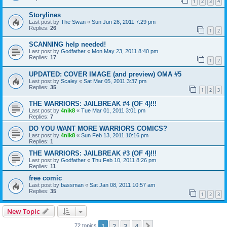
1
2
3
4
Storylines
Last post by
The Swan
«
Sun Jun 26, 2011 7:29 pm
Replies:
26
1
2
SCANNING help needed!
Last post by
Godfather
«
Mon May 23, 2011 8:40 pm
Replies:
17
1
2
UPDATED: COVER IMAGE (and preview) OMA #5
Last post by
Scaley
«
Sat Mar 05, 2011 3:37 pm
Replies:
35
1
2
3
THE WARRIORS: JAILBREAK #4 (OF 4)!!!
Last post by
4nik8
«
Tue Mar 01, 2011 3:01 pm
Replies:
7
DO YOU WANT MORE WARRIORS COMICS?
Last post by
4nik8
«
Sun Feb 13, 2011 10:16 pm
Replies:
1
THE WARRIORS: JAILBREAK #3 (OF 4)!!!
Last post by
Godfather
«
Thu Feb 10, 2011 8:26 pm
Replies:
11
free comic
Last post by
bassman
«
Sat Jan 08, 2011 10:57 am
Replies:
35
1
2
3
New Topic
1
2
3
4
Next
72 topics