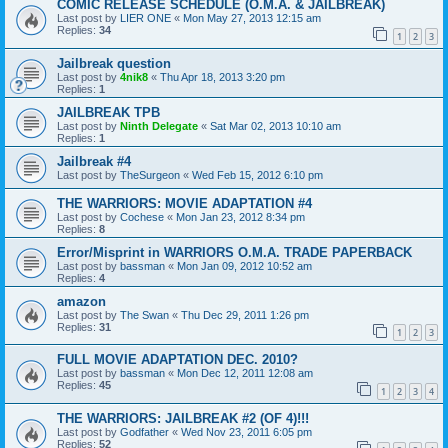
COMIC RELEASE SCHEDULE (O.M.A. & JAILBREAK)
Last post by
LIER ONE
«
Mon May 27, 2013 12:15 am
Replies:
34
1
2
3
Jailbreak question
Last post by
4nik8
«
Thu Apr 18, 2013 3:20 pm
Replies:
1
JAILBREAK TPB
Last post by
Ninth Delegate
«
Sat Mar 02, 2013 10:10 am
Replies:
1
Jailbreak #4
Last post by
TheSurgeon
«
Wed Feb 15, 2012 6:10 pm
THE WARRIORS: MOVIE ADAPTATION #4
Last post by
Cochese
«
Mon Jan 23, 2012 8:34 pm
Replies:
8
Error/Misprint in WARRIORS O.M.A. TRADE PAPERBACK
Last post by
bassman
«
Mon Jan 09, 2012 10:52 am
Replies:
4
amazon
Last post by
The Swan
«
Thu Dec 29, 2011 1:26 pm
Replies:
31
1
2
3
FULL MOVIE ADAPTATION DEC. 2010?
Last post by
bassman
«
Mon Dec 12, 2011 12:08 am
Replies:
45
1
2
3
4
THE WARRIORS: JAILBREAK #2 (OF 4)!!!
Last post by
Godfather
«
Wed Nov 23, 2011 6:05 pm
Replies:
52