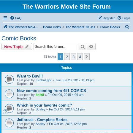
The Warriors Movie Site Forum
FAQ
Register
Login
S
The Warriors Movie Site
Board index
The Warriors Tie-Ins
Comic Books
e
Comic Books
a
Search
Advanced search
New Topic
r
c
1
2
3
4
Next
72 topics
h
Topics
Want to Buy!!!
Last post by
turnbull gbr
«
Tue Jun 20, 2017 11:19 pm
Replies:
10
New comic coming from 451 COMICS
Last post by
4nik8
«
Fri Oct 09, 2015 4:09 am
Replies:
2
Which is your favorite comic?
Last post by
Scaley
«
Fri Oct 24, 2014 5:11 pm
Replies:
8
Jailbreak - Complete Series
Last post by
Scaley
«
Fri Oct 04, 2013 12:38 pm
Replies:
2