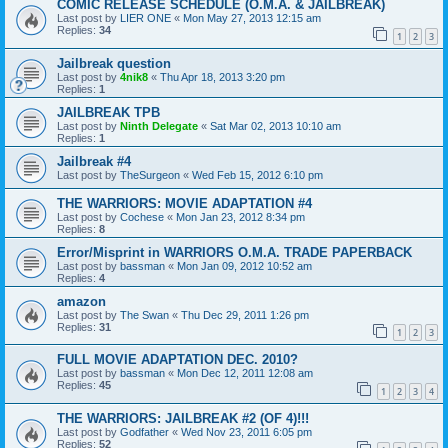
COMIC RELEASE SCHEDULE (O.M.A. & JAILBREAK)
Last post by
LIER ONE
«
Mon May 27, 2013 12:15 am
Replies:
34
1
2
3
Jailbreak question
Last post by
4nik8
«
Thu Apr 18, 2013 3:20 pm
Replies:
1
JAILBREAK TPB
Last post by
Ninth Delegate
«
Sat Mar 02, 2013 10:10 am
Replies:
1
Jailbreak #4
Last post by
TheSurgeon
«
Wed Feb 15, 2012 6:10 pm
THE WARRIORS: MOVIE ADAPTATION #4
Last post by
Cochese
«
Mon Jan 23, 2012 8:34 pm
Replies:
8
Error/Misprint in WARRIORS O.M.A. TRADE PAPERBACK
Last post by
bassman
«
Mon Jan 09, 2012 10:52 am
Replies:
4
amazon
Last post by
The Swan
«
Thu Dec 29, 2011 1:26 pm
Replies:
31
1
2
3
FULL MOVIE ADAPTATION DEC. 2010?
Last post by
bassman
«
Mon Dec 12, 2011 12:08 am
Replies:
45
1
2
3
4
THE WARRIORS: JAILBREAK #2 (OF 4)!!!
Last post by
Godfather
«
Wed Nov 23, 2011 6:05 pm
Replies:
52