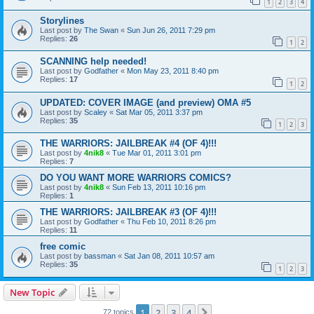
1
2
3
4
Storylines
Last post by
The Swan
«
Sun Jun 26, 2011 7:29 pm
Replies:
26
1
2
SCANNING help needed!
Last post by
Godfather
«
Mon May 23, 2011 8:40 pm
Replies:
17
1
2
UPDATED: COVER IMAGE (and preview) OMA #5
Last post by
Scaley
«
Sat Mar 05, 2011 3:37 pm
Replies:
35
1
2
3
THE WARRIORS: JAILBREAK #4 (OF 4)!!!
Last post by
4nik8
«
Tue Mar 01, 2011 3:01 pm
Replies:
7
DO YOU WANT MORE WARRIORS COMICS?
Last post by
4nik8
«
Sun Feb 13, 2011 10:16 pm
Replies:
1
THE WARRIORS: JAILBREAK #3 (OF 4)!!!
Last post by
Godfather
«
Thu Feb 10, 2011 8:26 pm
Replies:
11
free comic
Last post by
bassman
«
Sat Jan 08, 2011 10:57 am
Replies:
35
1
2
3
New Topic
1
2
3
4
Next
72 topics