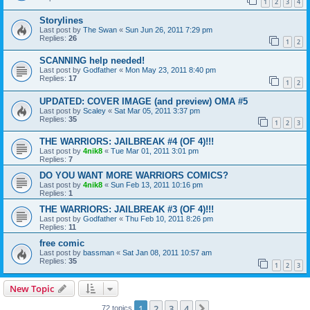
1
2
3
4
Storylines
Last post by
The Swan
«
Sun Jun 26, 2011 7:29 pm
Replies:
26
1
2
SCANNING help needed!
Last post by
Godfather
«
Mon May 23, 2011 8:40 pm
Replies:
17
1
2
UPDATED: COVER IMAGE (and preview) OMA #5
Last post by
Scaley
«
Sat Mar 05, 2011 3:37 pm
Replies:
35
1
2
3
THE WARRIORS: JAILBREAK #4 (OF 4)!!!
Last post by
4nik8
«
Tue Mar 01, 2011 3:01 pm
Replies:
7
DO YOU WANT MORE WARRIORS COMICS?
Last post by
4nik8
«
Sun Feb 13, 2011 10:16 pm
Replies:
1
THE WARRIORS: JAILBREAK #3 (OF 4)!!!
Last post by
Godfather
«
Thu Feb 10, 2011 8:26 pm
Replies:
11
free comic
Last post by
bassman
«
Sat Jan 08, 2011 10:57 am
Replies:
35
1
2
3
New Topic
1
2
3
4
Next
72 topics