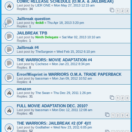
COMIC RELEASE SCHEDULE (O.M.A. & JAILBREAK)
Last post by
LIER ONE
«
Mon May 27, 2013 12:15 am
Replies:
34
1
2
3
Jailbreak question
Last post by
4nik8
«
Thu Apr 18, 2013 3:20 pm
Replies:
1
JAILBREAK TPB
Last post by
Ninth Delegate
«
Sat Mar 02, 2013 10:10 am
Replies:
1
Jailbreak #4
Last post by
TheSurgeon
«
Wed Feb 15, 2012 6:10 pm
THE WARRIORS: MOVIE ADAPTATION #4
Last post by
Cochese
«
Mon Jan 23, 2012 8:34 pm
Replies:
8
Error/Misprint in WARRIORS O.M.A. TRADE PAPERBACK
Last post by
bassman
«
Mon Jan 09, 2012 10:52 am
Replies:
4
amazon
Last post by
The Swan
«
Thu Dec 29, 2011 1:26 pm
Replies:
31
1
2
3
FULL MOVIE ADAPTATION DEC. 2010?
Last post by
bassman
«
Mon Dec 12, 2011 12:08 am
Replies:
45
1
2
3
4
THE WARRIORS: JAILBREAK #2 (OF 4)!!!
Last post by
Godfather
«
Wed Nov 23, 2011 6:05 pm
Replies:
52