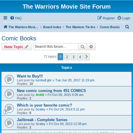
The Warriors Movie Site Forum
FAQ
Register
Login
S
The Warriors Movie Site
Board index
The Warriors Tie-Ins
Comic Books
e
Comic Books
a
Search
Advanced search
New Topic
r
c
1
2
3
4
Next
72 topics
h
Topics
Want to Buy!!!
Last post by
turnbull gbr
«
Tue Jun 20, 2017 11:19 pm
Replies:
10
New comic coming from 451 COMICS
Last post by
4nik8
«
Fri Oct 09, 2015 4:09 am
Replies:
2
Which is your favorite comic?
Last post by
Scaley
«
Fri Oct 24, 2014 5:11 pm
Replies:
8
Jailbreak - Complete Series
Last post by
Scaley
«
Fri Oct 04, 2013 12:38 pm
Replies:
2