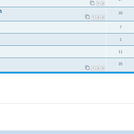
1
2
5
35
1
2
3
7
1
11
35
1
2
3