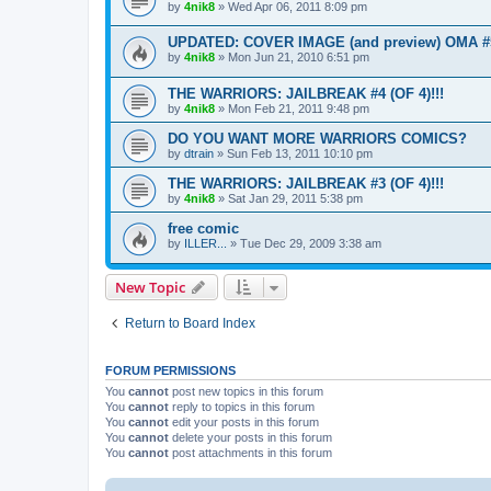
by
4nik8
»
Wed Apr 06, 2011 8:09 pm
UPDATED: COVER IMAGE (and preview) OMA #
by
4nik8
»
Mon Jun 21, 2010 6:51 pm
THE WARRIORS: JAILBREAK #4 (OF 4)!!!
by
4nik8
»
Mon Feb 21, 2011 9:48 pm
DO YOU WANT MORE WARRIORS COMICS?
by
dtrain
»
Sun Feb 13, 2011 10:10 pm
THE WARRIORS: JAILBREAK #3 (OF 4)!!!
by
4nik8
»
Sat Jan 29, 2011 5:38 pm
free comic
by
ILLER...
»
Tue Dec 29, 2009 3:38 am
New Topic
Return to Board Index
FORUM PERMISSIONS
You
cannot
post new topics in this forum
You
cannot
reply to topics in this forum
You
cannot
edit your posts in this forum
You
cannot
delete your posts in this forum
You
cannot
post attachments in this forum