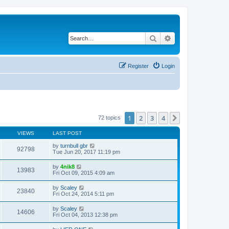
Search
Advanced search
Register
Login
1
2
3
4
Next
72 topics
VIEWS
LAST POST
by
turnbull gbr
92798
Tue Jun 20, 2017 11:19 pm
by
4nik8
13983
Fri Oct 09, 2015 4:09 am
by
Scaley
23840
Fri Oct 24, 2014 5:11 pm
by
Scaley
14606
Fri Oct 04, 2013 12:38 pm