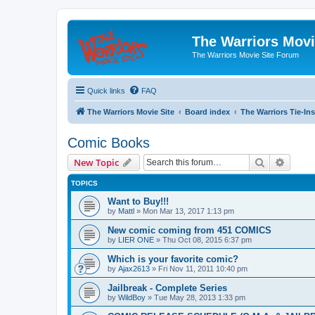
The Warriors Movi
The Warriors Movie Site Forum
Quick links
FAQ
The Warriors Movie Site
Board index
The Warriors Tie-Ins
Comic Books
Search
Advanc
New Topic
TOPICS
Want to Buy!!!
by
Mattl
»
Mon Mar 13, 2017 1:13 pm
New comic coming from 451 COMICS
by
LIER ONE
»
Thu Oct 08, 2015 6:37 pm
Which is your favorite comic?
by
Ajax2613
»
Fri Nov 11, 2011 10:40 pm
Jailbreak - Complete Series
by
WildBoy
»
Tue May 28, 2013 1:33 pm