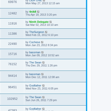
by
LIER ONE
69976
Mon May 27, 2013 12:15 am
by
4nik8
12482
Thu Apr 18, 2013 3:20 pm
by
Ninth Delegate
11916
Sat Mar 02, 2013 10:10 am
by
TheSurgeon
11386
Wed Feb 15, 2012 6:10 pm
by
Cochese
22490
Mon Jan 23, 2012 8:34 pm
by
bassman
15716
Mon Jan 09, 2012 10:52 am
by
The Swan
76152
Thu Dec 29, 2011 1:26 pm
by
bassman
94414
Mon Dec 12, 2011 12:08 am
by
Godfather
96451
Wed Nov 23, 2011 6:05 pm
by
The Swan
102952
Sun Jun 26, 2011 7:29 pm
by
Godfather
47383