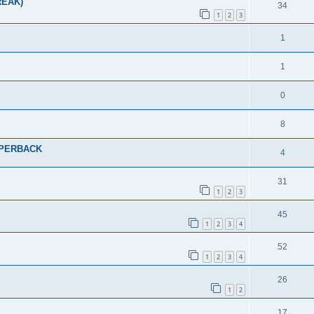
REAK)
34
1
2
3
1
1
0
8
PAPERBACK
4
31
1
2
3
45
1
2
3
4
52
1
2
3
4
26
1
2
17