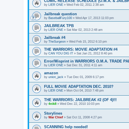
COMIC RELEASE SCHEDULE (O.M.A. & JAILB
by
LIER ONE
»
Wed Feb 02, 2011 2:38 am
Jailbreak question
by
BaseballFury100
»
Wed Apr 17, 2013 11:03 pm
JAILBREAK TPB
by
LIER ONE
»
Sat Mar 02, 2013 2:48 am
Jailbreak #4
by
TheSurgeon
»
Wed Feb 15, 2012 6:10 pm
THE WARRIORS: MOVIE ADAPTATION #4
by
CAN YOU DIG IT
»
Sat Jan 21, 2012 8:40 pm
Error/Misprint in WARRIORS O.M.A. TRADE 
by
LIER ONE
»
Sat Dec 31, 2011 4:11 am
amazon
by
union_jack
»
Tue Dec 01, 2009 6:17 pm
FULL MOVIE ADAPTATION DEC. 2010?
by
LIER ONE
»
Mon Oct 04, 2010 7:48 pm
THE WARRIORS: JAILBREAK #2 (OF 4)!!!
by
4nik8
»
Wed Dec 22, 2010 10:03 pm
Storylines
by
War Chief
»
Sat Oct 11, 2008 4:27 pm
SCANNING help needed!