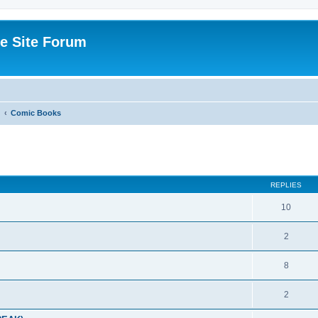
e Site Forum
Comic Books
ed search
REPLIES
10
2
8
2