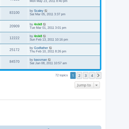
Mon May 23, 2011 8:40 pm
by
Scaley
83100
Sat Mar 05, 2011 3:37 pm
by
4nik8
20909
Tue Mar 01, 2011 3:01 pm
by
4nik8
12222
Sun Feb 13, 2011 10:16 pm
by
Godfather
25172
Thu Feb 10, 2011 8:26 pm
by
bassman
84570
Sat Jan 08, 2011 10:57 am
1
2
3
4
Next
72 topics
Jump to