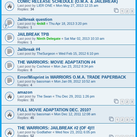
COMIC RELEASE SCHEDULE (O.M.A. & JAILBREAK)
Last post by
LIER ONE
«
Mon May 27, 2013 12:15 am
Replies:
34
1
2
3
Jailbreak question
Last post by
4nik8
«
Thu Apr 18, 2013 3:20 pm
Replies:
1
JAILBREAK TPB
Last post by
Ninth Delegate
«
Sat Mar 02, 2013 10:10 am
Replies:
1
Jailbreak #4
Last post by
TheSurgeon
«
Wed Feb 15, 2012 6:10 pm
THE WARRIORS: MOVIE ADAPTATION #4
Last post by
Cochese
«
Mon Jan 23, 2012 8:34 pm
Replies:
8
Error/Misprint in WARRIORS O.M.A. TRADE PAPERBACK
Last post by
bassman
«
Mon Jan 09, 2012 10:52 am
Replies:
4
amazon
Last post by
The Swan
«
Thu Dec 29, 2011 1:26 pm
Replies:
31
1
2
3
FULL MOVIE ADAPTATION DEC. 2010?
Last post by
bassman
«
Mon Dec 12, 2011 12:08 am
Replies:
45
1
2
3
4
THE WARRIORS: JAILBREAK #2 (OF 4)!!!
Last post by
Godfather
«
Wed Nov 23, 2011 6:05 pm
Replies:
52