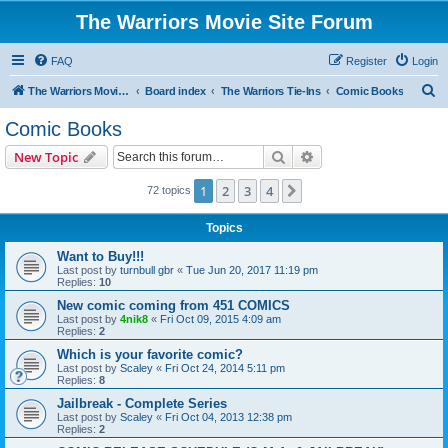
The Warriors Movie Site Forum
FAQ
Register
Login
S
The Warriors Movie Site
Board index
The Warriors Tie-Ins
Comic Books
e
Comic Books
a
Search
Advanced search
New Topic
r
c
1
2
3
4
Next
72 topics
h
Topics
Want to Buy!!!
Last post by
turnbull gbr
«
Tue Jun 20, 2017 11:19 pm
Replies:
10
New comic coming from 451 COMICS
Last post by
4nik8
«
Fri Oct 09, 2015 4:09 am
Replies:
2
Which is your favorite comic?
Last post by
Scaley
«
Fri Oct 24, 2014 5:11 pm
Replies:
8
Jailbreak - Complete Series
Last post by
Scaley
«
Fri Oct 04, 2013 12:38 pm
Replies:
2