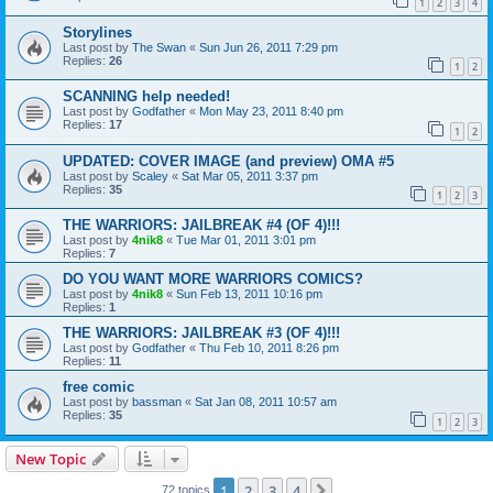
1
2
3
4
Storylines
Last post by
The Swan
«
Sun Jun 26, 2011 7:29 pm
Replies:
26
1
2
SCANNING help needed!
Last post by
Godfather
«
Mon May 23, 2011 8:40 pm
Replies:
17
1
2
UPDATED: COVER IMAGE (and preview) OMA #5
Last post by
Scaley
«
Sat Mar 05, 2011 3:37 pm
Replies:
35
1
2
3
THE WARRIORS: JAILBREAK #4 (OF 4)!!!
Last post by
4nik8
«
Tue Mar 01, 2011 3:01 pm
Replies:
7
DO YOU WANT MORE WARRIORS COMICS?
Last post by
4nik8
«
Sun Feb 13, 2011 10:16 pm
Replies:
1
THE WARRIORS: JAILBREAK #3 (OF 4)!!!
Last post by
Godfather
«
Thu Feb 10, 2011 8:26 pm
Replies:
11
free comic
Last post by
bassman
«
Sat Jan 08, 2011 10:57 am
Replies:
35
1
2
3
New Topic
1
2
3
4
Next
72 topics