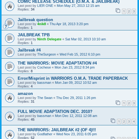
COMIC RELEASE SCHEDULE (O.M.A. & JAILBREAK)
Last post by
LIER ONE
«
Mon May 27, 2013 12:15 am
Replies:
34
1
2
3
Jailbreak question
Last post by
4nik8
«
Thu Apr 18, 2013 3:20 pm
Replies:
1
JAILBREAK TPB
Last post by
Ninth Delegate
«
Sat Mar 02, 2013 10:10 am
Replies:
1
Jailbreak #4
Last post by
TheSurgeon
«
Wed Feb 15, 2012 6:10 pm
THE WARRIORS: MOVIE ADAPTATION #4
Last post by
Cochese
«
Mon Jan 23, 2012 8:34 pm
Replies:
8
Error/Misprint in WARRIORS O.M.A. TRADE PAPERBACK
Last post by
bassman
«
Mon Jan 09, 2012 10:52 am
Replies:
4
amazon
Last post by
The Swan
«
Thu Dec 29, 2011 1:26 pm
Replies:
31
1
2
3
FULL MOVIE ADAPTATION DEC. 2010?
Last post by
bassman
«
Mon Dec 12, 2011 12:08 am
Replies:
45
1
2
3
4
THE WARRIORS: JAILBREAK #2 (OF 4)!!!
Last post by
Godfather
«
Wed Nov 23, 2011 6:05 pm
Replies:
52