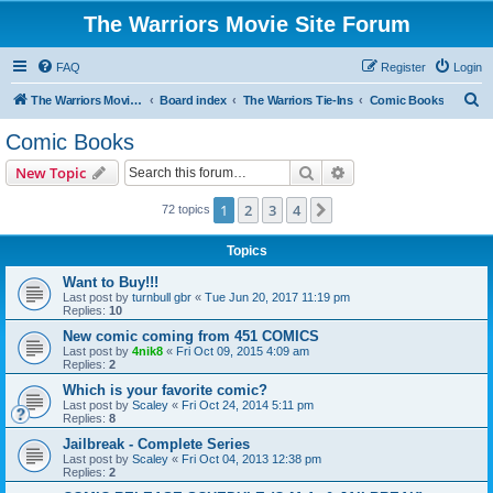
The Warriors Movie Site Forum
FAQ
Register
Login
S
The Warriors Movie Site
Board index
The Warriors Tie-Ins
Comic Books
e
Comic Books
a
Search
Advanced search
New Topic
r
c
1
2
3
4
Next
72 topics
h
Topics
Want to Buy!!!
Last post by
turnbull gbr
«
Tue Jun 20, 2017 11:19 pm
Replies:
10
New comic coming from 451 COMICS
Last post by
4nik8
«
Fri Oct 09, 2015 4:09 am
Replies:
2
Which is your favorite comic?
Last post by
Scaley
«
Fri Oct 24, 2014 5:11 pm
Replies:
8
Jailbreak - Complete Series
Last post by
Scaley
«
Fri Oct 04, 2013 12:38 pm
Replies:
2