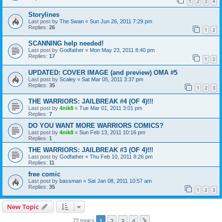
1
2
3
4
Storylines
Last post by
The Swan
«
Sun Jun 26, 2011 7:29 pm
Replies:
26
1
2
SCANNING help needed!
Last post by
Godfather
«
Mon May 23, 2011 8:40 pm
Replies:
17
1
2
UPDATED: COVER IMAGE (and preview) OMA #5
Last post by
Scaley
«
Sat Mar 05, 2011 3:37 pm
Replies:
35
1
2
3
THE WARRIORS: JAILBREAK #4 (OF 4)!!!
Last post by
4nik8
«
Tue Mar 01, 2011 3:01 pm
Replies:
7
DO YOU WANT MORE WARRIORS COMICS?
Last post by
4nik8
«
Sun Feb 13, 2011 10:16 pm
Replies:
1
THE WARRIORS: JAILBREAK #3 (OF 4)!!!
Last post by
Godfather
«
Thu Feb 10, 2011 8:26 pm
Replies:
11
free comic
Last post by
bassman
«
Sat Jan 08, 2011 10:57 am
Replies:
35
1
2
3
New Topic
1
2
3
4
Next
72 topics