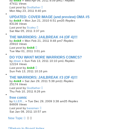
by
4nik8
»
Wed Apr 06, 2011 8:09 pm
17
Replies
47411
Views
Last post
by
Godfather
Mon May 23, 2011 8:40 pm
UPDATED: COVER IMAGE (and preview) OMA #5
by
4nik8
»
Mon Jun 21, 2010 6:51 pm
35
Replies
83136
Views
Last post
by
Scaley
Sat Mar 05, 2011 3:37 pm
THE WARRIORS: JAILBREAK #4 (OF 4)!!!
by
4nik8
»
Mon Feb 21, 2011 9:48 pm
7
Replies
20910
Views
Last post
by
4nik8
Tue Mar 01, 2011 3:01 pm
DO YOU WANT MORE WARRIORS COMICS?
by
dtrain
»
Sun Feb 13, 2011 10:10 pm
1
Replies
12224
Views
Last post
by
4nik8
Sun Feb 13, 2011 10:16 pm
THE WARRIORS: JAILBREAK #3 (OF 4)!!!
by
4nik8
»
Sat Jan 29, 2011 5:38 pm
11
Replies
25174
Views
Last post
by
Godfather
Thu Feb 10, 2011 8:26 pm
free comic
by
ILLER...
»
Tue Dec 29, 2009 3:38 am
35
Replies
84609
Views
Last post
by
bassman
Sat Jan 08, 2011 10:57 am
New Topic
Return to Board Index