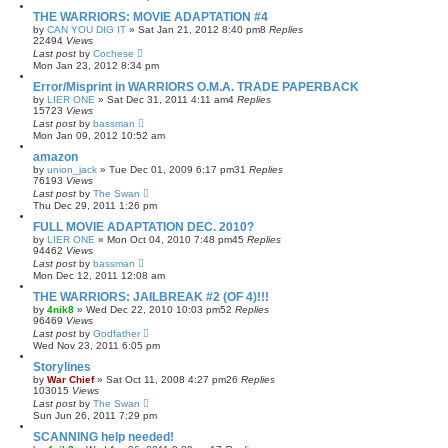
THE WARRIORS: MOVIE ADAPTATION #4
by
CAN YOU DIG IT
»
Sat Jan 21, 2012 8:40 pm
8
Replies
22494
Views
Last post
by
Cochese
Mon Jan 23, 2012 8:34 pm
Error/Misprint in WARRIORS O.M.A. TRADE PAPERBACK
by
LIER ONE
»
Sat Dec 31, 2011 4:11 am
4
Replies
15723
Views
Last post
by
bassman
Mon Jan 09, 2012 10:52 am
amazon
by
union_jack
»
Tue Dec 01, 2009 6:17 pm
31
Replies
76193
Views
Last post
by
The Swan
Thu Dec 29, 2011 1:26 pm
FULL MOVIE ADAPTATION DEC. 2010?
by
LIER ONE
»
Mon Oct 04, 2010 7:48 pm
45
Replies
94462
Views
Last post
by
bassman
Mon Dec 12, 2011 12:08 am
THE WARRIORS: JAILBREAK #2 (OF 4)!!!
by
4nik8
»
Wed Dec 22, 2010 10:03 pm
52
Replies
96469
Views
Last post
by
Godfather
Wed Nov 23, 2011 6:05 pm
Storylines
by
War Chief
»
Sat Oct 11, 2008 4:27 pm
26
Replies
103015
Views
Last post
by
The Swan
Sun Jun 26, 2011 7:29 pm
SCANNING help needed!