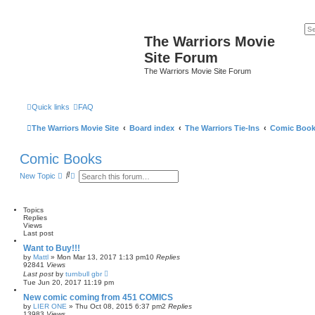
The Warriors Movie
Site Forum
The Warriors Movie Site Forum
Quick links
FAQ
The Warriors Movie Site
Board index
The Warriors Tie-Ins
Comic Boo
Comic Books
S
A
New Topic
e
d
a
v
r
a
c
n
Topics
h
c
Replies
e
Views
d
Last post
s
Want to Buy!!!
e
by
Mattl
»
Mon Mar 13, 2017 1:13 pm
10
Replies
a
92841
Views
r
Last post
by
turnbull gbr
c
Tue Jun 20, 2017 11:19 pm
h
New comic coming from 451 COMICS
by
LIER ONE
»
Thu Oct 08, 2015 6:37 pm
2
Replies
13983
Views