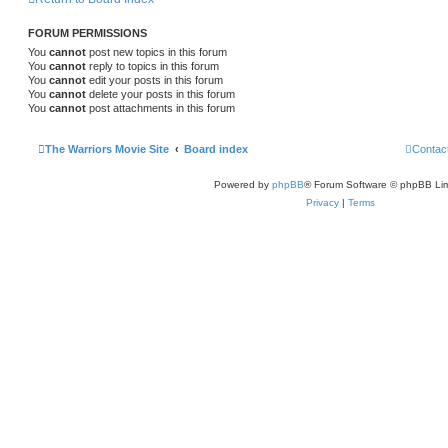
FORUM PERMISSIONS
You
cannot
post new topics in this forum
You
cannot
reply to topics in this forum
You
cannot
edit your posts in this forum
You
cannot
delete your posts in this forum
You
cannot
post attachments in this forum
The Warriors Movie Site
Board index
Contac
Powered by
phpBB
® Forum Software © phpBB Lim
Privacy
|
Terms