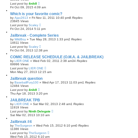
Last post
by
4nik8
Fri Oct 09, 2015 4:09 am
Which is your favorite comic?
by
Ajax2613
»
Fri Nov 11, 2011 10:40 pm
8
Replies
23845
Views
Last post
by
Scaley
Fri Oct 24, 2014 5:11 pm
Jailbreak - Complete Series
by
WildBoy
»
Tue May 28, 2013 1:33 pm
2
Replies
14611
Views
Last post
by
Scaley
Fri Oct 04, 2013 12:38 pm
COMIC RELEASE SCHEDULE (O.M.A. & JAILBREAK)
by
LIER ONE
»
Wed Feb 02, 2011 2:38 am
34
Replies
69996
Views
Last post
by
LIER ONE
Mon May 27, 2013 12:15 am
Jailbreak question
by
BaseballFury100
»
Wed Apr 17, 2013 11:03 pm
1
Replies
12484
Views
Last post
by
4nik8
Thu Apr 18, 2013 3:20 pm
JAILBREAK TPB
by
LIER ONE
»
Sat Mar 02, 2013 2:48 am
1
Replies
11919
Views
Last post
by
Ninth Delegate
Sat Mar 02, 2013 10:10 am
Jailbreak #4
by
TheSurgeon
»
Wed Feb 15, 2012 6:10 pm
0
Replies
11386
Views
Last post
by
TheSurgeon
Wed Feb 15, 2012 6:10 pm