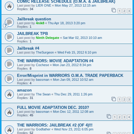
COMIC RELEASE SCHEDULE (O.M.A. & JAILBREAK)
Last post by
LIER ONE
«
Mon May 27, 2013 12:15 am
Replies:
34
1
2
3
Jailbreak question
Last post by
4nik8
«
Thu Apr 18, 2013 3:20 pm
Replies:
1
JAILBREAK TPB
Last post by
Ninth Delegate
«
Sat Mar 02, 2013 10:10 am
Replies:
1
Jailbreak #4
Last post by
TheSurgeon
«
Wed Feb 15, 2012 6:10 pm
THE WARRIORS: MOVIE ADAPTATION #4
Last post by
Cochese
«
Mon Jan 23, 2012 8:34 pm
Replies:
8
Error/Misprint in WARRIORS O.M.A. TRADE PAPERBACK
Last post by
bassman
«
Mon Jan 09, 2012 10:52 am
Replies:
4
amazon
Last post by
The Swan
«
Thu Dec 29, 2011 1:26 pm
Replies:
31
1
2
3
FULL MOVIE ADAPTATION DEC. 2010?
Last post by
bassman
«
Mon Dec 12, 2011 12:08 am
Replies:
45
1
2
3
4
THE WARRIORS: JAILBREAK #2 (OF 4)!!!
Last post by
Godfather
«
Wed Nov 23, 2011 6:05 pm
Replies:
52