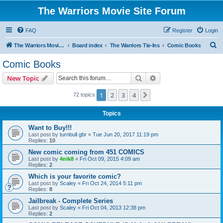
The Warriors Movie Site Forum
FAQ
Register
Login
S
The Warriors Movie Site
Board index
The Warriors Tie-Ins
Comic Books
e
Comic Books
a
Search
Advanced search
New Topic
r
c
1
2
3
4
Next
72 topics
h
Topics
Want to Buy!!!
Last post by
turnbull gbr
«
Tue Jun 20, 2017 11:19 pm
Replies:
10
New comic coming from 451 COMICS
Last post by
4nik8
«
Fri Oct 09, 2015 4:09 am
Replies:
2
Which is your favorite comic?
Last post by
Scaley
«
Fri Oct 24, 2014 5:11 pm
Replies:
8
Jailbreak - Complete Series
Last post by
Scaley
«
Fri Oct 04, 2013 12:38 pm
Replies:
2