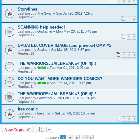
1
2
3
4
Storylines
Last post by
The Swan
«
Sun Jun 26, 2011 7:29 pm
Replies:
26
1
2
SCANNING help needed!
Last post by
Godfather
«
Mon May 23, 2011 8:40 pm
Replies:
17
1
2
UPDATED: COVER IMAGE (and preview) OMA #5
Last post by
Scaley
«
Sat Mar 05, 2011 3:37 pm
Replies:
35
1
2
3
THE WARRIORS: JAILBREAK #4 (OF 4)!!!
Last post by
4nik8
«
Tue Mar 01, 2011 3:01 pm
Replies:
7
DO YOU WANT MORE WARRIORS COMICS?
Last post by
4nik8
«
Sun Feb 13, 2011 10:16 pm
Replies:
1
THE WARRIORS: JAILBREAK #3 (OF 4)!!!
Last post by
Godfather
«
Thu Feb 10, 2011 8:26 pm
Replies:
11
free comic
Last post by
bassman
«
Sat Jan 08, 2011 10:57 am
Replies:
35
1
2
3
New Topic
1
2
3
4
Next
72 topics