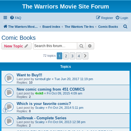
The Warriors Movie Site Forum
FAQ
Register
Login
S
The Warriors Movie Site
Board index
The Warriors Tie-Ins
Comic Books
e
Comic Books
a
Search
Advanced search
New Topic
r
c
1
2
3
4
Next
72 topics
h
Topics
Want to Buy!!!
Last post by
turnbull gbr
«
Tue Jun 20, 2017 11:19 pm
Replies:
10
New comic coming from 451 COMICS
Last post by
4nik8
«
Fri Oct 09, 2015 4:09 am
Replies:
2
Which is your favorite comic?
Last post by
Scaley
«
Fri Oct 24, 2014 5:11 pm
Replies:
8
Jailbreak - Complete Series
Last post by
Scaley
«
Fri Oct 04, 2013 12:38 pm
Replies:
2