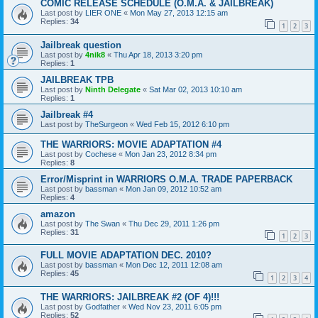
COMIC RELEASE SCHEDULE (O.M.A. & JAILBREAK)
Last post by
LIER ONE
«
Mon May 27, 2013 12:15 am
Replies:
34
1
2
3
Jailbreak question
Last post by
4nik8
«
Thu Apr 18, 2013 3:20 pm
Replies:
1
JAILBREAK TPB
Last post by
Ninth Delegate
«
Sat Mar 02, 2013 10:10 am
Replies:
1
Jailbreak #4
Last post by
TheSurgeon
«
Wed Feb 15, 2012 6:10 pm
THE WARRIORS: MOVIE ADAPTATION #4
Last post by
Cochese
«
Mon Jan 23, 2012 8:34 pm
Replies:
8
Error/Misprint in WARRIORS O.M.A. TRADE PAPERBACK
Last post by
bassman
«
Mon Jan 09, 2012 10:52 am
Replies:
4
amazon
Last post by
The Swan
«
Thu Dec 29, 2011 1:26 pm
Replies:
31
1
2
3
FULL MOVIE ADAPTATION DEC. 2010?
Last post by
bassman
«
Mon Dec 12, 2011 12:08 am
Replies:
45
1
2
3
4
THE WARRIORS: JAILBREAK #2 (OF 4)!!!
Last post by
Godfather
«
Wed Nov 23, 2011 6:05 pm
Replies:
52