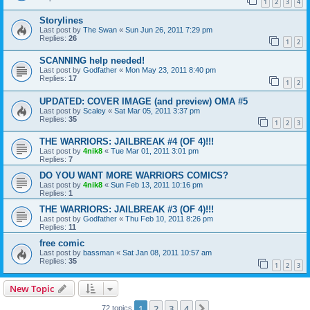
1
2
3
4
Storylines
Last post by
The Swan
«
Sun Jun 26, 2011 7:29 pm
Replies:
26
1
2
SCANNING help needed!
Last post by
Godfather
«
Mon May 23, 2011 8:40 pm
Replies:
17
1
2
UPDATED: COVER IMAGE (and preview) OMA #5
Last post by
Scaley
«
Sat Mar 05, 2011 3:37 pm
Replies:
35
1
2
3
THE WARRIORS: JAILBREAK #4 (OF 4)!!!
Last post by
4nik8
«
Tue Mar 01, 2011 3:01 pm
Replies:
7
DO YOU WANT MORE WARRIORS COMICS?
Last post by
4nik8
«
Sun Feb 13, 2011 10:16 pm
Replies:
1
THE WARRIORS: JAILBREAK #3 (OF 4)!!!
Last post by
Godfather
«
Thu Feb 10, 2011 8:26 pm
Replies:
11
free comic
Last post by
bassman
«
Sat Jan 08, 2011 10:57 am
Replies:
35
1
2
3
New Topic
1
2
3
4
Next
72 topics