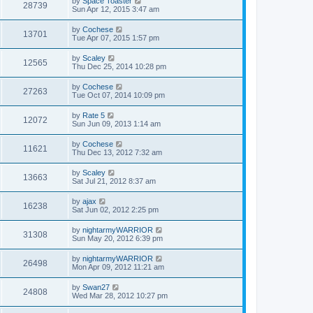
by
Space Toaster
28739
Sun Apr 12, 2015 3:47 am
by
Cochese
13701
Tue Apr 07, 2015 1:57 pm
by
Scaley
12565
Thu Dec 25, 2014 10:28 pm
by
Cochese
27263
Tue Oct 07, 2014 10:09 pm
by
Rate 5
12072
Sun Jun 09, 2013 1:14 am
by
Cochese
11621
Thu Dec 13, 2012 7:32 am
by
Scaley
13663
Sat Jul 21, 2012 8:37 am
by
ajax
16238
Sat Jun 02, 2012 2:25 pm
by
nightarmyWARRIOR
31308
Sun May 20, 2012 6:39 pm
by
nightarmyWARRIOR
26498
Mon Apr 09, 2012 11:21 am
by
Swan27
24808
Wed Mar 28, 2012 10:27 pm