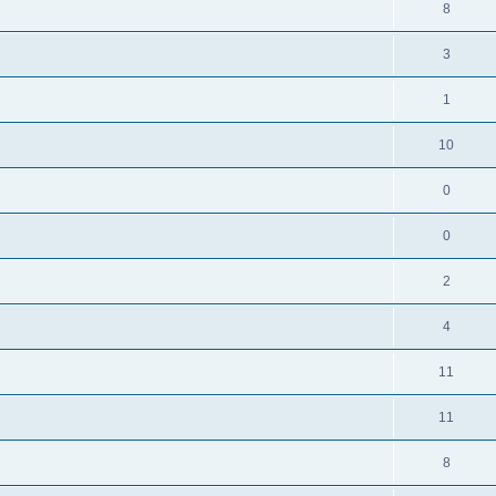
8
3
1
10
0
0
2
4
11
11
8