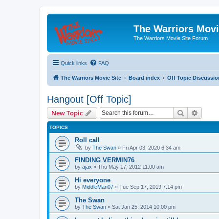
The Warriors Movi
The Warriors Movie Site Forum
Quick links
FAQ
The Warriors Movie Site
Board index
Off Topic Discussio
Hangout [Off Topic]
Search
Advanc
New Topic
TOPICS
Roll call
by
The Swan
»
Fri Apr 03, 2020 6:34 am
FINDING VERMIN76
by
ajax
»
Thu May 17, 2012 11:00 am
Hi everyone
by
MiddleMan07
»
Tue Sep 17, 2019 7:14 pm
The Swan
by
The Swan
»
Sat Jan 25, 2014 10:00 pm