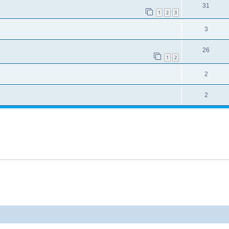
31
1
2
3
3
26
1
2
2
2