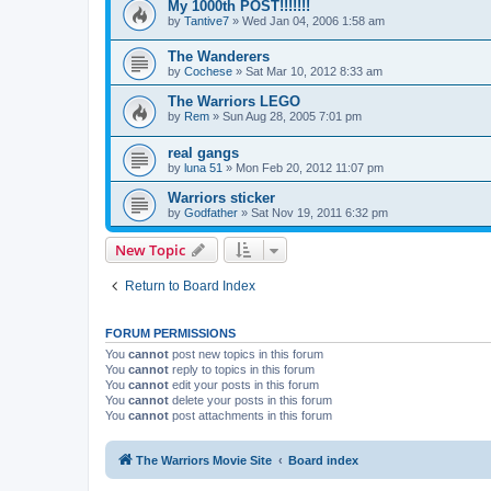
My 1000th POST!!!!!!!
by
Tantive7
»
Wed Jan 04, 2006 1:58 am
The Wanderers
by
Cochese
»
Sat Mar 10, 2012 8:33 am
The Warriors LEGO
by
Rem
»
Sun Aug 28, 2005 7:01 pm
real gangs
by
luna 51
»
Mon Feb 20, 2012 11:07 pm
Warriors sticker
by
Godfather
»
Sat Nov 19, 2011 6:32 pm
New Topic
Return to Board Index
FORUM PERMISSIONS
You
cannot
post new topics in this forum
You
cannot
reply to topics in this forum
You
cannot
edit your posts in this forum
You
cannot
delete your posts in this forum
You
cannot
post attachments in this forum
The Warriors Movie Site
Board index