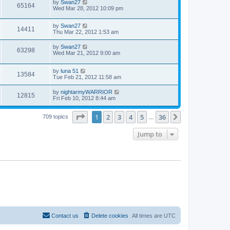
by
Swan27
65164
Wed Mar 28, 2012 10:09 pm
by
Swan27
14411
Thu Mar 22, 2012 1:53 am
by
Swan27
63298
Wed Mar 21, 2012 9:00 am
by
luna 51
13584
Tue Feb 21, 2012 11:58 am
by
nightarmyWARRIOR
12815
Fri Feb 10, 2012 8:44 am
Page
1
of
36
1
2
3
4
5
36
Next
709 topics
…
Jump to
Contact us
Delete cookies
All times are
UTC