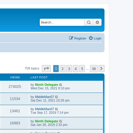
Search
Advanced search
Register
Login
Page
1
of
36
1
2
3
4
5
36
Next
709 topics
…
VIEWS
LAST POST
by
Ninth Delegate
274025
Wed Dec 15, 2021 8:10 pm
by
MiddleMan07
11534
Sat Dec 11, 2021 10:26 am
by
MiddleMan07
13461
Tue Sep 17, 2019 7:14 pm
by
Ninth Delegate
16983
Sat Jan 26, 2019 2:32 pm