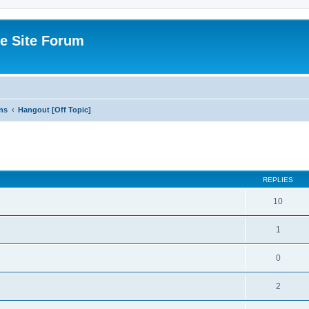
e Site Forum
ns
Hangout [Off Topic]
ed search
REPLIES
10
1
0
2