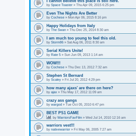
I cannot believe this place is still here.
by
Space Toaster
»
Thu Apr 09, 2015 6:25 pm
Even The Nights Are Better
by
Cochese
»
Mon Apr 06, 2015 8:16 pm
Happy Holidays from Italy
by
The Swan
»
Thu Dec 25, 2014 8:30 am
I am much too young to feel this old.
by
Storm86
»
Sat Aug 06, 2011 8:30 am
Serial Killers Unite!
by
Rate 5
»
Sun Jun 09, 2013 1:14 am
WOW!!!
by
Cochese
»
Thu Dec 13, 2012 7:32 am
Stephen St Bernard
by
Scaley
»
Fri Jul 20, 2012 4:29 pm
how many ajaxs' are there on here?
by
ajax
»
Thu May 17, 2012 11:09 am
crazy ass gangs
by
wargod
»
Tue Oct 05, 2010 6:47 pm
BEST PS1 GAME
by
WarriorsFavFilm
»
Wed Jul 14, 2010 12:16 am
warriors vest!!!
by
nativewarrior
»
Fri May 06, 2005 7:27 am