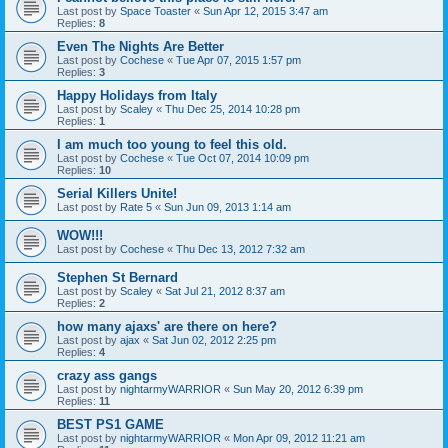
Last post by
Space Toaster
«
Sun Apr 12, 2015 3:47 am
Replies:
8
Even The Nights Are Better
Last post by
Cochese
«
Tue Apr 07, 2015 1:57 pm
Replies:
3
Happy Holidays from Italy
Last post by
Scaley
«
Thu Dec 25, 2014 10:28 pm
Replies:
1
I am much too young to feel this old.
Last post by
Cochese
«
Tue Oct 07, 2014 10:09 pm
Replies:
10
Serial Killers Unite!
Last post by
Rate 5
«
Sun Jun 09, 2013 1:14 am
WOW!!!
Last post by
Cochese
«
Thu Dec 13, 2012 7:32 am
Stephen St Bernard
Last post by
Scaley
«
Sat Jul 21, 2012 8:37 am
Replies:
2
how many ajaxs' are there on here?
Last post by
ajax
«
Sat Jun 02, 2012 2:25 pm
Replies:
4
crazy ass gangs
Last post by
nightarmyWARRIOR
«
Sun May 20, 2012 6:39 pm
Replies:
11
BEST PS1 GAME
Last post by
nightarmyWARRIOR
«
Mon Apr 09, 2012 11:21 am