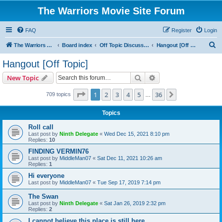
The Warriors Movie Site Forum
FAQ
Register
Login
S
The Warriors Movie Site
Board index
Off Topic Discussions
Hangout [Off Topic]
e
Hangout [Off Topic]
a
Search
Advanced search
New Topic
r
c
Page
1
of
36
1
2
3
4
5
36
Next
709 topics
…
h
Topics
Roll call
Last post by
Ninth Delegate
«
Wed Dec 15, 2021 8:10 pm
Replies:
10
FINDING VERMIN76
Last post by
MiddleMan07
«
Sat Dec 11, 2021 10:26 am
Replies:
1
Hi everyone
Last post by
MiddleMan07
«
Tue Sep 17, 2019 7:14 pm
The Swan
Last post by
Ninth Delegate
«
Sat Jan 26, 2019 2:32 pm
Replies:
2
I cannot believe this place is still here.