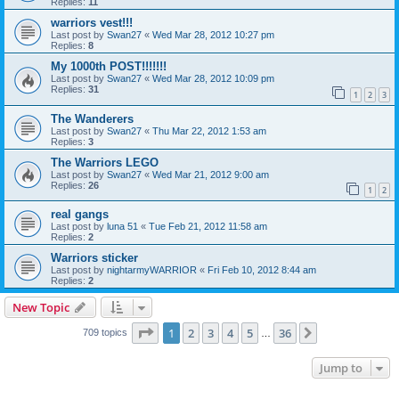
Replies:
11
warriors vest!!!
Last post by
Swan27
«
Wed Mar 28, 2012 10:27 pm
Replies:
8
My 1000th POST!!!!!!!
Last post by
Swan27
«
Wed Mar 28, 2012 10:09 pm
Replies:
31
1
2
3
The Wanderers
Last post by
Swan27
«
Thu Mar 22, 2012 1:53 am
Replies:
3
The Warriors LEGO
Last post by
Swan27
«
Wed Mar 21, 2012 9:00 am
Replies:
26
1
2
real gangs
Last post by
luna 51
«
Tue Feb 21, 2012 11:58 am
Replies:
2
Warriors sticker
Last post by
nightarmyWARRIOR
«
Fri Feb 10, 2012 8:44 am
Replies:
2
New Topic
Page
1
of
36
1
2
3
4
5
36
Next
709 topics
…
Jump to