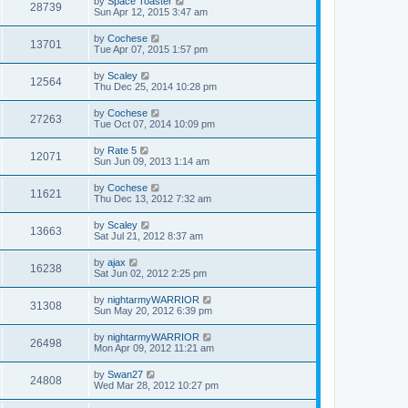
by
Space Toaster
28739
Sun Apr 12, 2015 3:47 am
by
Cochese
13701
Tue Apr 07, 2015 1:57 pm
by
Scaley
12564
Thu Dec 25, 2014 10:28 pm
by
Cochese
27263
Tue Oct 07, 2014 10:09 pm
by
Rate 5
12071
Sun Jun 09, 2013 1:14 am
by
Cochese
11621
Thu Dec 13, 2012 7:32 am
by
Scaley
13663
Sat Jul 21, 2012 8:37 am
by
ajax
16238
Sat Jun 02, 2012 2:25 pm
by
nightarmyWARRIOR
31308
Sun May 20, 2012 6:39 pm
by
nightarmyWARRIOR
26498
Mon Apr 09, 2012 11:21 am
by
Swan27
24808
Wed Mar 28, 2012 10:27 pm