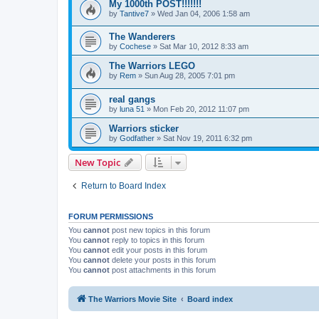
My 1000th POST!!!!!!!
by
Tantive7
»
Wed Jan 04, 2006 1:58 am
The Wanderers
by
Cochese
»
Sat Mar 10, 2012 8:33 am
The Warriors LEGO
by
Rem
»
Sun Aug 28, 2005 7:01 pm
real gangs
by
luna 51
»
Mon Feb 20, 2012 11:07 pm
Warriors sticker
by
Godfather
»
Sat Nov 19, 2011 6:32 pm
New Topic
Return to Board Index
FORUM PERMISSIONS
You
cannot
post new topics in this forum
You
cannot
reply to topics in this forum
You
cannot
edit your posts in this forum
You
cannot
delete your posts in this forum
You
cannot
post attachments in this forum
The Warriors Movie Site
Board index