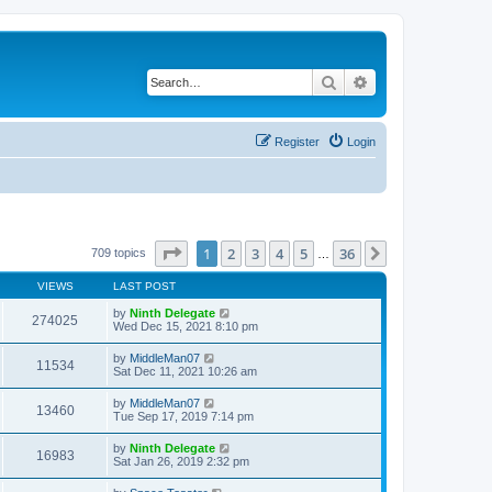
Search
Advanced search
Register
Login
Page
1
of
36
1
2
3
4
5
36
Next
709 topics
…
VIEWS
LAST POST
by
Ninth Delegate
274025
Wed Dec 15, 2021 8:10 pm
by
MiddleMan07
11534
Sat Dec 11, 2021 10:26 am
by
MiddleMan07
13460
Tue Sep 17, 2019 7:14 pm
by
Ninth Delegate
16983
Sat Jan 26, 2019 2:32 pm