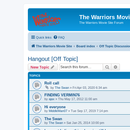
The Warriors Movi
The Warriors Movie Site Forum
Quick links
FAQ
The Warriors Movie Site
Board index
Off Topic Discussio
Hangout [Off Topic]
Search
Advanc
New Topic
TOPICS
Roll call
by
The Swan
»
Fri Apr 03, 2020 6:34 am
FINDING VERMIN76
by
ajax
»
Thu May 17, 2012 11:00 am
Hi everyone
by
MiddleMan07
»
Tue Sep 17, 2019 7:14 pm
The Swan
by
The Swan
»
Sat Jan 25, 2014 10:00 pm