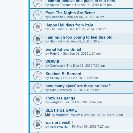
I cannot believe this place is still here.
by
Space Toaster
»
Thu Apr 09, 2015 6:25 pm
Even The Nights Are Better
by
Cochese
»
Mon Apr 06, 2015 8:16 pm
Happy Holidays from Italy
by
The Swan
»
Thu Dec 25, 2014 8:30 am
I am much too young to feel this old.
by
Storm86
»
Sat Aug 06, 2011 8:30 am
Serial Killers Unite!
by
Rate 5
»
Sun Jun 09, 2013 1:14 am
WOW!!!
by
Cochese
»
Thu Dec 13, 2012 7:32 am
Stephen St Bernard
by
Scaley
»
Fri Jul 20, 2012 4:29 pm
how many ajaxs' are there on here?
by
ajax
»
Thu May 17, 2012 11:09 am
crazy ass gangs
by
wargod
»
Tue Oct 05, 2010 6:47 pm
BEST PS1 GAME
by
WarriorsFavFilm
»
Wed Jul 14, 2010 12:16 am
warriors vest!!!
by
nativewarrior
»
Fri May 06, 2005 7:27 am