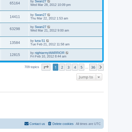
by
Swan27
65164
Wed Mar 28, 2012 10:09 pm
by
Swan27
14411
Thu Mar 22, 2012 1:53 am
by
Swan27
63298
Wed Mar 21, 2012 9:00 am
by
luna 51
13584
Tue Feb 21, 2012 11:58 am
by
nightarmyWARRIOR
12815
Fri Feb 10, 2012 8:44 am
Page
1
of
36
1
2
3
4
5
36
Next
709 topics
…
Jump to
Contact us
Delete cookies
All times are
UTC