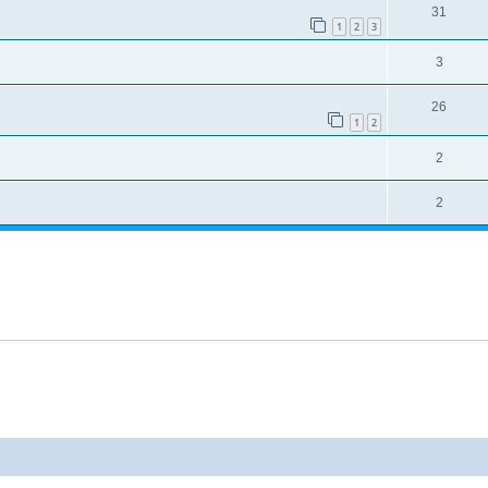
31
1
2
3
3
26
1
2
2
2