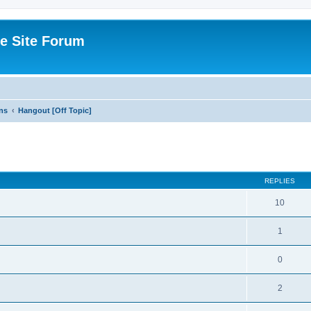
e Site Forum
ns
Hangout [Off Topic]
ed search
REPLIES
10
1
0
2