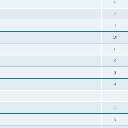
8
3
1
10
0
0
2
4
11
11
8