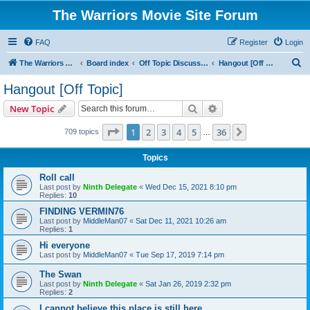
The Warriors Movie Site Forum
FAQ
Register
Login
S
The Warriors Movie Site
Board index
Off Topic Discussions
Hangout [Off Topic]
e
Hangout [Off Topic]
a
Search
Advanced search
New Topic
r
c
Page
1
of
36
1
2
3
4
5
36
Next
709 topics
…
h
Topics
Roll call
Last post by
Ninth Delegate
«
Wed Dec 15, 2021 8:10 pm
Replies:
10
FINDING VERMIN76
Last post by
MiddleMan07
«
Sat Dec 11, 2021 10:26 am
Replies:
1
Hi everyone
Last post by
MiddleMan07
«
Tue Sep 17, 2019 7:14 pm
The Swan
Last post by
Ninth Delegate
«
Sat Jan 26, 2019 2:32 pm
Replies:
2
I cannot believe this place is still here.