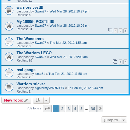
Replies:
11
warriors vest!!!
Last post by
Swan27
«
Wed Mar 28, 2012 10:27 pm
Replies:
8
My 1000th POST!!!!!!!
Last post by
Swan27
«
Wed Mar 28, 2012 10:09 pm
Replies:
31
1
2
3
The Wanderers
Last post by
Swan27
«
Thu Mar 22, 2012 1:53 am
Replies:
3
The Warriors LEGO
Last post by
Swan27
«
Wed Mar 21, 2012 9:00 am
Replies:
26
1
2
real gangs
Last post by
luna 51
«
Tue Feb 21, 2012 11:58 am
Replies:
2
Warriors sticker
Last post by
nightarmyWARRIOR
«
Fri Feb 10, 2012 8:44 am
Replies:
2
New Topic
Page
1
of
36
1
2
3
4
5
36
Next
709 topics
…
Jump to