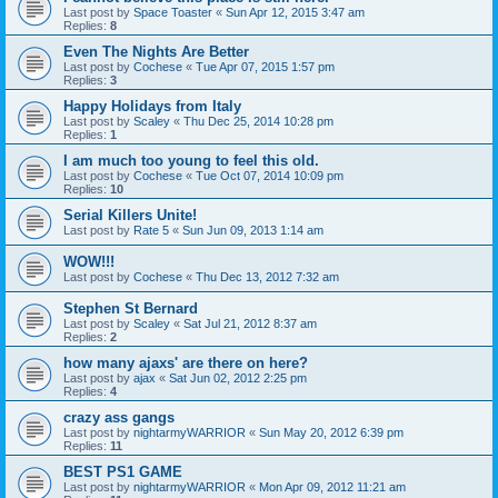
Last post by
Space Toaster
«
Sun Apr 12, 2015 3:47 am
Replies:
8
Even The Nights Are Better
Last post by
Cochese
«
Tue Apr 07, 2015 1:57 pm
Replies:
3
Happy Holidays from Italy
Last post by
Scaley
«
Thu Dec 25, 2014 10:28 pm
Replies:
1
I am much too young to feel this old.
Last post by
Cochese
«
Tue Oct 07, 2014 10:09 pm
Replies:
10
Serial Killers Unite!
Last post by
Rate 5
«
Sun Jun 09, 2013 1:14 am
WOW!!!
Last post by
Cochese
«
Thu Dec 13, 2012 7:32 am
Stephen St Bernard
Last post by
Scaley
«
Sat Jul 21, 2012 8:37 am
Replies:
2
how many ajaxs' are there on here?
Last post by
ajax
«
Sat Jun 02, 2012 2:25 pm
Replies:
4
crazy ass gangs
Last post by
nightarmyWARRIOR
«
Sun May 20, 2012 6:39 pm
Replies:
11
BEST PS1 GAME
Last post by
nightarmyWARRIOR
«
Mon Apr 09, 2012 11:21 am