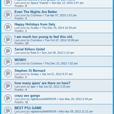
Last post by
Space Toaster
«
Sun Apr 12, 2015 3:47 am
Replies:
8
Even The Nights Are Better
Last post by
Cochese
«
Tue Apr 07, 2015 1:57 pm
Replies:
3
Happy Holidays from Italy
Last post by
Scaley
«
Thu Dec 25, 2014 10:28 pm
Replies:
1
I am much too young to feel this old.
Last post by
Cochese
«
Tue Oct 07, 2014 10:09 pm
Replies:
10
Serial Killers Unite!
Last post by
Rate 5
«
Sun Jun 09, 2013 1:14 am
WOW!!!
Last post by
Cochese
«
Thu Dec 13, 2012 7:32 am
Stephen St Bernard
Last post by
Scaley
«
Sat Jul 21, 2012 8:37 am
Replies:
2
how many ajaxs' are there on here?
Last post by
ajax
«
Sat Jun 02, 2012 2:25 pm
Replies:
4
crazy ass gangs
Last post by
nightarmyWARRIOR
«
Sun May 20, 2012 6:39 pm
Replies:
11
BEST PS1 GAME
Last post by
nightarmyWARRIOR
«
Mon Apr 09, 2012 11:21 am