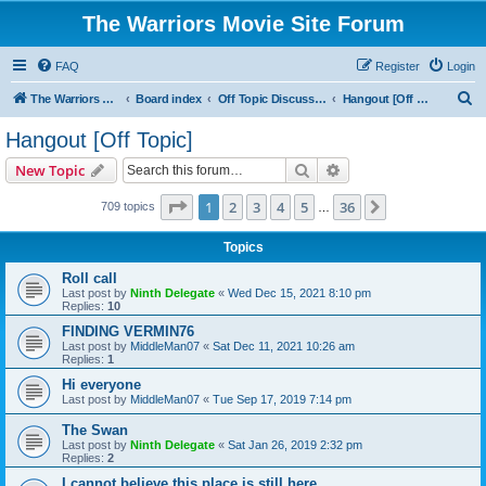
The Warriors Movie Site Forum
FAQ
Register
Login
S
The Warriors Movie Site
Board index
Off Topic Discussions
Hangout [Off Topic]
e
Hangout [Off Topic]
a
Search
Advanced search
New Topic
r
c
Page
1
of
36
1
2
3
4
5
36
Next
709 topics
…
h
Topics
Roll call
Last post by
Ninth Delegate
«
Wed Dec 15, 2021 8:10 pm
Replies:
10
FINDING VERMIN76
Last post by
MiddleMan07
«
Sat Dec 11, 2021 10:26 am
Replies:
1
Hi everyone
Last post by
MiddleMan07
«
Tue Sep 17, 2019 7:14 pm
The Swan
Last post by
Ninth Delegate
«
Sat Jan 26, 2019 2:32 pm
Replies:
2
I cannot believe this place is still here.