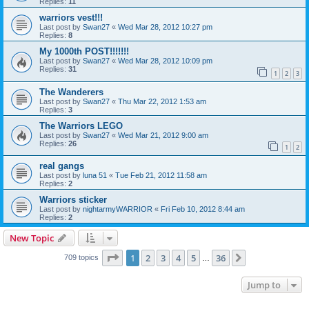
Replies:
11
warriors vest!!!
Last post by
Swan27
«
Wed Mar 28, 2012 10:27 pm
Replies:
8
My 1000th POST!!!!!!!
Last post by
Swan27
«
Wed Mar 28, 2012 10:09 pm
Replies:
31
1
2
3
The Wanderers
Last post by
Swan27
«
Thu Mar 22, 2012 1:53 am
Replies:
3
The Warriors LEGO
Last post by
Swan27
«
Wed Mar 21, 2012 9:00 am
Replies:
26
1
2
real gangs
Last post by
luna 51
«
Tue Feb 21, 2012 11:58 am
Replies:
2
Warriors sticker
Last post by
nightarmyWARRIOR
«
Fri Feb 10, 2012 8:44 am
Replies:
2
New Topic
Page
1
of
36
1
2
3
4
5
36
Next
709 topics
…
Jump to